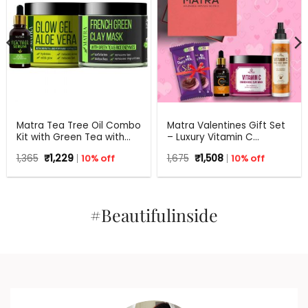
Matra Tea Tree Oil Combo
Matra Valentines Gift Set
Kit with Green Tea with
– Luxury Vitamin C
Aloe Vera for Flawless skin
Skincare Gift Hamper –
Original
Current
Original
Current
1,365
₹
1,229
10% off
1,675
₹
1,508
10% off
Beauty Box, Perfect Gift
price
price
price
price
for all occasions –
was:
is:
was:
is:
₹1,365.
₹1,229.
Valentine, Birthdays,
₹1,675.
₹1,508.
Anniversary, Weddings,
Men, Women
#Beautifulinside