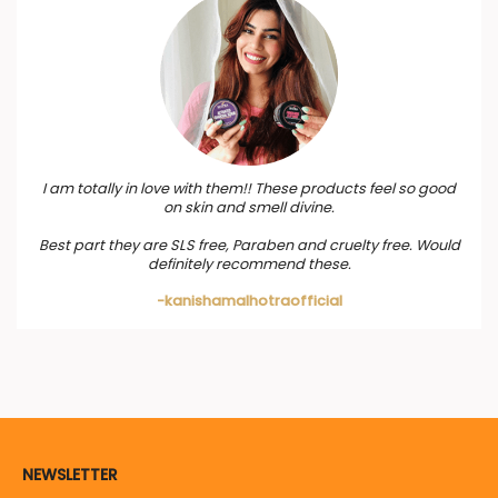
I am totally in love with them!! These products feel so good
on skin and smell divine.
Best part they are SLS free, Paraben and cruelty free. Would
definitely recommend these.
-kanishamalhotraofficial
NEWSLETTER