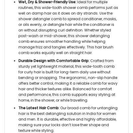
Wet, Dry & Shower-Friendly Use:
Ideal for multiple
routines, this
wide-tooth shower comb
performs just as
well on damp hair as it does on dry strands. Use the
shower detangler comb
to spread conditioner, masks,
or oils evenly, or detangle hair while the conditioner is
on without disrupting curl definition. Whether styled
post-wash or mid-shower, this
shower detangling
comb
ensures smoother handling while helping
manage frizz and tangles effectively. This
hair brush
comb
works equally well on straight hair.
Durable Design with Comfortable Grip:
Crafted from
sturdy yet lightweight material, this
wide-tooth comb
for curly hair
is built for long-term daily use without
bending or snapping. The ergonomic, non-slip handle
offers better control, making it a reliable
comb for wavy
hair
and thicker textures alike. Balanced for comfort
and performance, this comb supports easy styling at
home, in the shower, or while travelling.
The Latest Hair Comb:
Our
broad comb for untangling
hair
is the best detangling solution in India for women
and men. It is durable, effective and highly affordable,
making sure your locks don’t lose their shape and
texture while styling.