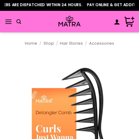
Skip
ERS ARE DISPATCHED WITHIN 24 HOURS. PAY ONLINE & GET ADDITIO
to
content
Home
/
Shop
/
Hair Stories
/
Accessories