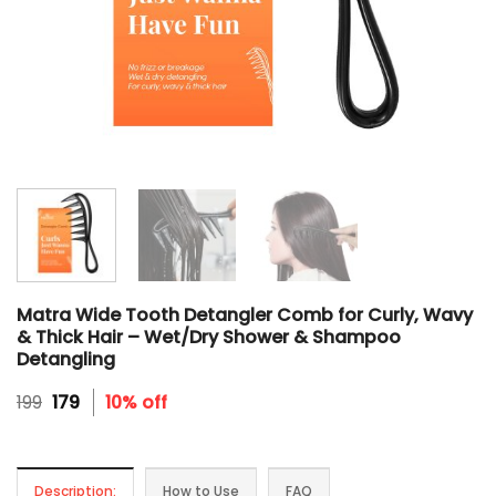
Matra Wide Tooth Detangler Comb for Curly, Wavy
& Thick Hair – Wet/Dry Shower & Shampoo
Detangling
Original
Current
199
179
10% off
price
price
was:
is:
₹199.
₹179.
Description:
How to Use
FAQ