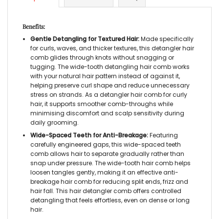
Benefits:
Gentle Detangling for Textured Hair:
Made specifically
for curls, waves, and thicker textures, this
detangler hair
comb
glides through knots without snagging or
tugging. The
wide-tooth detangling hair comb
works
with your natural hair pattern instead of against it,
helping preserve curl shape and reduce unnecessary
stress on strands. As a
detangler hair comb for curly
hair
, it supports smoother comb-throughs while
minimising discomfort and scalp sensitivity during
daily grooming.
Wide-Spaced Teeth for Anti-Breakage:
Featuring
carefully engineered gaps, this
wide-spaced teeth
comb
allows hair to separate gradually rather than
snap under pressure. The
wide-tooth hair comb
helps
loosen tangles gently, making it an effective
anti-
breakage hair comb
for reducing split ends, frizz and
hair fall. This
hair detangler comb
offers controlled
detangling that feels effortless, even on dense or long
hair.