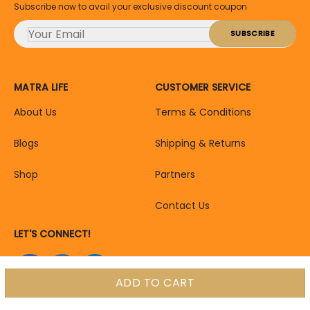
Subscribe now to avail your exclusive discount coupon
MATRA LIFE
CUSTOMER SERVICE
About Us
Terms & Conditions
Blogs
Shipping & Returns
Shop
Partners
Contact Us
LET'S CONNECT!
ADD TO CART