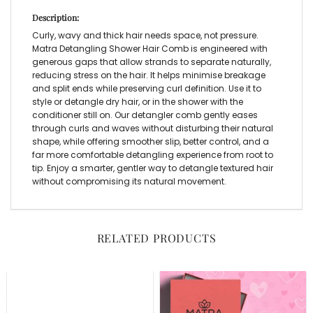
Description:
Curly, wavy and thick hair needs space, not pressure.
Matra
Detangling Shower Hair Comb
is engineered with
generous gaps that allow strands to separate naturally,
reducing stress on the hair. It helps minimise breakage
and split ends while preserving curl definition. Use it to
style or detangle dry hair, or in the shower with the
conditioner still on. Our
detangler comb
gently eases
through curls and waves without disturbing their natural
shape, while offering smoother slip, better control, and a
far more comfortable detangling experience from root to
tip. Enjoy a smarter, gentler way to detangle textured hair
without compromising its natural movement.
RELATED PRODUCTS