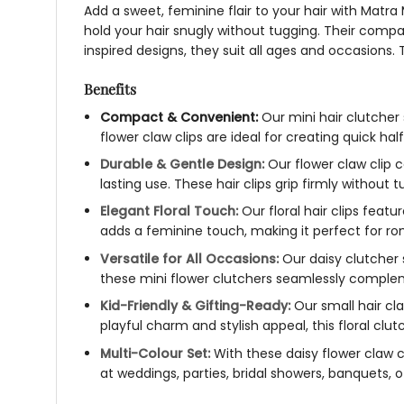
Add a sweet, feminine flair to your hair with Matra
hold your hair snugly without tugging. Their comp
inspired designs, they suit all ages and occasions. Th
Benefits
Compact & Convenient:
Our
mini hair clutcher
flower claw clips
are ideal for creating quick hal
Durable & Gentle Design:
Our
flower claw clip
lasting use. These
hair clips
grip firmly without t
Elegant Floral Touch:
Our
floral hair clips
feature
adds a feminine touch, making it perfect for rom
Versatile for All Occasions:
Our
daisy clutcher
these
mini flower clutchers
seamlessly complemen
Kid-Friendly & Gifting-Ready:
Our
small hair cl
playful charm and stylish appeal, this
floral clut
Multi-Colour Set:
With these
daisy flower claw c
at weddings, parties, bridal showers, banquets,