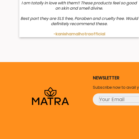
I am totally in love with them!! These products feel so good
on skin and smell divine.
Best part they are SLS free, Paraben and cruelty free. Would
definitely recommend these.
-kanishamalhotraofficial
NEWSLETTER
Subscribe now to avail 