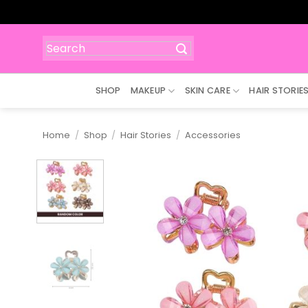
Skip
to
content
Search
for:
SHOP
MAKEUP
SKIN CARE
HAIR STORIE
Home
/
Shop
/
Hair Stories
/
Accessories