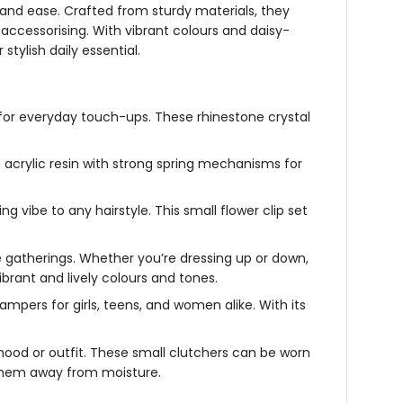
e and ease. Crafted from sturdy materials, they
ccessorising. With vibrant colours and daisy-
stylish daily essential.
ct for everyday touch-ups. These
rhinestone crystal
acrylic resin with strong spring mechanisms for
g vibe to any hairstyle. This
small flower clip set
ive gatherings. Whether you’re dressing up or down,
brant and lively colours and tones.
 hampers for girls, teens, and women alike. With its
mood or outfit. These small clutchers can be worn
p them away from moisture.