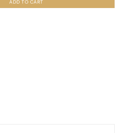
ADD TO CART