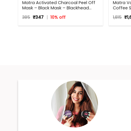
Matra Activated Charcoal Peel Off
Matra Va
Mask – Black Mask – Blackhead
Coffee S
Remover Mask For Oil Control, Tan
Beauty Bo
Original
Current
Ori
385
₹
347
10% off
1,815
₹
1
Removal And Detox
occasion
price
price
pri
Annivers
was:
is:
wa
₹385.
₹347.
Women
₹1,81