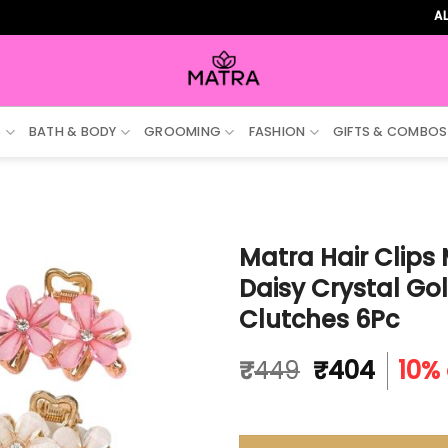
ALL ORDE
S
BATH & BODY
GROOMING
FASHION
GIFTS & COMBOS
Matra Hair Clips 
Daisy Crystal Go
Clutches 6Pc
Original
Curre
₹
449
₹
404
10% 
price
price
was:
is:
₹449.
₹404.