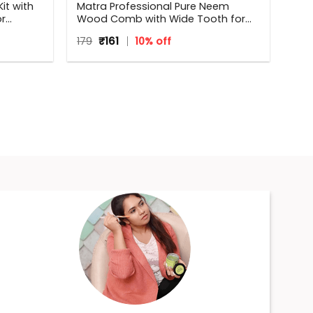
it with
Matra Professional Pure Neem
or
Wood Comb with Wide Tooth for
Shower & Shampoo
Original
Current
179
₹
161
10% off
price
price
was:
is:
₹179.
₹161.