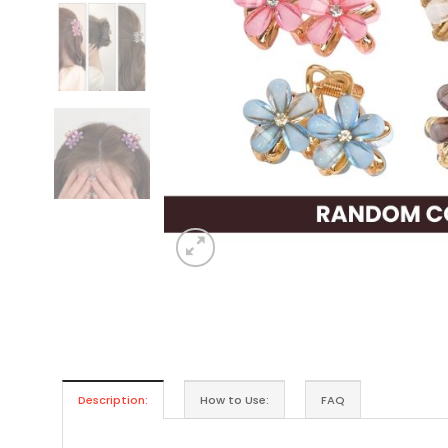
Description:
How to Use:
FAQ