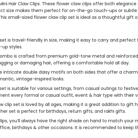
 Mini Hair Claw Clips. These flower claw clips offer both eleganc
act size makes them perfect for on-the-go touch-ups or subtle a
is small-sized flower claw clip set is ideal as a thoughtful gift or 
 set
is travel-friendly in size, making it easy to carry and perfe
f-up styles.
 combo
is crafted from premium gold-tone metal and reinforced 
ugging or damaging hair, offering a comfortable hold all day.
 intricate double daisy motifs on both sides that offer a charmin
antic, vintage-inspired looks.
set is suitable for various settings, from casual outings to fest
t every formal or casual outfit, event & hair type with their vi
aw clip
set is loved by all ages, making it a great addition to gift
cher set
is perfect for birthdays, return gifts, and rakhi gifts.
lips
, you’ll always have the right shade on hand to match your 
 office, birthdays & other occasions. It is recommended to kee