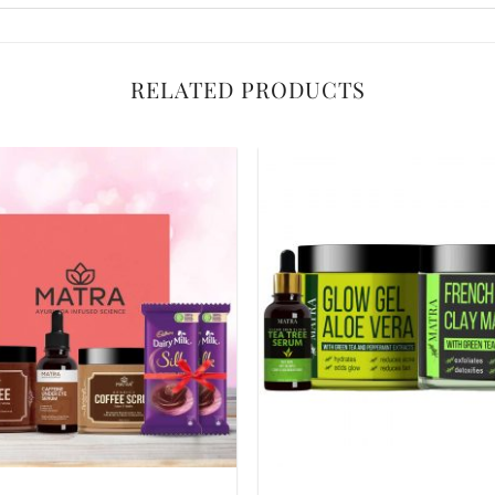
RELATED PRODUCTS