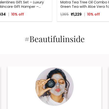
lentines Gift Set – Luxury
Matra Tea Tree Oil Combo K
kincare Gift Hamper –
Green Tea with Aloe Vera f
x, Perfect Gift for all
Flawless skin
ginal
Current
Original
Current
,634
10% off
1,365
₹
1,229
10% off
s – Valentine, Birthdays,
ce
price
price
price
ary, Weddings, Men,
s:
is:
was:
is:
5.
₹1,634.
₹1,365.
₹1,229.
#Beautifulinside