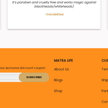
It’s paraben and cruelty free and works magic against
blackheads/whiteheads)
-trendelitee
MATRA LIFE
CUS
your exclusive discount coupon
About Us
Ter
Blogs
Shi
Shop
Par
Con