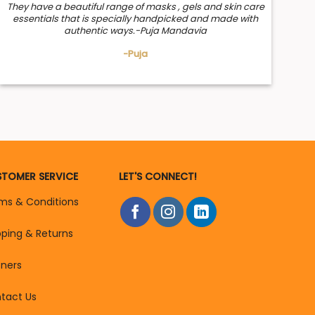
They have a beautiful range of masks , gels and skin care
essentials that is specially handpicked and made with
authentic ways.-Puja Mandavia
-Puja
TOMER SERVICE
LET'S CONNECT!
ms & Conditions
pping & Returns
tners
tact Us