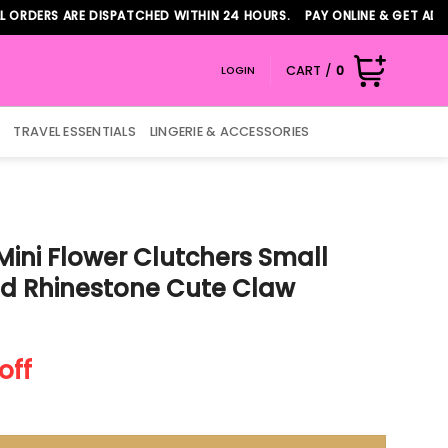
RS ARE DISPATCHED WITHIN 24 HOURS. PAY ONLINE & GET ADDITION
CART /
0
LOGIN
TRAVEL ESSENTIALS
LINGERIE & ACCESSORIES
Mini Flower Clutchers Small
ld Rhinestone Cute Claw
nt
off