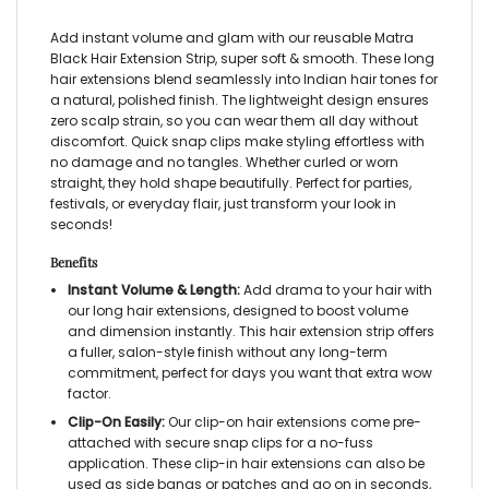
Add instant volume and glam with our reusable Matra
Black Hair Extension Strip, super soft & smooth. These long
hair extensions blend seamlessly into Indian hair tones for
a natural, polished finish. The lightweight design ensures
zero scalp strain, so you can wear them all day without
discomfort. Quick snap clips make styling effortless with
no damage and no tangles. Whether curled or worn
straight, they hold shape beautifully. Perfect for parties,
festivals, or everyday flair, just transform your look in
seconds!
Benefits
Instant Volume & Length:
Add drama to your hair with
our long hair extensions, designed to boost volume
and dimension instantly. This hair extension strip offers
a fuller, salon-style finish without any long-term
commitment, perfect for days you want that extra wow
factor.
Clip-On Easily:
Our clip-on hair extensions come pre-
attached with secure snap clips for a no-fuss
application. These clip-in hair extensions can also be
used as side bangs or patches and go on in seconds,