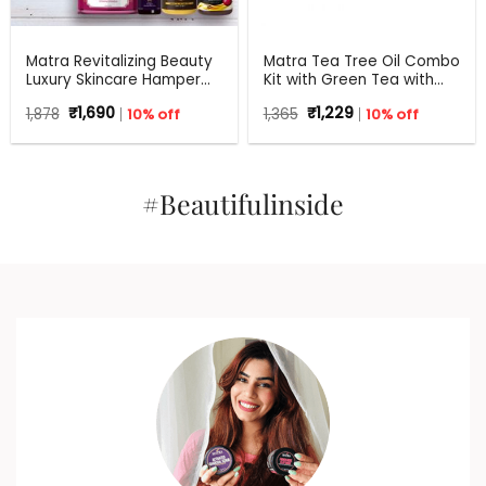
Matra Revitalizing Beauty
Matra Tea Tree Oil Combo
Luxury Skincare Hamper
Kit with Green Tea with
Gift Set – Beauty Box,
Aloe Vera for Flawless skin
Original
Current
Original
Current
1,878
₹
1,690
10% off
1,365
₹
1,229
10% off
Perfect Gift for all
price
price
price
price
occasions – Birthdays,
was:
is:
was:
is:
Anniversary, Weddings,
₹1,878.
₹1,690.
₹1,365.
₹1,229.
Men, Women
#Beautifulinside