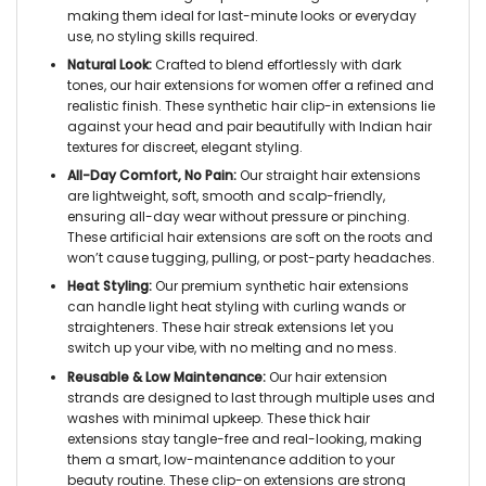
making them ideal for last-minute looks or everyday
use, no styling skills required.
Natural Look:
Crafted to blend effortlessly with dark
tones, our hair extensions for women offer a refined and
realistic finish. These synthetic hair clip-in extensions lie
against your head and pair beautifully with Indian hair
textures for discreet, elegant styling.
All-Day Comfort, No Pain:
Our straight hair extensions
are lightweight, soft, smooth and scalp-friendly,
ensuring all-day wear without pressure or pinching.
These artificial hair extensions are soft on the roots and
won’t cause tugging, pulling, or post-party headaches.
Heat Styling:
Our premium synthetic hair extensions
can handle light heat styling with curling wands or
straighteners. These hair streak extensions let you
switch up your vibe, with no melting and no mess.
Reusable & Low Maintenance:
Our hair extension
strands are designed to last through multiple uses and
washes with minimal upkeep. These thick hair
extensions stay tangle-free and real-looking, making
them a smart, low-maintenance addition to your
beauty routine. These clip-on extensions are strong