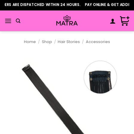
Skip
ERS ARE DISPATCHED WITHIN 24 HOURS. PAY ONLINE & GET ADDITIO
to
content
Home
/
Shop
/
Hair Stories
/
Accessories