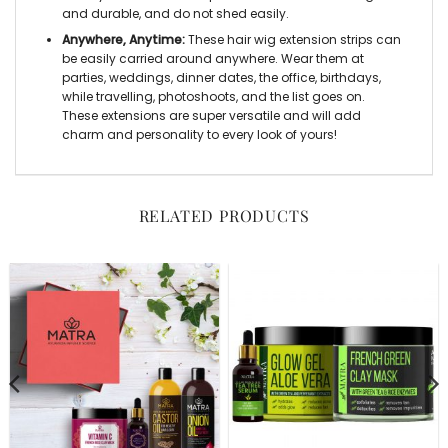
and durable, and do not shed easily.
Anywhere, Anytime:
These hair wig extension strips can
be easily carried around anywhere. Wear them at
parties, weddings, dinner dates, the office, birthdays,
while travelling, photoshoots, and the list goes on.
These extensions are super versatile and will add
charm and personality to every look of yours!
RELATED PRODUCTS