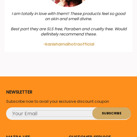
I am totally in love with them!! These products feel so good
on skin and smell divine.
Best part they are SLS free, Paraben and cruelty free. Would
definitely recommend these.
-kanishamalhotraofficial
NEWSLETTER
Subscribe now to avail your exclusive discount coupon