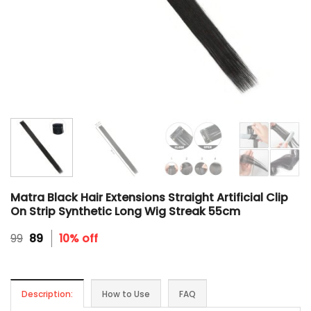
Matra Black Hair Extensions Straight Artificial Clip
On Strip Synthetic Long Wig Streak 55cm
Original
Current
99
89
10% off
price
price
was:
is:
₹99.
₹89.
Description:
How to Use
FAQ