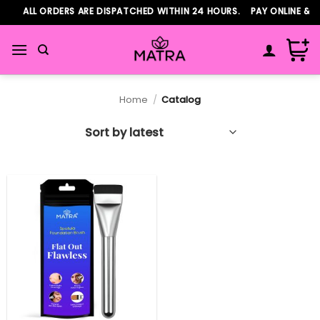
Skip
ALL ORDERS ARE DISPATCHED WITHIN 24 HOURS. PAY ONLINE & 
to
content
Home
/
Catalog