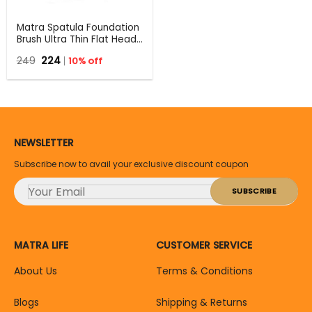
Matra Spatula Foundation
Brush Ultra Thin Flat Head
Top Makeup Blending
Original
Current
249
224
10% off
Applicator for Glass Skin
price
price
was:
is:
₹249.
₹224.
NEWSLETTER
Subscribe now to avail your exclusive discount coupon
MATRA LIFE
CUSTOMER SERVICE
About Us
Terms & Conditions
Blogs
Shipping & Returns