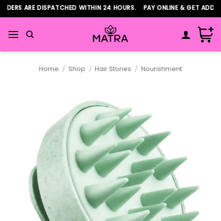
Skip
ERS ARE DISPATCHED WITHIN 24 HOURS. PAY ONLINE & GET ADDITIO
to
content
Home
/
Shop
/
Hair Stories
/
Nourishment