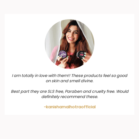
I am totally in love with them!! These products feel so good
on skin and smell divine.
Best part they are SLS free, Paraben and cruelty free. Would
definitely recommend these.
-kanishamalhotraofficial