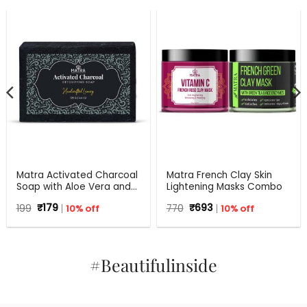
Matra Activated Charcoal
Matra French Clay Skin
Soap with Aloe Vera and
Lightening Masks Combo
Tea Tree – 125 g
Original
Current
Original
Current
199
₹
179
10% off
770
₹
693
10% off
price
price
price
price
was:
is:
was:
is:
₹199.
₹179.
₹770.
₹693.
#Beautifulinside