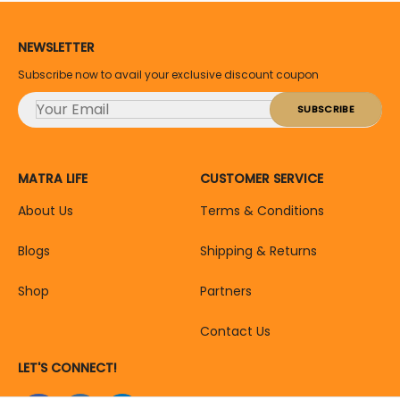
NEWSLETTER
Subscribe now to avail your exclusive discount coupon
MATRA LIFE
CUSTOMER SERVICE
About Us
Terms & Conditions
Blogs
Shipping & Returns
Shop
Partners
Contact Us
LET'S CONNECT!