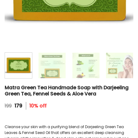
Matra Green Tea Handmade Soap with Darjeeling
Green Tea, Fennel Seeds & Aloe Vera
Original
Current
199
179
10% off
price
price
was:
is:
₹199.
₹179.
Cleanse your skin with a purifying blend of Darjeeling Green Tea
Leaves & Fennel Seed Oil that offers an excellent deep cleansing