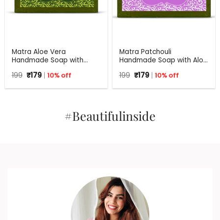
Matra Aloe Vera
Matra Patchouli
Handmade Soap with
Handmade Soap with Aloe
Turmeric, Amla and Tulsi |
Vera | 100% Natural Anti
Original
Current
Original
Current
199
₹
179
10% off
199
₹
179
10% off
125 gm
Bacterial Soap | 125 g
price
price
price
price
was:
is:
was:
is:
₹199.
₹179.
₹199.
₹179.
#Beautifulinside