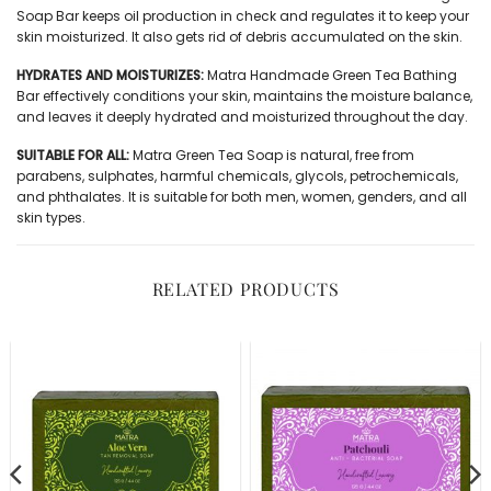
Soap Bar keeps oil production in check and regulates it to keep your
skin moisturized. It also gets rid of debris accumulated on the skin.
HYDRATES AND MOISTURIZES:
Matra Handmade Green Tea Bathing
Bar effectively conditions your skin, maintains the moisture balance,
and leaves it deeply hydrated and moisturized throughout the day.
SUITABLE FOR ALL:
Matra Green Tea Soap is natural, free from
parabens, sulphates, harmful chemicals, glycols, petrochemicals,
and phthalates. It is suitable for both men, women, genders, and all
skin types.
RELATED PRODUCTS