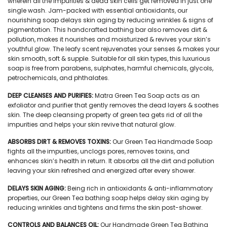
wherein all the impurities & dead skin cells get removed in just one
single wash. Jam-packed with essential antioxidants, our
nourishing soap delays skin aging by reducing wrinkles & signs of
pigmentation. This handcrafted bathing bar also removes dirt &
pollution, makes it nourishes and moisturized & revives your skin’s
youthful glow. The leafy scent rejuvenates your senses & makes your
skin smooth, soft & supple. Suitable for all skin types, this luxurious
soap is free from parabens, sulphates, harmful chemicals, glycols,
petrochemicals, and phthalates.
DEEP CLEANSES AND PURIFIES:
Matra Green Tea Soap acts as an
exfoliator and purifier that gently removes the dead layers & soothes
skin. The deep cleansing property of green tea gets rid of all the
impurities and helps your skin revive that natural glow.
ABSORBS DIRT & REMOVES TOXINS:
Our Green Tea Handmade Soap
fights all the impurities, unclogs pores, removes toxins, and
enhances skin’s health in return. It absorbs all the dirt and pollution
leaving your skin refreshed and energized after every shower.
DELAYS SKIN AGING:
Being rich in antioxidants & anti-inflammatory
properties, our Green Tea bathing soap helps delay skin aging by
reducing wrinkles and tightens and firms the skin post-shower.
CONTROLS AND BALANCES OIL:
Our Handmade Green Tea Bathing