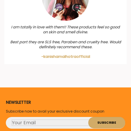
I am totally in love with them!! These products feel so good
on skin and smell divine.
Best part they are SLS free, Paraben and cruelty free. Would
definitely recommend these.
-kanishamalhotraofficial
NEWSLETTER
Subscribe now to avail your exclusive discount coupon