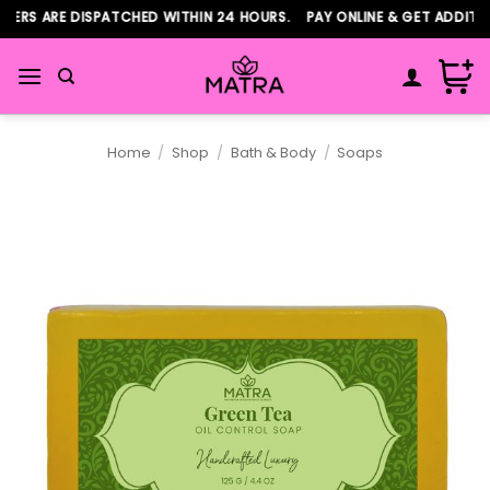
Skip
ERS ARE DISPATCHED WITHIN 24 HOURS. PAY ONLINE & GET ADDITIO
to
content
Home
/
Shop
/
Bath & Body
/
Soaps