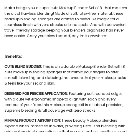
Matra brings you a super cute
Makeup Blender Set of 8
that masters
the art of flawless blending! Made of soft, latex-free material, these
makeup blending sponges
are crafted to blend like magic for a
seamless finish with zero streaks or blind spots. And with convenient
travel-friendly storage, keeping your blenders organized has never
been easier. Carry your blend squad, anytime, anywhere!
Benefits:
CUTE BLEND BUDDIES:
This is an adorable Makeup Blender Set with 8
cute
makeup blending sponges
that mimic your fingers to offer
smooth blending and dabbing, that ensure that your makeup looks
& feels like your second skin.
DESIGNED FOR PRECISE APPLICATION:
Featuring soft rounded edges
with a cute yet ergonomic shape to align with each and every
contour of your face, this
makeup sponge kit
is all about precision,
supreme bleeding & full coverage with zero streaks.
MINIMAL PRODUCT ABSORPTION:
These
beauty Makeup blenders
expand when immersed in water, providing ultra-soft blending with
minimal product absorption so that you get the best results even out