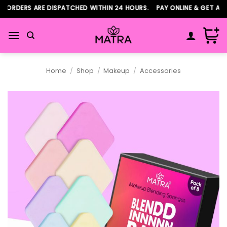
Skip
ORDERS ARE DISPATCHED WITHIN 24 HOURS. PAY ONLINE & GET ADDI
to
content
Home
/
Shop
/
Makeup
/
Accessories