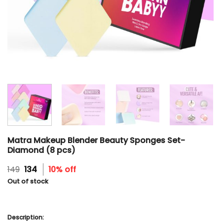
Matra Makeup Blender Beauty Sponges Set-
Diamond (8 pcs)
Original
Current
149
134
10% off
price
price
Out of stock
was:
is:
₹149.
₹134.
Description: