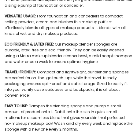
a single pump of foundation or concealer.
VERSATILE USAGE:
From foundation and concealers to compact
setting powders, cream and blushes this
makeup puff set
effortlessly blends all types of makeup products. It blends with all
kinds of wet and dry makeup products.
ECO FRIENDLY & LATEX FREE:
Our
makeup blender sponges
are
durable, latex-free and eco-friendly. They can be easily washed
using a Matra makeup blender cleaner bowl, a mild soap/shampoo
and water once a week to ensure optimal hygiene.
TRAVEL-FRIENDLY:
Compact and lightweight, our
blending sponges
are perfect for on-the-go touch-ups while the travel-friendly
packaging ensures spill-proof and safe storage. Sized to easily fit
into your vanity case, suitcases and backpacks, it is all about
convenience!
EASY TO USE:
Dampen the blending sponge and pump a small
amount of product onto it. Dab it onto the skin in quick small
motions for a seamless blend that gives your skin that perfected
no-makeup makeup look! Wash and dry every week and replace the
sponge with a new one every 2 months.