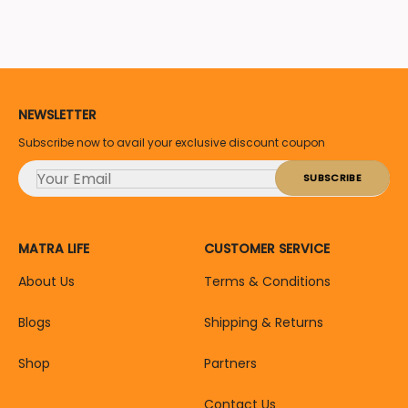
NEWSLETTER
Subscribe now to avail your exclusive discount coupon
MATRA LIFE
CUSTOMER SERVICE
About Us
Terms & Conditions
Blogs
Shipping & Returns
Shop
Partners
Contact Us