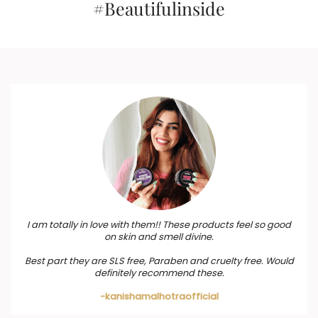
#Beautifulinside
I am totally in love with them!! These products feel so good
on skin and smell divine.
Best part they are SLS free, Paraben and cruelty free. Would
definitely recommend these.
-kanishamalhotraofficial