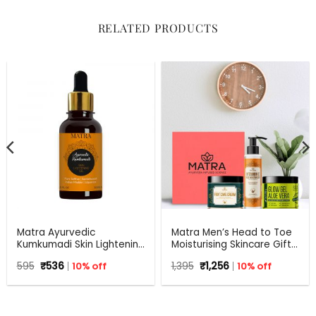
RELATED PRODUCTS
Matra Ayurvedic
Matra Men’s Head to Toe
Kumkumadi Skin Lightening
Moisturising Skincare Gift
Oil with Pure Saffron,
Set For Any Occasion
Original
Current
Original
Current
595
₹
536
10% off
1,395
₹
1,256
10% off
Sandalwood, Indian
price
price
price
price
Madder and Liquorice.
was:
is:
was:
is:
₹595.
₹536.
₹1,395.
₹1,256.