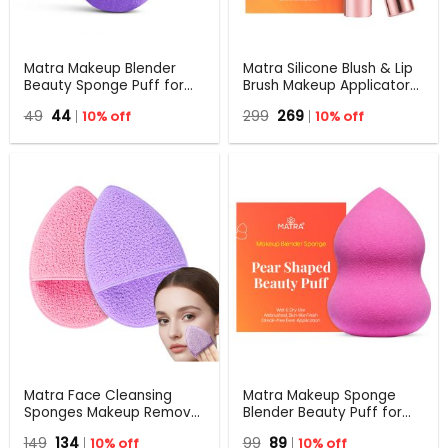
Matra Makeup Blender
Matra Silicone Blush & Lip
Beauty Sponge Puff for
Brush Makeup Applicator
Foundation, Liquid, Cream,
for Cheek & Lip Tint,
Original
Current
Original
Current
49
44
10% off
299
269
10% off
Powder, Wet & Dry
Creamy Pot & Jelly Blush
price
price
price
price
Applicator
was:
is:
was:
is:
₹49.
₹44.
₹299.
₹269.
Matra Face Cleansing
Matra Makeup Sponge
Sponges Makeup Remover
Blender Beauty Puff for
Pads Exfoliating Facial
Blending Foundation,
Original
Current
Original
Current
149
134
10% off
99
89
10% off
Scrubbers Blackhead
Cream, Liquid & Powder