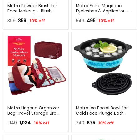
Matra Powder Brush for
Matra False Magnetic
Face Makeup – Blush,
Eyelashes & Applicator –
Loose & Setting Powder,
No Glue Needed, Natural-
Original
Current
Original
Current
399
359
10% off
549
495
10% off
Foundation, Compact
looking & Reusable Fake
price
price
price
price
Applicator
Lashes
was:
is:
was:
is:
₹399.
₹359.
₹549.
₹495.
Matra Lingerie Organizer
Matra Ice Facial Bowl for
Bag Travel Storage Bra
Cold Face Plunge Bath
Underwear
with Ice Tray Silicone Face
Original
Current
Original
Current
1,149
1,034
10% off
749
675
10% off
Undergarments Panty
Dunk Tub for De-puffing
price
price
price
price
Toiletry Makeup Pouch
was:
is:
was:
is:
₹1,149.
₹1,034.
₹749.
₹675.