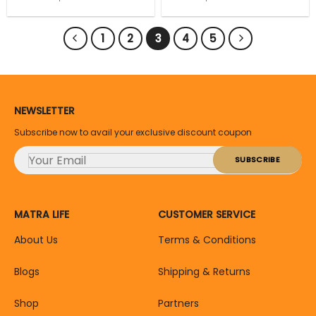
price
price
price
price
Removal 2Pc
Random Color
was:
is:
was:
is:
₹149.
₹134.
₹99.
₹89.
1
2
3
4
5
NEWSLETTER
Subscribe now to avail your exclusive discount coupon
MATRA LIFE
CUSTOMER SERVICE
About Us
Terms & Conditions
Blogs
Shipping & Returns
Shop
Partners