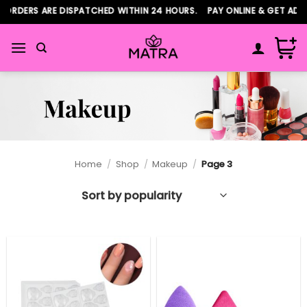
Skip
DERS ARE DISPATCHED WITHIN 24 HOURS. PAY ONLINE & GET ADDITI
to
content
Home
/
Shop
/
Makeup
/
Page 3