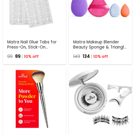
Matra Nail Glue Tabs for
Matra Makeup Blender
Press-On, Stick-On
Beauty Sponge & Triangle
Extensions & Fake Nails
Pizza Powder Puff Set with
Original
Current
Original
Current
99
89
10% off
149
134
10% off
Adhesive Jelly Sticker 5
Small Mini Puff
price
price
price
price
Sheets
RandomColor
was:
is:
was:
is:
₹99.
₹89.
₹149.
₹134.