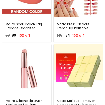
Matra Small Pouch Bag
Matra Press On Nails
Storage Organizer
French Tip Reusable
Multiuse Travel Holder
Artificial Stick On Fake
Original
Current
Original
Current
99
89
10% off
149
134
10% off
Case for Makeup,
Extensions & Glue Tabs
price
price
price
price
Lipsticks, Earphones 1 Pc
Red Pink
was:
is:
was:
is:
₹99.
₹89.
₹149.
₹134.
Matra Silicone Lip Brush
Matra Makeup Remover
Applicator for Blurry
Cotton Pads Multipurpose