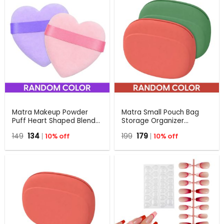
Matra Makeup Powder
Matra Small Pouch Bag
Puff Heart Shaped Blender
Storage Organizer
Beauty Sponge Triangle
Multiuse Travel Holder
Original
Current
Original
Current
149
134
10% off
199
179
10% off
Compact Setting
Case for Makeup,
price
price
price
price
Applicator
Lipsticks, Earphones
was:
is:
was:
is:
₹149.
₹134.
₹199.
₹179.