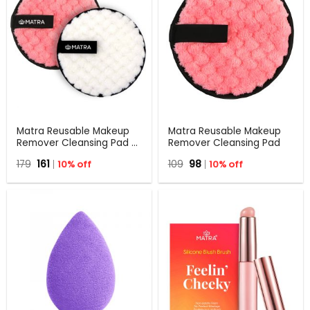
Matra Reusable Makeup
Matra Reusable Makeup
Remover Cleansing Pad –
Remover Cleansing Pad
Pack Of 2
Original
Current
Original
Current
179
161
10% off
109
98
10% off
price
price
price
price
was:
is:
was:
is:
₹179.
₹161.
₹109.
₹98.