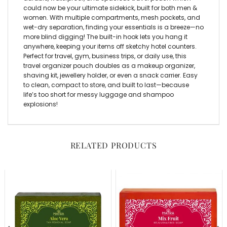
could now be your ultimate sidekick, built for both men &
women. With multiple compartments, mesh pockets, and
wet-dry separation, finding your essentials is a breeze—no
more blind digging! The built-in hook lets you hang it
anywhere, keeping your items off sketchy hotel counters.
Perfect for travel, gym, business trips, or daily use, this
travel organizer pouch
doubles as a
makeup organizer,
shaving kit, jewellery holder
, or even a snack carrier. Easy
to clean, compact to store, and built to last—because
life’s too short for messy luggage and shampoo
explosions!
RELATED PRODUCTS