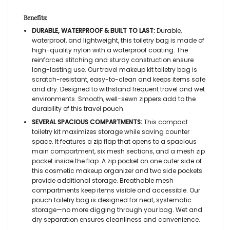
Benefits:
DURABLE, WATERPROOF & BUILT TO LAST:
Durable,
waterproof, and lightweight, this
toiletry bag
is made of
high-quality nylon with a waterproof coating. The
reinforced stitching and sturdy construction ensure
long-lasting use. Our
travel makeup kit toiletry bag
is
scratch-resistant, easy-to-clean and keeps items safe
and dry. Designed to withstand frequent travel and wet
environments. Smooth, well-sewn zippers add to the
durability of this
travel pouch.
SEVERAL SPACIOUS COMPARTMENTS:
This compact
toiletry kit
maximizes storage while saving counter
space. It features a zip flap that opens to a spacious
main compartment, six mesh sections, and a mesh zip
pocket inside the flap. A zip pocket on one outer side of
this
cosmetic makeup organizer
and two side pockets
provide additional storage. Breathable mesh
compartments keep items visible and accessible. Our
pouch toiletry bag
is designed for neat, systematic
storage—no more digging through your bag. Wet and
dry separation ensures cleanliness and convenience.