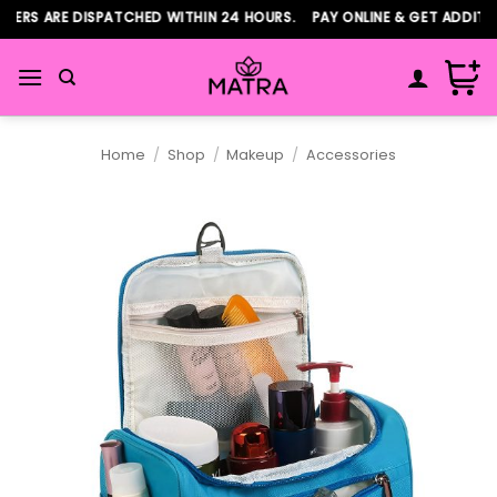
Skip
RS ARE DISPATCHED WITHIN 24 HOURS. PAY ONLINE & GET ADDITION
to
content
Home
/
Shop
/
Makeup
/
Accessories