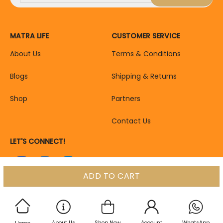
MATRA LIFE
CUSTOMER SERVICE
About Us
Terms & Conditions
Blogs
Shipping & Returns
Shop
Partners
Contact Us
LET'S CONNECT!
ADD TO CART
About Us
Shop Now
Account
WhatsApp