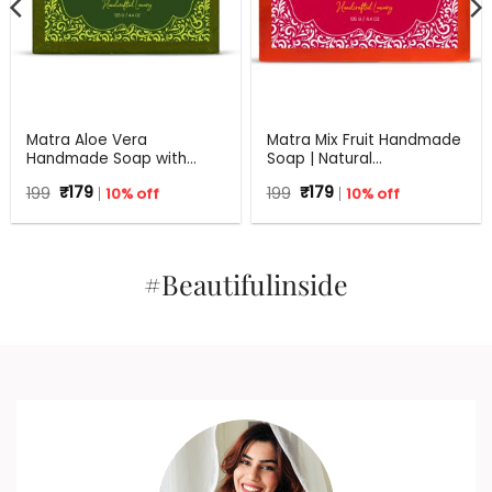
Matra Aloe Vera
Matra Mix Fruit Handmade
Handmade Soap with
Soap | Natural
Turmeric, Amla and Tulsi |
Rejuvenating Soap | All
Original
Current
Original
Current
199
₹
179
10% off
199
₹
179
10% off
125 gm
Skin Types | 125 g
price
price
price
price
was:
is:
was:
is:
₹199.
₹179.
₹199.
₹179.
#Beautifulinside