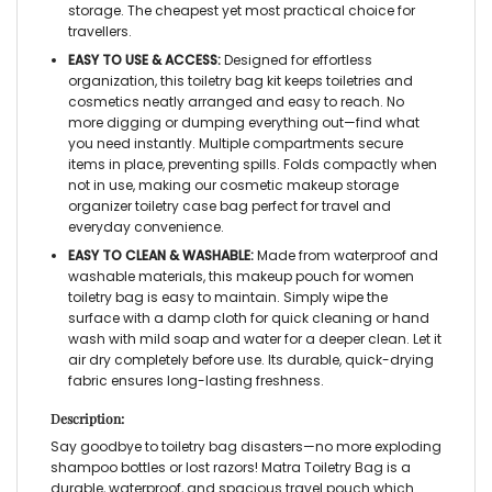
storage. The cheapest yet most practical choice for
travellers.
EASY TO USE & ACCESS:
Designed for effortless
organization, this
toiletry bag kit
keeps toiletries and
cosmetics neatly arranged and easy to reach. No
more digging or dumping everything out—find what
you need instantly. Multiple compartments secure
items in place, preventing spills. Folds compactly when
not in use, making our
cosmetic makeup storage
organizer toiletry case bag
perfect for travel and
everyday convenience.
EASY TO CLEAN & WASHABLE:
Made from waterproof and
washable materials, this
makeup pouch for women
toiletry bag
is easy to maintain. Simply wipe the
surface with a damp cloth for quick cleaning or hand
wash with mild soap and water for a deeper clean. Let it
air dry completely before use. Its durable, quick-drying
fabric ensures long-lasting freshness.
Description:
Say goodbye to toiletry bag disasters—no more exploding
shampoo bottles or lost razors! Matra
Toiletry Bag
is a
durable, waterproof, and spacious
travel pouch
which