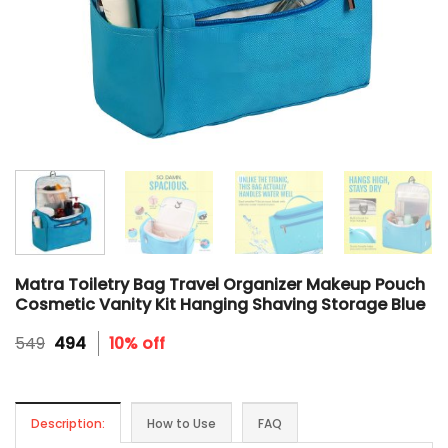
Matra Toiletry Bag Travel Organizer Makeup Pouch
Cosmetic Vanity Kit Hanging Shaving Storage Blue
Original
Current
549
494
10% off
price
price
was:
is:
₹549.
₹494.
Description:
How to Use
FAQ