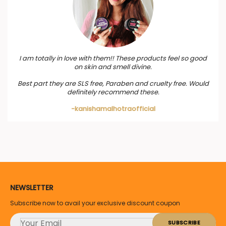
I am totally in love with them!! These products feel so good
on skin and smell divine.
Best part they are SLS free, Paraben and cruelty free. Would
definitely recommend these.
-kanishamalhotraofficial
NEWSLETTER
Subscribe now to avail your exclusive discount coupon