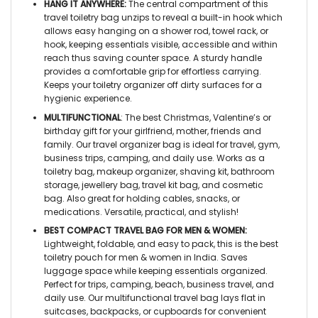
HANG IT ANYWHERE:
The central compartment of this
travel toiletry bag
unzips to reveal a built-in hook which
allows easy hanging on a shower rod, towel rack, or
hook, keeping essentials visible, accessible and within
reach thus saving counter space. A sturdy handle
provides a comfortable grip for effortless carrying.
Keeps your
toiletry organizer
off dirty surfaces for a
hygienic experience.
MULTIFUNCTIONAL
: The best Christmas, Valentine’s or
birthday gift for your girlfriend, mother, friends and
family. Our
travel organizer bag
is ideal for travel, gym,
business trips, camping, and daily use. Works as a
toiletry bag, makeup organizer, shaving kit, bathroom
storage, jewellery bag, travel kit bag, and cosmetic
bag. Also great for holding cables, snacks, or
medications. Versatile, practical, and stylish!
BEST COMPACT TRAVEL BAG FOR MEN & WOMEN:
Lightweight, foldable, and easy to pack, this is the best
toiletry pouch for men & women in India
. Saves
luggage space while keeping essentials organized.
Perfect for trips, camping, beach, business travel, and
daily use. Our
multifunctional travel bag
lays flat in
suitcases, backpacks, or cupboards for convenient