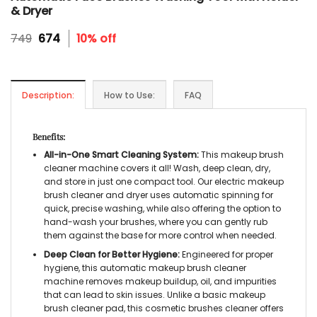
& Dryer
Original
Current
749
674
10% off
price
price
was:
is:
₹749.
₹674.
Description:
How to Use:
FAQ
Benefits:
All-in-One Smart Cleaning System:
This
makeup brush
cleaner machine
covers it all! Wash, deep clean, dry,
and store in just one compact tool. Our
electric makeup
brush cleaner and dryer
uses automatic spinning for
quick, precise washing, while also offering the option to
hand-wash your brushes, where you can gently rub
them against the base for more control when needed.
Deep Clean for Better Hygiene:
Engineered for proper
hygiene, this
automatic makeup brush cleaner
machine
removes makeup buildup, oil, and impurities
that can lead to skin issues. Unlike a basic
makeup
brush cleaner pad,
this
cosmetic brushes cleaner
offers