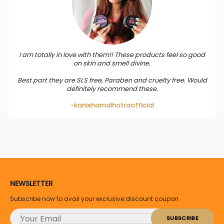
I am totally in love with them!! These products feel so good
on skin and smell divine.
Best part they are SLS free, Paraben and cruelty free. Would
definitely recommend these.
-kanishamalhotraofficial
NEWSLETTER
Subscribe now to avail your exclusive discount coupon