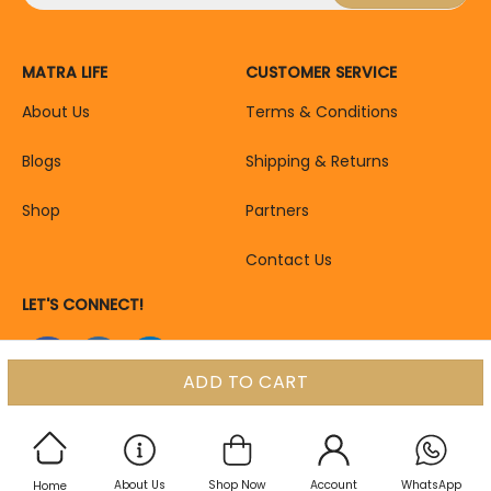
MATRA LIFE
CUSTOMER SERVICE
About Us
Terms & Conditions
Blogs
Shipping & Returns
Shop
Partners
Contact Us
LET'S CONNECT!
ADD TO CART
About Us
Shop Now
Account
WhatsApp
Home