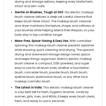
drying and storage options, keeping every bristle fresh,
intact and skin-safe.
Gentle on Brushes, Tough on Dirt:
Our
electric makeup
brush cleaner
delivers a deep yet careful cleanse that
keeps brush fibres intact. The
makeup brush cleanser
and dryer
maintains the texture, shape, and softness of
your brushes while helping extend their lifespan, so your
tools stay in top condition longer.
Mess-Free, Space-Saving & Easy Use:
With controlled
spinning, this
makeup brush cleaner
prevents splashes
while ensuring quick cleaning and drying. The upward
drying and downward storage design saves space
and keeps things organised. Matra’s
electric makeup
brush cleaner
is compact, USB-powered, and super
easy to use for all brush sizes, whether a foundation
brush, concealer brush, powder brush, blush brush,
eyeliner brush, eyeshadow brush, or any other face
makeup cosmetic brush.
The Latest in India:
This
electric makeup brush cleaner
is your best bet for fresh, hygienic brushes. Loved by
women, girls, men, and MUAs, it keeps every brush clean,
fresh, and ready to use in seconds.