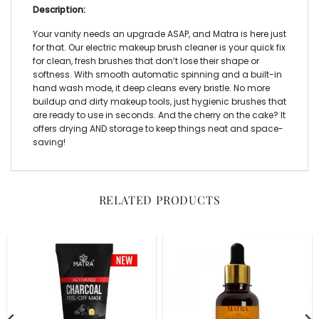
Description:
Your vanity needs an upgrade ASAP, and Matra is here just
for that. Our
electric makeup brush cleaner
is your quick fix
for clean, fresh brushes that don’t lose their shape or
softness. With smooth automatic spinning and a built-in
hand wash mode, it deep cleans every bristle. No more
buildup and dirty makeup tools, just hygienic brushes that
are ready to use in seconds. And the cherry on the cake? It
offers drying AND storage to keep things neat and space-
saving!
RELATED PRODUCTS