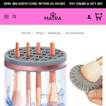
Skip
DERS ARE DISPATCHED WITHIN 24 HOURS. PAY ONLINE & GET ADDITI
to
content
Home
/
Shop
/
Makeup
/
Accessories