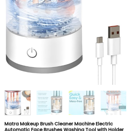
Matra Makeup Brush Cleaner Machine Electric
Automatic Face Brushes Washing Tool with Holder