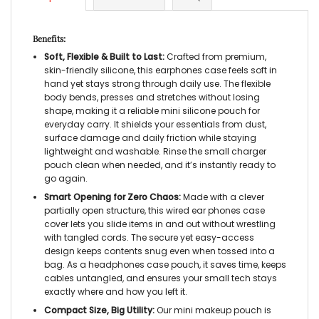
Benefits:
Soft, Flexible & Built to Last:
Crafted from premium,
skin-friendly silicone, this earphones case feels soft in
hand yet stays strong through daily use. The flexible
body bends, presses and stretches without losing
shape, making it a reliable mini silicone pouch for
everyday carry. It shields your essentials from dust,
surface damage and daily friction while staying
lightweight and washable. Rinse the small charger
pouch clean when needed, and it’s instantly ready to
go again.
Smart Opening for Zero Chaos:
Made with a clever
partially open structure, this wired ear phones case
cover lets you slide items in and out without wrestling
with tangled cords. The secure yet easy-access
design keeps contents snug even when tossed into a
bag. As a headphones case pouch, it saves time, keeps
cables untangled, and ensures your small tech stays
exactly where and how you left it.
Compact Size, Big Utility:
Our mini makeup pouch is