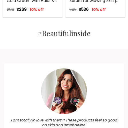
Cold Cream with Haldi &
Serum for Glowing Skin |
Hyaluronic Acid | 24Hr
30 ml
Original
Current
Original
Current
299
₹
269
10% off
595
₹
536
10% off
Moisture Lock for Dry Skin
price
price
price
price
was:
is:
was:
is:
₹299.
₹269.
₹595.
₹536.
#Beautifulinside
I am totally in love with them!! These products feel so good
on skin and smell divine.