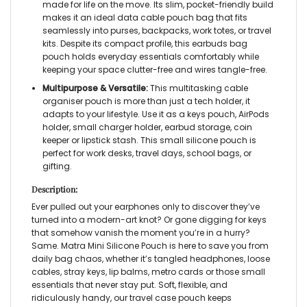
made for life on the move. Its slim, pocket-friendly build
makes it an ideal data cable pouch bag that fits
seamlessly into purses, backpacks, work totes, or travel
kits. Despite its compact profile, this earbuds bag
pouch holds everyday essentials comfortably while
keeping your space clutter-free and wires tangle-free.
Multipurpose & Versatile:
This multitasking cable
organiser pouch is more than just a tech holder, it
adapts to your lifestyle. Use it as a keys pouch, AirPods
holder, small charger holder, earbud storage, coin
keeper or lipstick stash. This small silicone pouch is
perfect for work desks, travel days, school bags, or
gifting.
Description:
Ever pulled out your earphones only to discover they’ve
turned into a modern-art knot? Or gone digging for keys
that somehow vanish the moment you’re in a hurry?
Same. Matra Mini Silicone Pouch is here to save you from
daily bag chaos, whether it’s tangled headphones, loose
cables, stray keys, lip balms, metro cards or those small
essentials that never stay put. Soft, flexible, and
ridiculously handy, our travel case pouch keeps