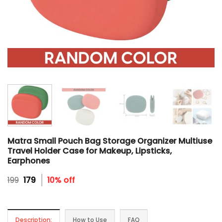
Matra Small Pouch Bag Storage Organizer Multiuse
Travel Holder Case for Makeup, Lipsticks,
Earphones
Original
Current
199
179
10% off
price
price
was:
is:
₹199.
₹179.
Description:
How to Use
FAQ