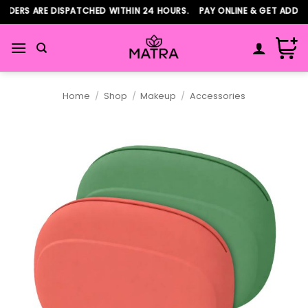
Skip
DERS ARE DISPATCHED WITHIN 24 HOURS. PAY ONLINE & GET ADDITI
to
content
Home
/
Shop
/
Makeup
/
Accessories