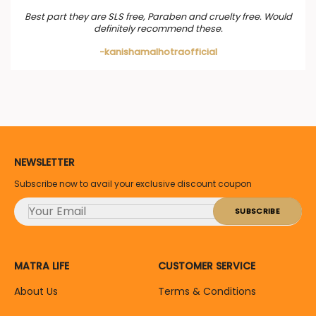
Best part they are SLS free, Paraben and cruelty free. Would
definitely recommend these.
-kanishamalhotraofficial
NEWSLETTER
Subscribe now to avail your exclusive discount coupon
MATRA LIFE
CUSTOMER SERVICE
About Us
Terms & Conditions