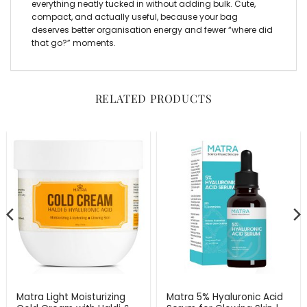
everything neatly tucked in without adding bulk. Cute,
compact, and actually useful, because your bag
deserves better organisation energy and fewer “where did
that go?” moments.
RELATED PRODUCTS
Matra Light Moisturizing
Matra 5% Hyaluronic Acid