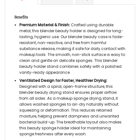
Benefits
Premium Material & Finish:
Crafted using durable
metal, this blender beauty holder is designed for long-
lasting, hygienic use. Our blender beauty case is fade-
resistant, non-reactive, and free from harmful
substance release, making it safe for daily contact with
makeup tools. The smooth, non-stick surface is easy to
clean and gentle on delicate sponges. This blender
beauty holder stand combines safety with a polished
vanity-ready appearance.
Ventilated Design for Faster, Healthier Drying:
Designed with a spiral, open-frame structure, this
blender beauty drying stand ensures proper airflow
from all sides. As a makeup sponge drying stand, it
allows washed sponges to air-dry naturally without
squeezing or deformation. This reduces retained
moisture, helping prevent dampness and unwanted
bacterial build-up. The breathable layout also makes
this beauty sponge holder ideal for maintaining
sponge freshness after every wash.