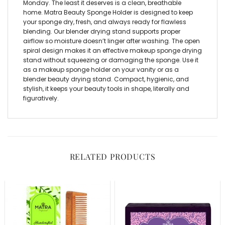
Monday. The least it deserves is a clean, breathable
home. Matra Beauty Sponge Holder is designed to keep
your sponge dry, fresh, and always ready for flawless
blending. Our blender drying stand supports proper
airflow so moisture doesn’t linger after washing. The open
spiral design makes it an effective makeup sponge drying
stand without squeezing or damaging the sponge. Use it
as a makeup sponge holder on your vanity or as a
blender beauty drying stand. Compact, hygienic, and
stylish, it keeps your beauty tools in shape, literally and
figuratively.
RELATED PRODUCTS