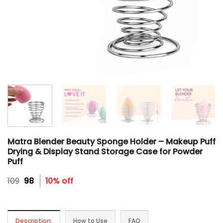
Matra Blender Beauty Sponge Holder – Makeup Puff
Drying & Display Stand Storage Case for Powder
Puff
Original
Current
109
98
10% off
price
price
was:
is:
₹109.
₹98.
Description:
How to Use
FAQ