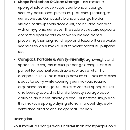
Shape Protection & Clean Storage:
This makeup
sponge holder case keeps your blender sponge
securely positioned, preventing flattening, tearing, or
surface wear. Our beauty blender sponge holder
shields makeup tools from dust, stains, and contact
with unhygienic surfaces. The stable structure supports
cosmetic applicators even when placed damp,
preserving their original shape and texture. It also works
seamlessly as a makeup puff holder for multi-purpose
use.
Compact, Portable & Vanity-Friendly:
Lightweight and
space-efficient, this makeup sponge drying stand is
perfect for countertops, drawers, or travel kits. The
compact size of the makeup powder puff holder makes
it easy to carry while keeping your makeup routine
organised on the go. Suitable for various sponge sizes
and beauty tools, this blender beauty storage case
doubles as a neat display piece. For best results, place
this makeup sponge drying stand in a cool, dry, well-
ventilated area to ensure optimal lifespan.
Description
Your makeup sponge works harder than most people on a