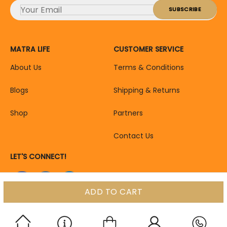
MATRA LIFE
CUSTOMER SERVICE
About Us
Terms & Conditions
Blogs
Shipping & Returns
Shop
Partners
Contact Us
LET'S CONNECT!
ADD TO CART