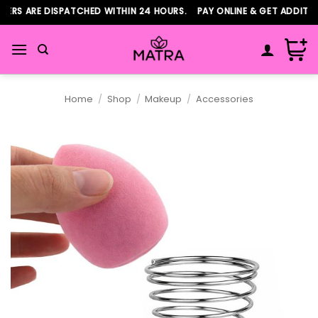
Skip
RS ARE DISPATCHED WITHIN 24 HOURS. PAY ONLINE & GET ADDITION
to
content
Home
/
Shop
/
Makeup
/
Accessories