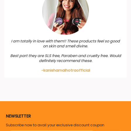
I am totally in love with them!! These products feel so good
on skin and smell divine.
Best part they are SLS free, Paraben and cruelty free. Would
definitely recommend these.
-kanishamalhotraofficial
NEWSLETTER
Subscribe now to avail your exclusive discount coupon