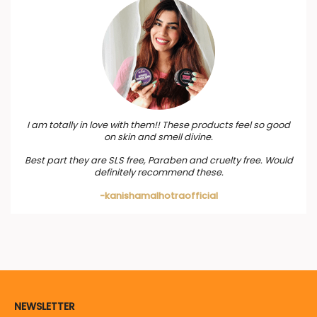
I am totally in love with them!! These products feel so good
on skin and smell divine.
Best part they are SLS free, Paraben and cruelty free. Would
definitely recommend these.
-kanishamalhotraofficial
NEWSLETTER