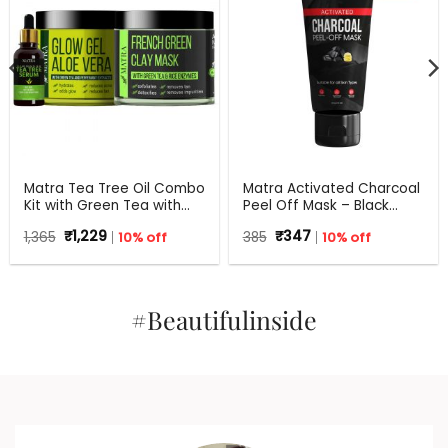
Matra Tea Tree Oil Combo
Matra Activated Charcoal
Kit with Green Tea with
Peel Off Mask – Black
Aloe Vera for Flawless skin
Mask Blackhead Remover
Original
Current
Original
Current
1,365
₹
1,229
10% off
385
₹
347
10% off
Mask For Oil Control, Tan
price
price
price
price
Removal And Detox
was:
is:
was:
is:
₹1,365.
₹1,229.
₹385.
₹347.
#Beautifulinside