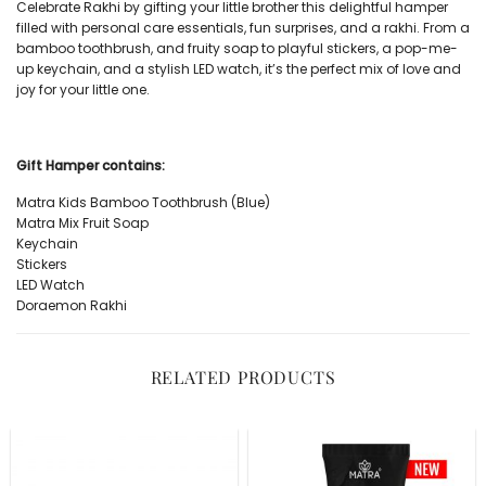
Celebrate Rakhi by gifting your little brother this delightful hamper
filled with personal care essentials, fun surprises, and a rakhi. From a
bamboo toothbrush, and fruity soap to playful stickers, a pop-me-
up keychain, and a stylish LED watch, it’s the perfect mix of love and
joy for your little one.
Gift Hamper contains:
Matra
Kids Bamboo Toothbrush (Blue)
Matra
Mix Fruit Soap
Keychain
Stickers
LED Watch
Doraemon Rakhi
RELATED PRODUCTS