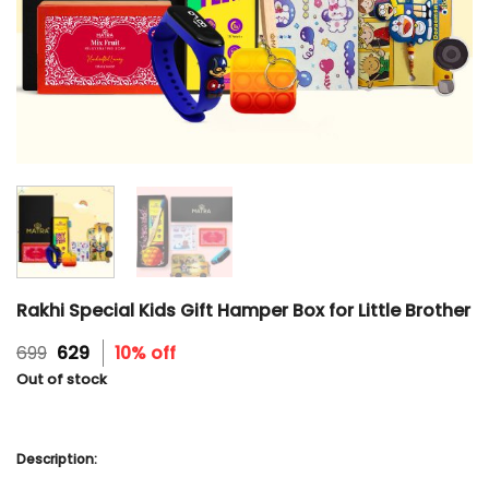
Rakhi Special Kids Gift Hamper Box for Little Brother
Original
Current
699
629
10% off
price
price
Out of stock
was:
is:
₹699.
₹629.
Description: