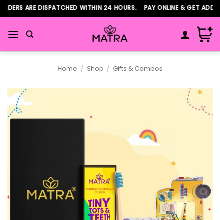
Skip
RDERS ARE DISPATCHED WITHIN 24 HOURS. PAY ONLINE & GET ADDIT
to
content
Home
/
Shop
/
Gifts & Combos