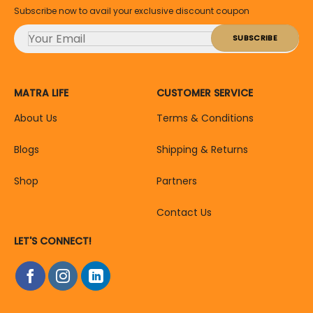
Subscribe now to avail your exclusive discount coupon
MATRA LIFE
CUSTOMER SERVICE
About Us
Terms & Conditions
Blogs
Shipping & Returns
Shop
Partners
Contact Us
LET'S CONNECT!