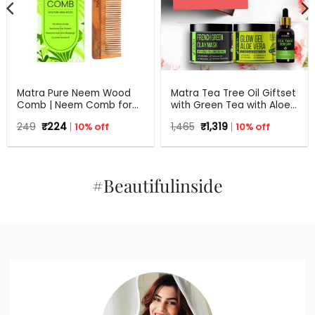
Matra Pure Neem Wood
Matra Tea Tree Oil Giftset
Comb | Neem Comb for
with Green Tea with Aloe
Hair Growth and Anti
Vera for Flawless skin –
Original
Current
Original
Current
249
₹
224
10% off
1,465
₹
1,319
10% off
Dandruff | Fine and Wide
Beauty Box, Perfect Gift
price
price
price
price
Tooth Neem Wooden
for all occasions –
was:
is:
was:
is:
Comb for Women & Men |
₹249.
₹224.
Birthdays, Anniversary,
₹1,465.
₹1,319.
All Hair Types | Eco
Weddings, Men, Women
Friendly
#Beautifulinside