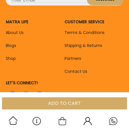
MATRA LIFE
CUSTOMER SERVICE
About Us
Terms & Conditions
Blogs
Shipping & Returns
Shop
Partners
Contact Us
LET'S CONNECT!
ADD TO CART