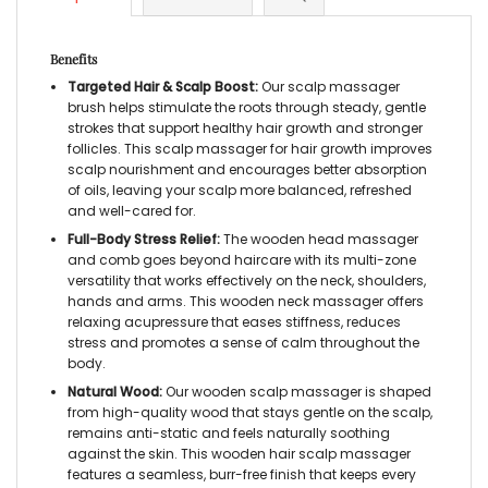
Benefits
Targeted Hair & Scalp Boost:
Our scalp massager
brush helps stimulate the roots through steady, gentle
strokes that support healthy hair growth and stronger
follicles. This scalp massager for hair growth improves
scalp nourishment and encourages better absorption
of oils, leaving your scalp more balanced, refreshed
and well-cared for.
Full-Body Stress Relief:
The wooden head massager
and comb goes beyond haircare with its multi-zone
versatility that works effectively on the neck, shoulders,
hands and arms. This wooden neck massager offers
relaxing acupressure that eases stiffness, reduces
stress and promotes a sense of calm throughout the
body.
Natural Wood:
Our wooden scalp massager is shaped
from high-quality wood that stays gentle on the scalp,
remains anti-static and feels naturally soothing
against the skin. This wooden hair scalp massager
features a seamless, burr-free finish that keeps every