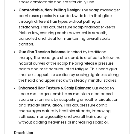
stroke comfortable and safe for daily use.
Comfortable, Non-Pulling Design:
The scalp massager
comb uses precisely rounded, wide teeth that glide
through different hair types without pulling or
scratching. This acupressure scalp massager keeps
friction low, ensuring each movement is smooth,
controlled and ideal for maintaining overall scalp
comfort.
Gua Sha Tension Release:
Inspired by traditional
therapy, the head gua sha comb is crafted to follow the
natural curves of the scalp, helping release pressure
points and melt accumulated fatigue. This head gua
sha tool supports relaxation by easing tightness along
the head and upper neck with steady, mindful strokes.
Enhanced Hair Texture & Scalp Balance:
Our wooden
scalp massager comb helps maintain a balanced
scalp environment by supporting smoother circulation
and steady stimulation. This acupressure comb
encourages naturally healthier strands, improving
softness, manageability and overall hair quality
without adding heaviness or increasing scalp oil.
Description