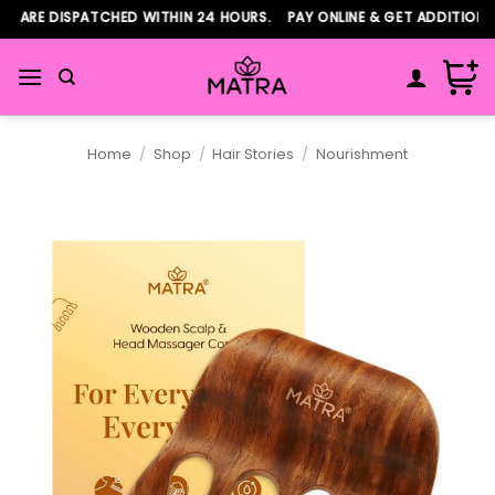
Skip
 ARE DISPATCHED WITHIN 24 HOURS. PAY ONLINE & GET ADDITIONAL
to
content
Home
/
Shop
/
Hair Stories
/
Nourishment