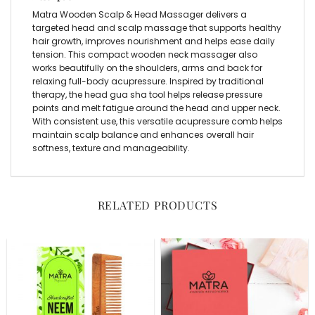
Matra Wooden Scalp & Head Massager delivers a
targeted head and scalp massage that supports healthy
hair growth, improves nourishment and helps ease daily
tension. This compact wooden neck massager also
works beautifully on the shoulders, arms and back for
relaxing full-body acupressure. Inspired by traditional
therapy, the head gua sha tool helps release pressure
points and melt fatigue around the head and upper neck.
With consistent use, this versatile acupressure comb helps
maintain scalp balance and enhances overall hair
softness, texture and manageability.
RELATED PRODUCTS