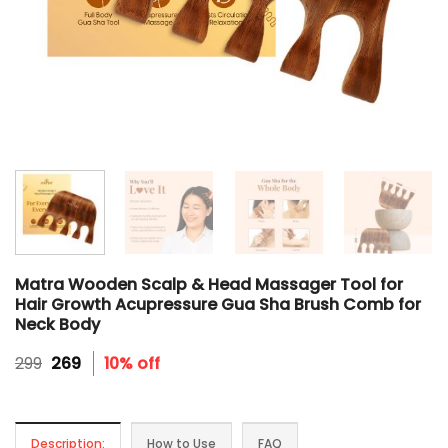
Matra Wooden Scalp & Head Massager Tool for
Hair Growth Acupressure Gua Sha Brush Comb for
Neck Body
Original
Current
299
269
10% off
price
price
was:
is:
₹299.
₹269.
Description:
How to Use
FAQ