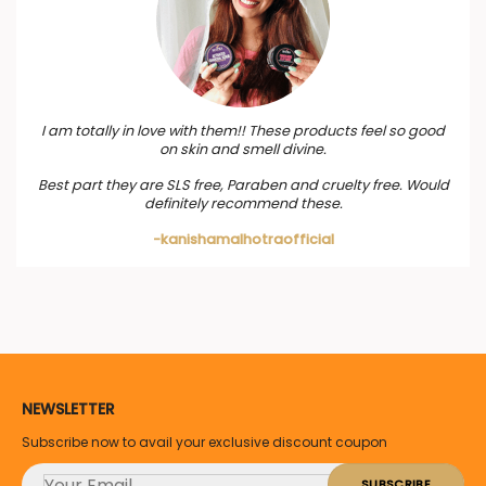
I am totally in love with them!! These products feel so good
on skin and smell divine.
Best part they are SLS free, Paraben and cruelty free. Would
definitely recommend these.
-kanishamalhotraofficial
NEWSLETTER
Subscribe now to avail your exclusive discount coupon