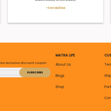
-trendelitee
MATRA LIFE
CUS
your exclusive discount coupon
About Us
Ter
Blogs
Shi
Shop
Par
Con