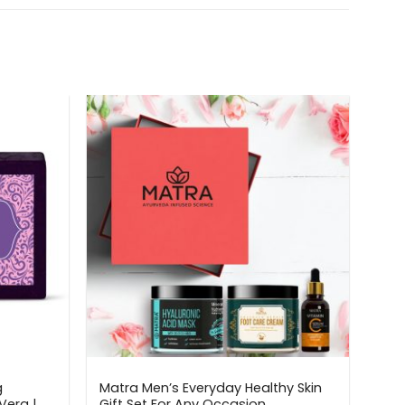
g
Matra Men’s Everyday Healthy Skin
Vera |
Gift Set For Any Occasion