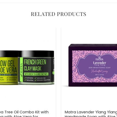
RELATED PRODUCTS
a Tree Oil Combo Kit with
Matra Lavender Ylang Ylan
a with Aloe Vera for
Handmade Soap with Aloe 