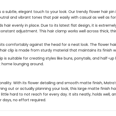
 a subtle, elegant touch to your look. Our trendy
flower hair pin
tral and vibrant tones that pair easily with casual as well as for
s hair evenly in place. Due to its latest flat design, it is extrem
 constant adjustment. This
hair clamp
works well across thick, thin
sits comfortably against the head for a neat look. The
flower hair
hair clip
is made from sturdy material that maintains its finish wh
lip
is suitable for creating styles like buns, ponytails, and half-u
 at home lounging around.
ersonality. With its flower detailing and smooth matte finish, Matra
ing out or actually planning your look, this
large matte finish hai
a little hard to not reach for every day. It sits neatly, holds we
ir days, no effort required.