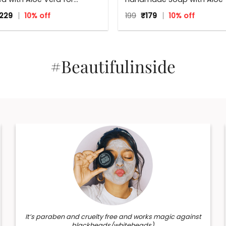
 skin
125 g
iginal
Current
Original
Current
,229
10% off
199
₹
179
10% off
ice
price
price
price
s:
is:
was:
is:
365.
₹1,229.
₹199.
₹179.
#Beautifulinside
It’s paraben and cruelty free and works magic against
blackheads/whiteheads)