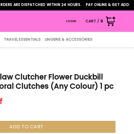
ARE DISPATCHED WITHIN 24 HOURS. PAY ONLINE & GET ADDITIONAL 
CART /
0
LOGIN
TRAVEL ESSENTIALS
LINGERIE & ACCESSORIES
law Clutcher Flower Duckbill
loral Clutches (Any Colour) 1 pc
f
ADD TO CART