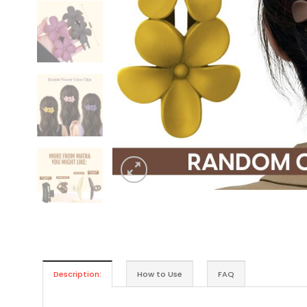
Description:
How to Use
FAQ