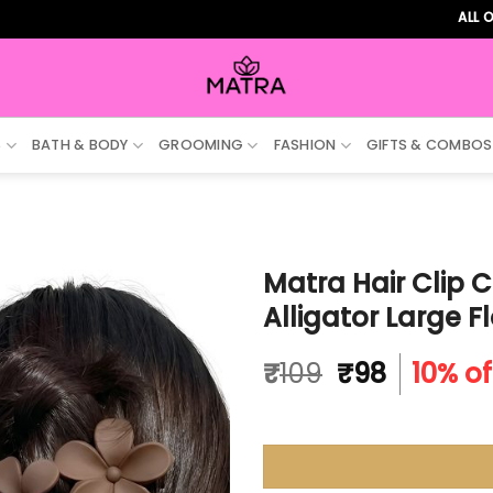
ALL ORDERS 
S
BATH & BODY
GROOMING
FASHION
GIFTS & COMBOS
Matra Hair Clip C
Alligator Large F
Original
Current
₹
109
₹
98
10% of
price
price
was:
is:
₹109.
₹98.