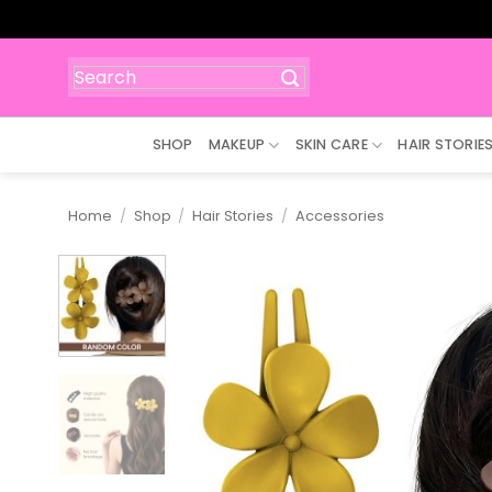
Skip
to
content
Search
for:
SHOP
MAKEUP
SKIN CARE
HAIR STORIE
Home
/
Shop
/
Hair Stories
/
Accessories