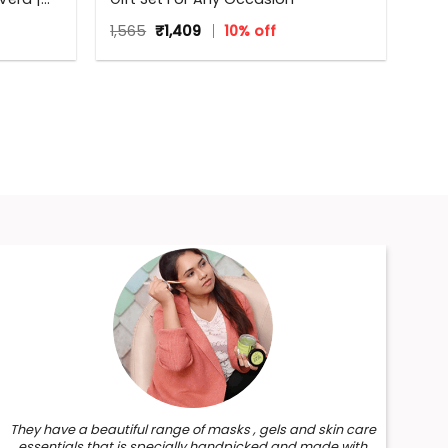
Original
Current
1,565
₹
1,409
10% off
price
price
was:
is:
₹1,565.
₹1,409.
They have a beautiful range of masks , gels and skin care
essentials that is specially handpicked and made with