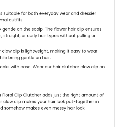
is suitable for both everyday wear and dressier
mal outfits.
ely gentle on the scalp. The
flower hair clip
ensures
, straight, or curly hair types without pulling or
 claw clip i
s lightweight, making it easy to wear
ile being gentle on hair.
p looks with ease. Wear our
hair clutcher claw clip
on
’s
Floral Clip Clutcher
adds just the right amount of
r claw clip
makes your hair look put-together in
ll, and somehow makes even messy hair look