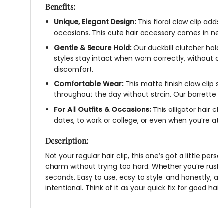
Benefits:
Unique, Elegant Design:
This
floral claw clip
adds
occasions. This
cute hair accessory
comes in neu
Gentle & Secure Hold:
Our
duckbill clutcher
hold
styles stay intact when worn correctly, without
discomfort.
Comfortable Wear:
This
matte finish claw clip
throughout the day without strain. Our
barrette 
For All Outfits & Occasions:
This
alligator hair c
dates, to work or college, or even when you’re
Description:
Not your regular hair clip, this one’s got a little p
charm without trying too hard. Whether you’re rush
seconds. Easy to use, easy to style, and honestly, 
intentional. Think of it as your quick fix for good ha