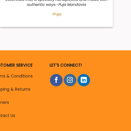
authentic ways.-Puja Mandavia
-Puja
TOMER SERVICE
LET'S CONNECT!
ms & Conditions
pping & Returns
tners
tact Us