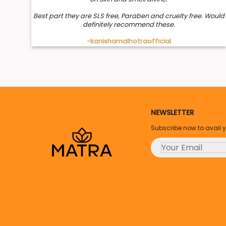
Best part they are SLS free, Paraben and cruelty free. Would
definitely recommend these.
-kanishamalhotraofficial
NEWSLETTER
Subscribe now to avail 