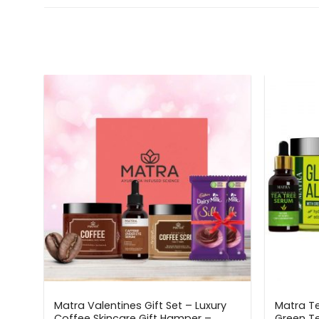
Matra Valentines Gift Set – Luxury
Matra Te
r
Coffee Skincare Gift Hamper –
Green Te