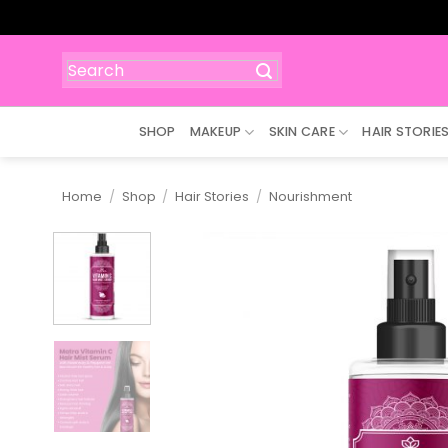
Skip
to
content
Search
for:
SHOP
MAKEUP
SKIN CARE
HAIR STORIE
Home
/
Shop
/
Hair Stories
/
Nourishment