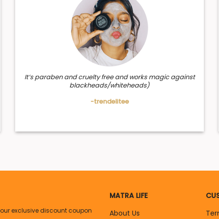
ts of this hydrosol.
h properties that sooth scalp & hair naturally. It strengthens hai
It’s paraben and cruelty free and works magic against
blackheads/whiteheads)
-trendelitee
MATRA LIFE
CUS
your exclusive discount coupon
About Us
Ter