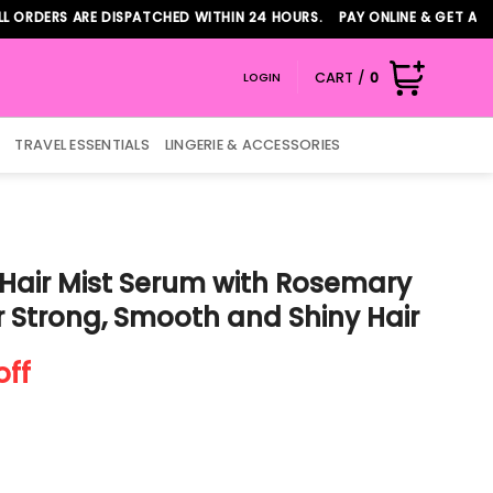
ERS ARE DISPATCHED WITHIN 24 HOURS. PAY ONLINE & GET ADDITIO
CART /
0
LOGIN
TRAVEL ESSENTIALS
LINGERIE & ACCESSORIES
Hair Mist Serum with Rosemary
 Strong, Smooth and Shiny Hair
nt
off