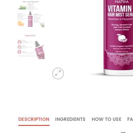
DESCRIPTION
INGREDIENTS
HOW TO USE
F