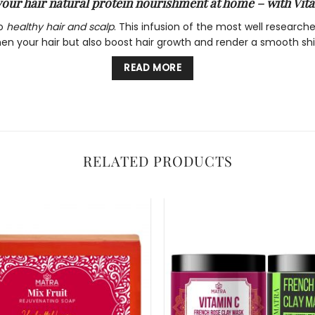
your hair natural protein nourishment at home – with Vit
to
healthy hair and scalp
. This infusion of the most well research
hen your hair but also boost hair growth and render a smooth shi
READ MORE
n which in turn helps build keratin responsible for hair health. I
r from ageing and thus looking dull and fragile.
RELATED PRODUCTS
he hair making it appear soft and smooth. The moisturizing infu
l damage to hair thus reducing hair fall and split ends. It stre