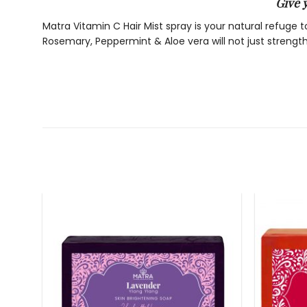
Give 
Matra Vitamin C Hair Mist spray is your natural refuge 
Rosemary, Peppermint & Aloe vera will not just strengt
BENEFITS:
Strong, thick hair-
Vitamin C stimulates the synthesis of collagen, a protei
thick hair and prevents hair fall. Vitamin C prevents hai
Soft, smooth & shiny hair-
This hair mist serum helps absorb more moisture into t
to hair making them appear fresh out of spa!
Prevents Hair Fall-
Matra anti-oxidant rich hair serum prevents free radica
breaking.
Prevents hair greying & increases life of hair color-