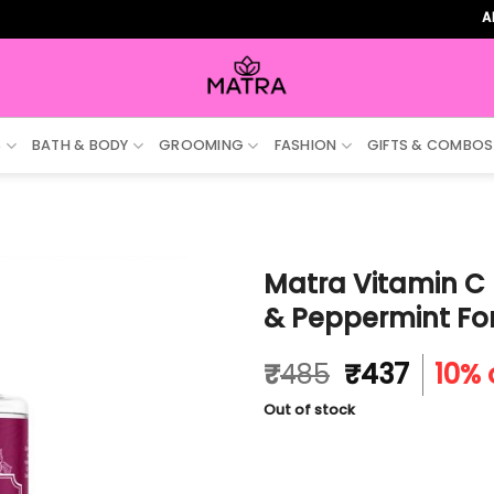
ALL ORD
S
BATH & BODY
GROOMING
FASHION
GIFTS & COMBOS
Matra Vitamin C 
& Peppermint For
Original
Curre
₹
485
₹
437
10% 
price
price
Out of stock
was:
is:
₹485.
₹437.