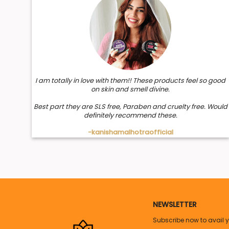
and smooth. Now repair your damaged hair by spray sho
Peppermint:
Peppermint is an ideal add-on to your daily hair mist wit
and promotes a healthy hair shine.
Application:
I am totally in love with them!! These products feel so good
on skin and smell divine.
1. Hold the bottle a few inches away from hair
Best part they are SLS free, Paraben and cruelty free. Would
definitely recommend these.
2. Spray evenly over your hair and scalp
-kanishamalhotraofficial
3. Can massage or leave it like that
Note:
Apply on wet or dry hair, at least once a day.
NEWSLETTER
Subscribe now to avail 