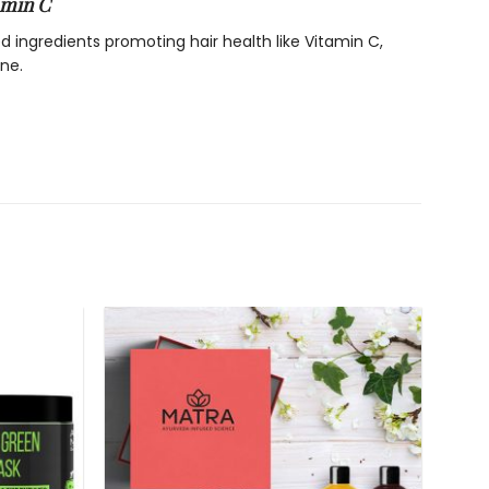
amin C
ed ingredients promoting hair health like Vitamin C,
ne.
ncreased collagen synthesis thus helps render strong,
sion of rosemary and vitamin c provides a shiny lustre
ngthens hair and prevents them from thinning and