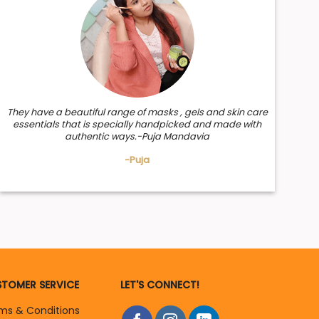
r follicles, stimulates new hair growth, treats dandruff
They have a beautiful range of masks , gels and skin care
essentials that is specially handpicked and made with
authentic ways.-Puja Mandavia
-Puja
TOMER SERVICE
LET'S CONNECT!
ms & Conditions