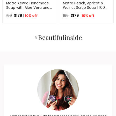
Matra Kewra Handmade
Matra Peach, Apricot &
Soap with Aloe Vera and
Walnut Scrub Soap | 100%
Coconut Oil | 125 g
Natural Handmade Soap
Original
Current
Original
Current
199
₹
179
10% off
199
₹
179
10% off
for Exfoliation | All Skin
price
price
price
price
Types | 125 g
was:
is:
was:
is:
₹199.
₹179.
₹199.
₹179.
#Beautifulinside