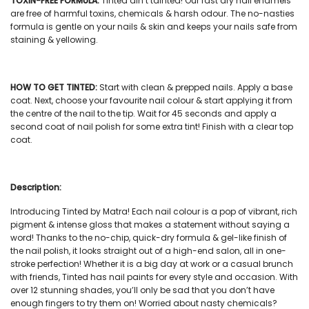
TOXIN-FREE FORMULA:
Tinted ain’t tainted! Our
fast dry nail enamels
are free of harmful toxins, chemicals & harsh odour. The no-nasties
formula is gentle on your nails & skin and keeps your nails safe from
staining & yellowing.
HOW TO GET TINTED:
Start with clean & prepped nails. Apply a base
coat. Next, choose your favourite
nail colour
& start applying it from
the centre of the nail to the tip. Wait for 45 seconds and apply a
second coat of
nail polish
for some extra tint! Finish with a clear top
coat.
Description:
Introducing Tinted by Matra! Each
nail colour
is a pop of vibrant, rich
pigment & intense gloss that makes a statement without saying a
word! Thanks to the no-chip, quick-dry formula & gel-like finish of
the
nail polish
, it looks straight out of a high-end salon, all in one-
stroke perfection! Whether it is a big day at work or a casual brunch
with friends, Tinted has
nail paints
for every style and occasion. With
over 12 stunning shades, you’ll only be sad that you don’t have
enough fingers to try them on! Worried about nasty chemicals?