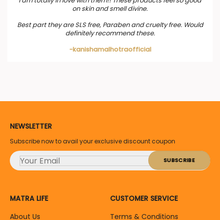
I am totally in love with them!! These products feel so good
on skin and smell divine.
Best part they are SLS free, Paraben and cruelty free. Would
definitely recommend these.
-kanishamalhotraofficial
NEWSLETTER
Subscribe now to avail your exclusive discount coupon
MATRA LIFE
CUSTOMER SERVICE
About Us
Terms & Conditions