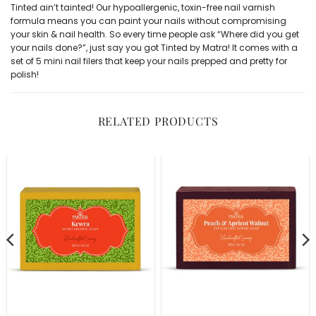
Tinted ain’t tainted! Our hypoallergenic, toxin-free
nail varnish
formula means you can paint your nails without compromising
your skin & nail health. So every time people ask “Where did you get
your nails done?”, just say you got Tinted by Matra! It comes with a
set of 5 mini nail filers
that keep your nails prepped and pretty for
polish!
RELATED PRODUCTS