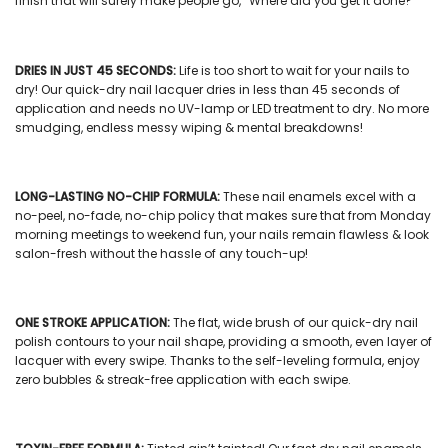
finish that will surely make people go, “Where did you get it done?”
DRIES IN JUST 45 SECONDS:
Life is too short to wait for your nails to
dry! Our
quick-dry nail lacquer
dries in less than 45 seconds of
application and needs no UV-lamp or LED treatment to dry. No more
smudging, endless messy wiping & mental breakdowns!
LONG-LASTING NO-CHIP FORMULA:
These
nail enamels
excel with a
no-peel, no-fade, no-chip policy that makes sure that from Monday
morning meetings to weekend fun, your nails remain flawless & look
salon-fresh without the hassle of any touch-up!
ONE STROKE APPLICATION:
The flat, wide brush of our
quick-dry nail
polish
contours to your nail shape, providing a smooth, even layer of
lacquer with every swipe. Thanks to the self-leveling formula, enjoy
zero bubbles & streak-free application with each swipe.