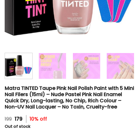
Matra TINTED Taupe Pink Nail Polish Paint with 5 Mini
Nail Filers (15ml) – Nude Pastel Pink Nail Enamel
Quick Dry, Long-lasting, No Chip, Rich Colour –
Non-UV Nail Lacquer – No Toxin, Cruelty-free
Original
Current
199
179
10% off
price
price
Out of stock
was:
is:
₹199.
₹179.