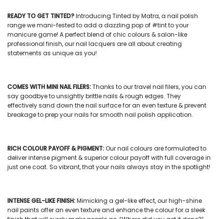
READY TO GET TINTED?
Introducing Tinted by Matra, a
nail polish
range we mani-fested to add a dazzling pop of #tint to your
manicure game! A perfect blend of chic colours & salon-like
professional finish, our
nail lacquers
are all about creating
statements as unique as you!
COMES WITH
MINI NAIL FILERS
:
Thanks to our
travel nail filers
, you can
say goodbye to unsightly brittle nails & rough edges. They
effectively sand down the nail surface for an even texture & prevent
breakage to prep your nails for smooth nail polish application.
RICH COLOUR PAYOFF & PIGMENT:
Our
nail colours
are formulated to
deliver intense pigment & superior colour payoff with full coverage in
just one coat. So vibrant, that your nails always stay in the spotlight!
INTENSE GEL-LIKE FINISH:
Mimicking a gel-like effect, our
high-shine
nail paints
offer an even texture and enhance the colour for a sleek