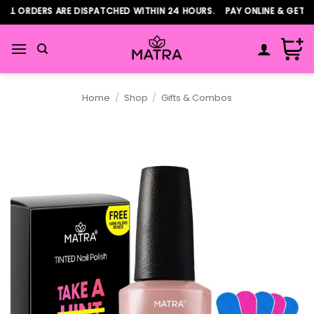
Skip
L ORDERS ARE DISPATCHED WITHIN 24 HOURS. PAY ONLINE & GET AD
to
content
Home
/
Shop
/
Gifts & Combos