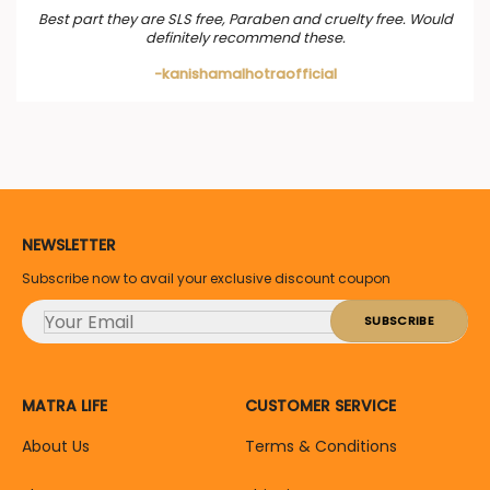
Best part they are SLS free, Paraben and cruelty free. Would
definitely recommend these.
-kanishamalhotraofficial
NEWSLETTER
Subscribe now to avail your exclusive discount coupon
MATRA LIFE
CUSTOMER SERVICE
About Us
Terms & Conditions