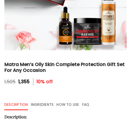
Matra Men’s Oily Skin Complete Protection Gift Set
For Any Occasion
Original
Current
1,505
1,355
10% off
price
price
was:
is:
₹1,505.
₹1,355.
DESCRIPTION
INGREDIENTS
HOW TO USE
FAQ
Description: