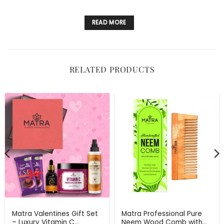
READ MORE
RELATED PRODUCTS
Matra Valentines Gift Set
Matra Professional Pure
– Luxury Vitamin C
Neem Wood Comb with