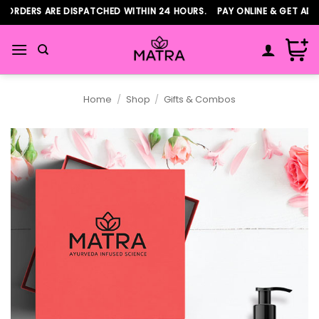
Skip
ORDERS ARE DISPATCHED WITHIN 24 HOURS. PAY ONLINE & GET ADDI
to
content
Home
/
Shop
/
Gifts & Combos