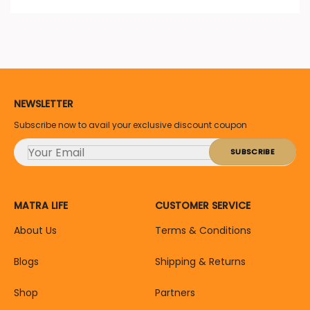
NEWSLETTER
Subscribe now to avail your exclusive discount coupon
MATRA LIFE
CUSTOMER SERVICE
About Us
Terms & Conditions
Blogs
Shipping & Returns
Shop
Partners