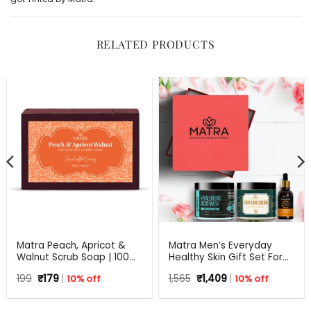
RELATED PRODUCTS
Matra Peach, Apricot &
Matra Men’s Everyday
Walnut Scrub Soap | 100%
Healthy Skin Gift Set For
Natural Handmade Soap
Any Occasion
Original
Current
Original
Current
199
₹
179
10% off
1,565
₹
1,409
10% off
for Exfoliation | All Skin
price
price
price
price
Types | 125 g
was:
is:
was:
is:
₹199.
₹179.
₹1,565.
₹1,409.