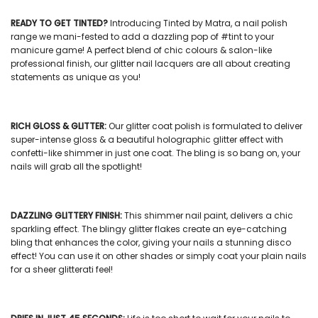
READY TO GET TINTED?
Introducing Tinted by Matra, a
nail polish
range we mani-fested to add a dazzling pop of #tint to your
manicure game! A perfect blend of chic colours & salon-like
professional finish, our
glitter nail lacquers
are all about creating
statements as unique as you!
RICH GLOSS & GLITTER:
Our
glitter coat polish
is formulated to deliver
super-intense gloss & a beautiful holographic glitter effect with
confetti-like shimmer in just one coat. The bling is so bang on, your
nails will grab all the spotlight!
DAZZLING GLITTERY FINISH:
This
shimmer nail paint
, delivers a chic
sparkling effect. The blingy glitter flakes create an eye-catching
bling that enhances the color, giving your nails a stunning disco
effect! You can use it on other shades or simply coat your plain nails
for a sheer glitterati feel!