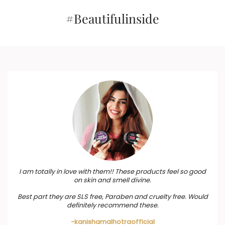
#Beautifulinside
I am totally in love with them!! These products feel so good
on skin and smell divine.
Best part they are SLS free, Paraben and cruelty free. Would
definitely recommend these.
-kanishamalhotraofficial