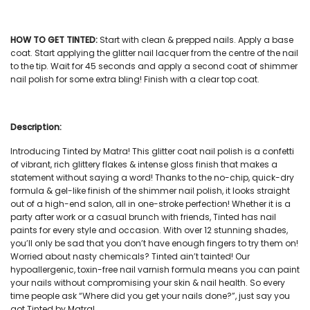
HOW TO GET TINTED:
Start with clean & prepped nails. Apply a base
coat. Start applying the
glitter nail lacquer
from the centre of the nail
to the tip. Wait for 45 seconds and apply a second coat of
shimmer
nail polish
for some extra bling! Finish with a clear top coat.
Description:
Introducing Tinted by Matra! This
glitter coat nail polish
is a confetti
of vibrant, rich glittery flakes & intense gloss finish that makes a
statement without saying a word! Thanks to the no-chip, quick-dry
formula & gel-like finish of the
shimmer nail polish
, it looks straight
out of a high-end salon, all in one-stroke perfection! Whether it is a
party after work or a casual brunch with friends, Tinted has
nail
paints
for every style and occasion. With over 12 stunning shades,
you’ll only be sad that you don’t have enough fingers to try them on!
Worried about nasty chemicals? Tinted ain’t tainted! Our
hypoallergenic, toxin-free
nail varnish
formula means you can paint
your nails without compromising your skin & nail health. So every
time people ask “Where did you get your nails done?”, just say you
got Tinted by Matra!