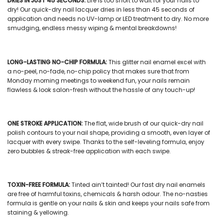
DRIES IN JUST 45 SECONDS:
Life is too short to wait for your nails to
dry! Our
quick-dry nail lacquer
dries in less than 45 seconds of
application and needs no UV-lamp or LED treatment to dry. No more
smudging, endless messy wiping & mental breakdowns!
LONG-LASTING NO-CHIP FORMULA:
This
glitter nail enamel
excel with
a no-peel, no-fade, no-chip policy that makes sure that from
Monday morning meetings to weekend fun, your nails remain
flawless & look salon-fresh without the hassle of any touch-up!
ONE STROKE APPLICATION:
The flat, wide brush of our
quick-dry nail
polish
contours to your nail shape, providing a smooth, even layer of
lacquer with every swipe. Thanks to the self-leveling formula, enjoy
zero bubbles & streak-free application with each swipe.
TOXIN-FREE FORMULA:
Tinted ain’t tainted! Our
fast dry nail enamels
are free of harmful toxins, chemicals & harsh odour. The no-nasties
formula is gentle on your nails & skin and keeps your nails safe from
staining & yellowing.