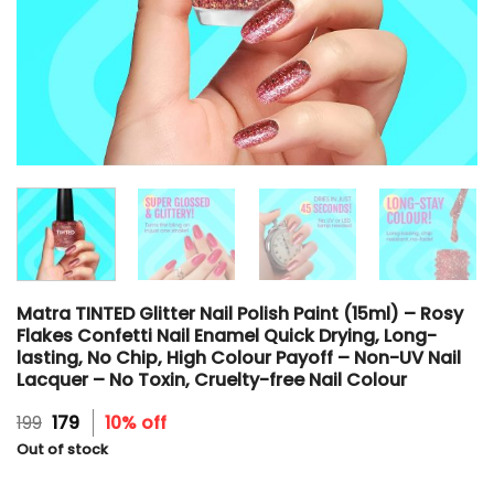
Matra TINTED Glitter Nail Polish Paint (15ml) – Rosy
Flakes Confetti Nail Enamel Quick Drying, Long-
lasting, No Chip, High Colour Payoff – Non-UV Nail
Lacquer – No Toxin, Cruelty-free Nail Colour
Original
Current
199
179
10% off
price
price
Out of stock
was:
is:
₹199.
₹179.