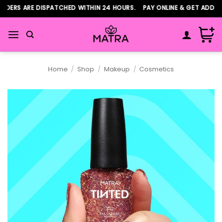
Skip
ERS ARE DISPATCHED WITHIN 24 HOURS. PAY ONLINE & GET ADDITIO
to
content
Home
/
Shop
/
Makeup
/
Cosmetics