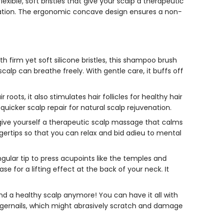
exible, soft bristles that give your scalp a therapeutic
ulation. The ergonomic concave design ensures a non-
 firm yet soft silicone bristles, this
shampoo brush
calp can breathe freely. With gentle care, it buffs off
oots, it also stimulates hair follicles for healthy hair
uicker scalp repair for natural scalp rejuvenation.
give yourself a therapeutic scalp massage that calms
ngertips so that you can relax and bid adieu to mental
ngular tip to press acupoints like the temples and
e for a lifting effect at the back of your neck. It
d a healthy scalp anymore! You can have it all with
ngernails, which might abrasively scratch and damage