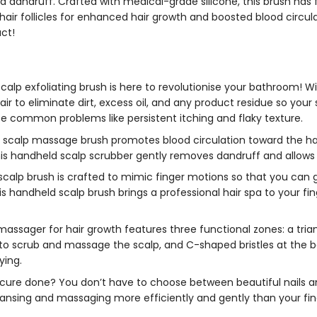
 dandruff. Crafted with medical-grade silicone, this brush has fl
 hair follicles for enhanced hair growth and boosted blood circ
act!
calp exfoliating brush
is here to revolutionise your bathroom! With
r to eliminate dirt, excess oil, and any product residue so your s
uce common problems like persistent itching and flaky texture.
s
scalp massage brush
promotes blood circulation toward the hair r
his
handheld scalp scrubber
gently removes dandruff and allows q
 scalp brush
is crafted to mimic finger motions so that you can 
is
handheld scalp brush
brings a professional hair spa to your fi
massager for hair growth
features three functional zones: a tria
to scrub and massage the scalp, and C-shaped bristles at the bas
ying.
cure done? You don’t have to choose between beautiful nails an
eansing and massaging more efficiently and gently than your fi