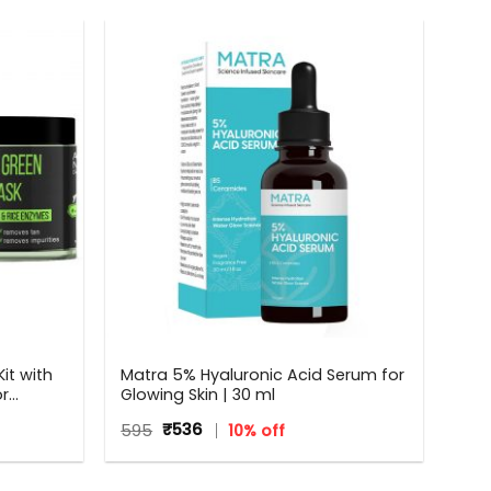
it with
Matra 5% Hyaluronic Acid Serum for
or
Glowing Skin | 30 ml
Original
Current
595
₹
536
10% off
price
price
was:
is:
₹595.
₹536.