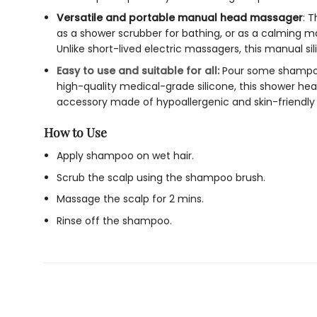
Versatile and portable manual head massager
: T
as a
shower scrubber
for bathing, or as a calming ma
Unlike short-lived electric massagers, this
manual si
Easy to use and suitable for all:
Pour some shampoo
high-quality medical-grade silicone, this
shower hea
accessory made of hypoallergenic and skin-friendly m
How to Use
Apply shampoo on wet hair.
Scrub the scalp using the shampoo brush.
Massage the scalp for 2 mins.
Rinse off the shampoo.