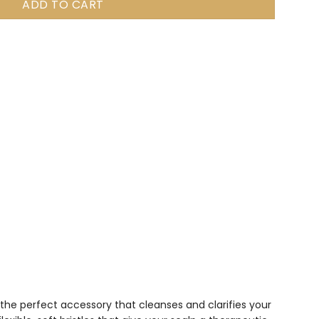
ADD TO CART
s the perfect accessory that cleanses and clarifies your