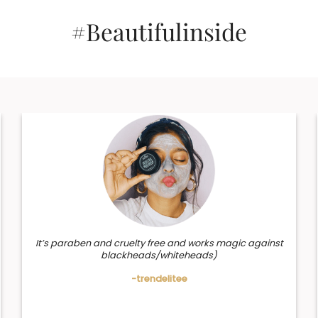
#Beautifulinside
It’s paraben and cruelty free and works magic against
blackheads/whiteheads)
-trendelitee