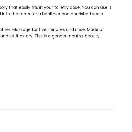
ory that easily fits in your toiletry case. You can use it
 into the roots for a healthier and nourished scalp.
lather. Massage for five minutes and rinse. Made of
and let it air dry. This is a gender-neutral beauty