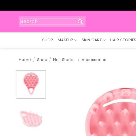
Skip
to
content
Search
for:
SHOP
MAKEUP
SKIN CARE
HAIR STORIE
Home
/
Shop
/
Hair Stories
/
Accessories