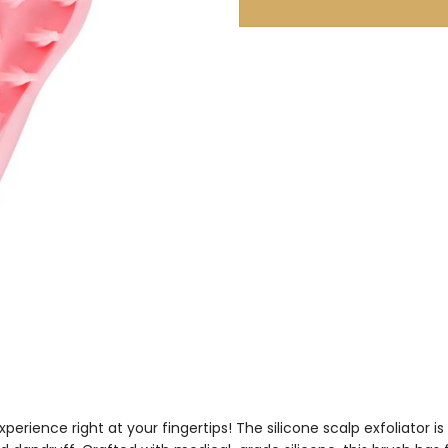
perience right at your fingertips! The silicone scalp exfoliator i