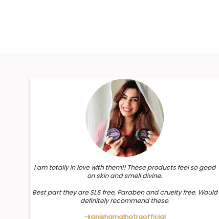
I am totally in love with them!! These products feel so good
on skin and smell divine.
Best part they are SLS free, Paraben and cruelty free. Would
definitely recommend these.
-kanishamalhotraofficial