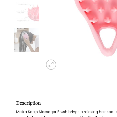
Description
Matra Scalp Massager Brush brings a relaxing hair spa ex