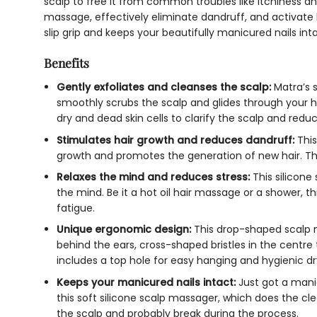
scalp to free it from common troubles like itchiness and
massage, effectively eliminate dandruff, and activate
slip grip and keeps your beautifully manicured nails int
Benefits
Gently exfoliates and cleanses the scalp:
Matra’s
s
smoothly scrubs the scalp and glides through your hai
dry and dead skin cells to clarify the scalp and red
Stimulates hair growth and reduces dandruff:
Thi
growth and promotes the generation of new hair. T
Relaxes the mind and reduces stress:
This
silicone
the mind. Be it a hot oil hair massage or a shower, th
fatigue.
Unique ergonomic design:
This drop-shaped
scalp 
behind the ears, cross-shaped bristles in the centre 
includes a top hole for easy hanging and hygienic dr
Keeps your manicured nails intact:
Just got a mani
this
soft silicone scalp massager
, which does the cl
the scalp and probably break during the process.