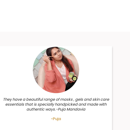
They have a beautiful range of masks , gels and skin care
essentials that is specially handpicked and made with
authentic ways.-Puja Mandavia
-Puja