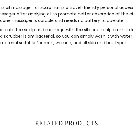
his
oil massager for scalp hair
is a travel-friendly personal access
ssager after applying oil to promote better absorption of the oil
licone massager
is durable and needs no battery to operate.
 onto the scalp and massage with the
silicone scalp brush
to 
d scrubber
is antibacterial, so you can simply wash it with water 
aterial suitable for men, women, and all skin and hair types.
RELATED PRODUCTS