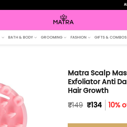
ALL ORDE
S
BATH & BODY
GROOMING
FASHION
GIFTS & COMBOS
Matra Scalp Mas
Exfoliator Anti 
Hair Growth
Original
Curren
₹
149
₹
134
10% o
price
price
was:
is:
₹149.
₹134.