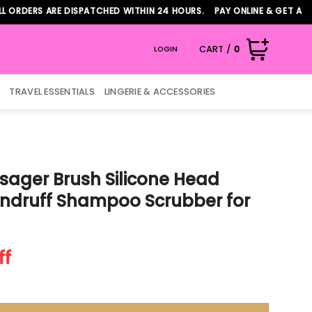
RS ARE DISPATCHED WITHIN 24 HOURS. PAY ONLINE & GET ADDITION
CART /
0
LOGIN
TRAVEL ESSENTIALS
LINGERIE & ACCESSORIES
sager Brush Silicone Head
Dandruff Shampoo Scrubber for
t
ff