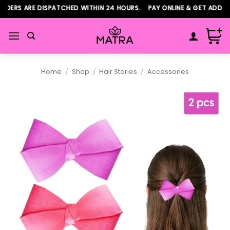
Skip
ERS ARE DISPATCHED WITHIN 24 HOURS. PAY ONLINE & GET ADDITIO
to
content
Home
/
Shop
/
Hair Stories
/
Accessories