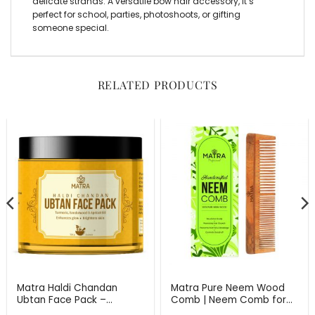
delicate strands. A versatile
bow hair accessory
, it’s
perfect for school, parties, photoshoots, or gifting
someone special.
RELATED PRODUCTS
Matra Haldi Chandan
Matra Pure Neem Wood
Ubtan Face Pack –
Comb | Neem Comb for
Ayurvedic Face Mask for
Hair Growth and Anti