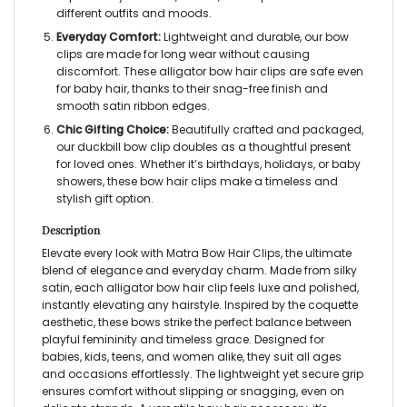
different outfits and moods.
Everyday Comfort:
Lightweight and durable, our
bow
clips
are made for long wear without causing
discomfort. These
alligator bow hair clips
are safe even
for baby hair, thanks to their snag-free finish and
smooth satin ribbon edges.
Chic Gifting Choice:
Beautifully crafted and packaged,
our
duckbill bow clip
doubles as a thoughtful present
for loved ones. Whether it’s birthdays, holidays, or baby
showers, these
bow hair clips
make a timeless and
stylish gift option.
Description
Elevate every look with Matra
Bow Hair Clips,
the ultimate
blend of elegance and everyday charm. Made from silky
satin, each
alligator bow hair clip
feels luxe and polished,
instantly elevating any hairstyle. Inspired by the coquette
aesthetic, these bows strike the perfect balance between
playful femininity and timeless grace. Designed for
babies, kids, teens, and women alike, they suit all ages
and occasions effortlessly. The lightweight yet secure grip
ensures comfort without slipping or snagging, even on