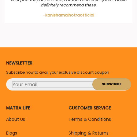
definitely recommend these.
-kanishamalhotraofficial
NEWSLETTER
Subscribe now to avail your exclusive discount coupon
MATRA LIFE
CUSTOMER SERVICE
About Us
Terms & Conditions
Blogs
Shipping & Returns