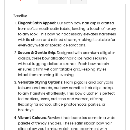
Benefits:
Elegant Satin Appeal:
Our
satin bow hair clip
is crafted
from soft, smooth satin fabric, lending a touch of luxury
to any look. This
bow hair accessory
elevates hairstyles
with its sheen and refined charm, making it suitable for
everyday wear or special celebrations.
Secure & Gentle Grip:
Designed with premium alligator
clasps, these
bow alligator hair clips
hold securely
without tugging delicate strands. Each
bow hairpin
ensures a firm yet comfortable grip, keeping styles
intact from morning till evening.
Versatile Styling Options:
From pigtails and ponytails
to buns and braids, our
bow barrettes hair clips
adapt
to any hairstyle effortlessly. This
bow clutcher
is perfect
for toddlers, teens, preteens and women, offering
flexibility for school, office, photoshoots, parties, or
holidays.
Vibrant Colours:
Bowknot hair barrettes
come in a wide
palette of trendy shades. These
satin ribbon bow hair
clips
allow you to mix, match, and experiment with