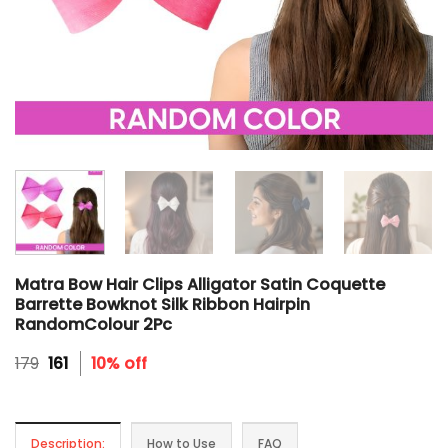
Matra Bow Hair Clips Alligator Satin Coquette
Barrette Bowknot Silk Ribbon Hairpin
RandomColour 2Pc
Original
Current
179
161
10% off
price
price
was:
is:
₹179.
₹161.
Description:
How to Use
FAQ