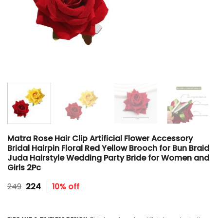
Matra Rose Hair Clip Artificial Flower Accessory
Bridal Hairpin Floral Red Yellow Brooch for Bun Braid
Juda Hairstyle Wedding Party Bride for Women and
Girls 2Pc
Original
Current
249
224
10% off
price
price
was:
is:
₹249.
₹224.