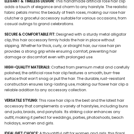
ELEGANT & TIMELESS DESIGN:
This handmade artificial rose hair clip
adds a touch of elegance and charm to any hairstyle. The realistic
fabric petals mimic the beauty of fresh roses, making our rose hair
clutcher a graceful accessory suitable for various occasions, from
casual outings to grand celebrations.
SECURE & COMFORTABLE FIT:
Designed with a sturdy metal alligator
clip, this hair accessory firmly holds the hair in place without
slipping. Whether for thick, curly, or straight hair, our rose hair pin
provides a strong grip while ensuring comfort, preventing hair
damage or discomfort even with prolonged use.
HIGH-QUALITY MATERIALS:
Crafted from premium metal and carefully
polished, the artificial rose hair clip features a smooth, burr-free
surface that won’t snag or pull the hair. The durable, rust-resistant
construction ensures long-lasting use, making our flower hair clip a
reliable addition to any accessory collection.
VERSATILE STYLING:
This rose hair clip is the best and the latest hair
accessory that complements a variety of hairstyles, including buns
and juda, braids, and ponytails. Its striking color enhances any
outfit, making it perfect for weddings, parties, photoshoots, beach
holidays, women and girls.
IDEAL GIFT CHOICE:
A thoughtful gift for women and girls, this floral