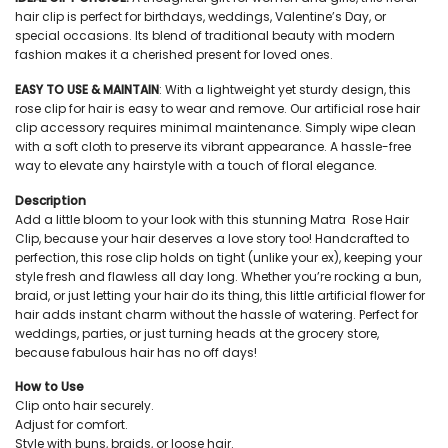
hair clip is perfect for birthdays, weddings, Valentine’s Day, or
special occasions. Its blend of traditional beauty with modern
fashion makes it a cherished present for loved ones.
EASY TO USE & MAINTAIN
: With a lightweight yet sturdy design, this
rose clip for hair is easy to wear and remove. Our artificial rose hair
clip accessory requires minimal maintenance. Simply wipe clean
with a soft cloth to preserve its vibrant appearance. A hassle-free
way to elevate any hairstyle with a touch of floral elegance.
Description
Add a little bloom to your look with this stunning Matra Rose Hair
Clip, because your hair deserves a love story too! Handcrafted to
perfection, this rose clip holds on tight (unlike your ex), keeping your
style fresh and flawless all day long. Whether you’re rocking a bun,
braid, or just letting your hair do its thing, this little artificial flower for
hair adds instant charm without the hassle of watering. Perfect for
weddings, parties, or just turning heads at the grocery store,
because fabulous hair has no off days!
How to Use
Clip onto hair securely.
Adjust for comfort.
Style with buns, braids, or loose hair.