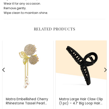
Wear it for any occasion.
Remove gently.
Wipe clean to maintain shine.
RELATED PRODUCTS
Matra Embellished Cherry
Matra Large Hair Claw Clip
Rhinestone Tassel Pearl
(1 pc) – 4.1” Big Loop Hair
Studded Gold Hair
Clip for Thick, & Long Hair