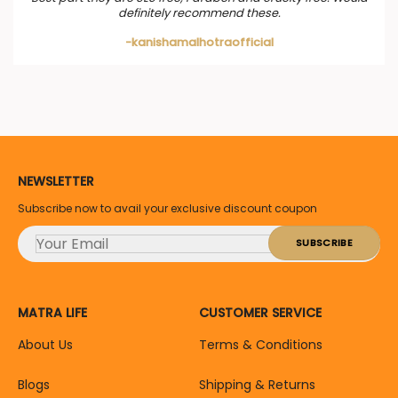
definitely recommend these.
-kanishamalhotraofficial
NEWSLETTER
Subscribe now to avail your exclusive discount coupon
MATRA LIFE
CUSTOMER SERVICE
About Us
Terms & Conditions
Blogs
Shipping & Returns