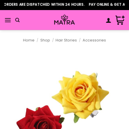
Skip
ORDERS ARE DISPATCHED WITHIN 24 HOURS. PAY ONLINE & GET ADDI
to
content
Home
/
Shop
/
Hair Stories
/
Accessories