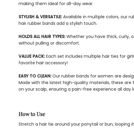
making them ideal for all-day wear.
STYLISH & VERSATILE:
Available in multiple colors, our 
hair rubber bands add a stylish touch.
HOLDS ALL HAIR TYPES:
Whether you have thick, curly, or
without pulling or discomfort.
VALUE PACK:
Each set includes multiple hair ties for g
favorite hair accessory!
EASY TO CLEAN:
Our rubber bands for women are designe
Made with the latest high-quality materials, these are 
on your scalp, ensuring a pain-free experience all day l
How to Use
Stretch a hair tie around your ponytail or bun, looping 