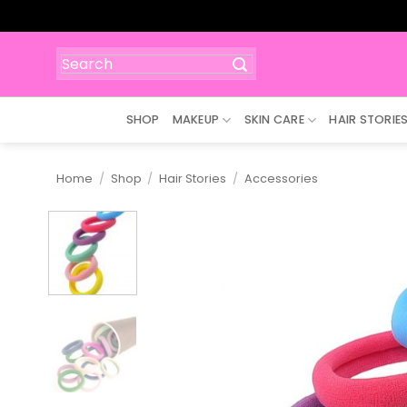
Skip
to
content
Search
for:
SHOP
MAKEUP
SKIN CARE
HAIR STORIE
Home
/
Shop
/
Hair Stories
/
Accessories