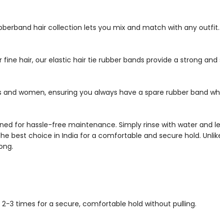
rubberband hair collection lets you mix and match with any outfi
 fine hair, our elastic hair tie rubber bands provide a strong and 
irls and women, ensuring you always have a spare rubber band wh
d for hassle-free maintenance. Simply rinse with water and let d
the best choice in India for a comfortable and secure hold. Unlik
ong.
it 2-3 times for a secure, comfortable hold without pulling.