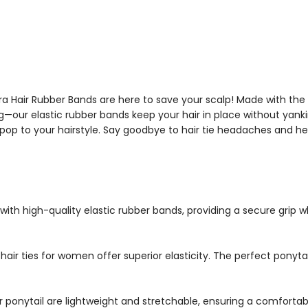
Matra Hair Rubber Bands are here to save your scalp! Made with the 
ng—our elastic rubber bands keep your hair in place without yanki
op to your hairstyle. Say goodbye to hair tie headaches and hel
ith high-quality elastic rubber bands, providing a secure grip w
hair ties for women offer superior elasticity. The perfect ponytai
r ponytail are lightweight and stretchable, ensuring a comfortable