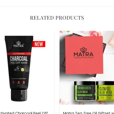
RELATED PRODUCTS
tivated Charcoal Peel Off
Matra Tea Tree Oil Giftset w