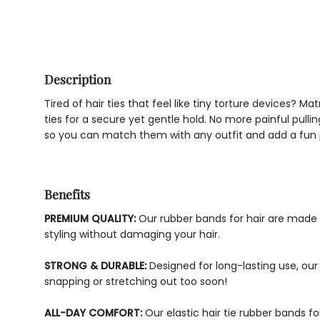
Description
Tired of hair ties that feel like tiny torture devices? 
ties for a secure yet gentle hold. No more painful pulli
so you can match them with any outfit and add a fun p
Benefits
PREMIUM QUALITY:
Our rubber bands for hair are made w
styling without damaging your hair.
STRONG & DURABLE:
Designed for long-lasting use, our 
snapping or stretching out too soon!
ALL-DAY COMFORT:
Our elastic hair tie rubber bands fo