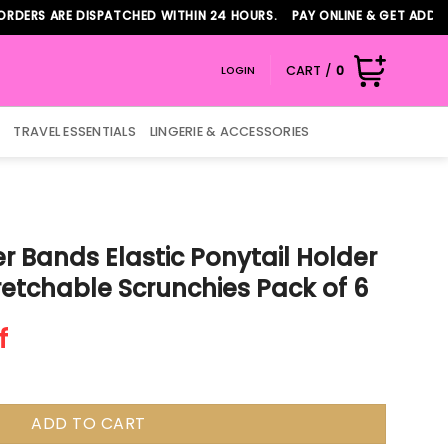
 ARE DISPATCHED WITHIN 24 HOURS. PAY ONLINE & GET ADDITIONAL
CART /
0
LOGIN
TRAVEL ESSENTIALS
LINGERIE & ACCESSORIES
r Bands Elastic Ponytail Holder
tretchable Scrunchies Pack of 6
f
ADD TO CART