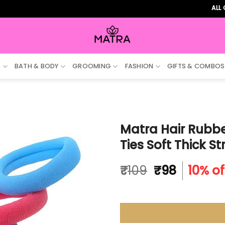
ALL ORDERS
S
BATH & BODY
GROOMING
FASHION
GIFTS & COMBOS
Matra Hair Rubbe
Ties Soft Thick S
Original
Current
₹
109
₹
98
10% of
price
price
was:
is:
₹109.
₹98.