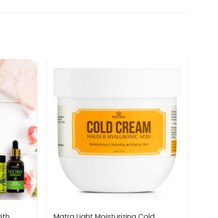
ith
Matra Light Moisturizing Cold