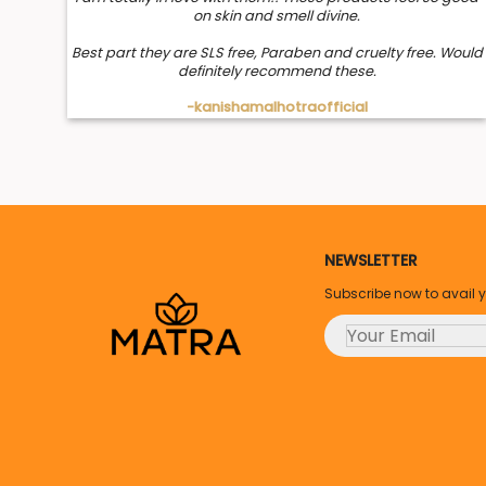
on skin and smell divine.
Best part they are SLS free, Paraben and cruelty free. Would
definitely recommend these.
-kanishamalhotraofficial
NEWSLETTER
Subscribe now to avail 