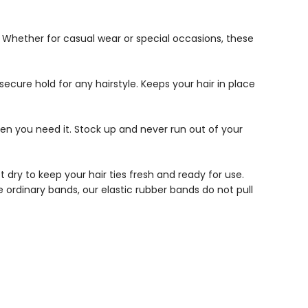
t. Whether for casual wear or special occasions, these
secure hold for any hairstyle. Keeps your hair in place
en you need it. Stock up and never run out of your
ry to keep your hair ties fresh and ready for use.
e ordinary bands, our elastic rubber bands do not pull