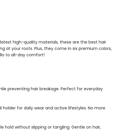
latest high-quality materials, these are the best hair
ng at your roots. Plus, they come in six premium colors,
lo to all-day comfort!
hile preventing hair breakage. Perfect for everyday
l holder for daily wear and active lifestyles. No more
 hold without slipping or tangling. Gentle on hair,