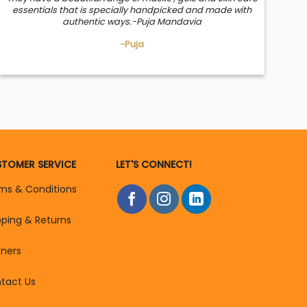
essentials that is specially handpicked and made with
authentic ways.-Puja Mandavia
-Puja
TOMER SERVICE
LET'S CONNECT!
ms & Conditions
pping & Returns
tners
tact Us