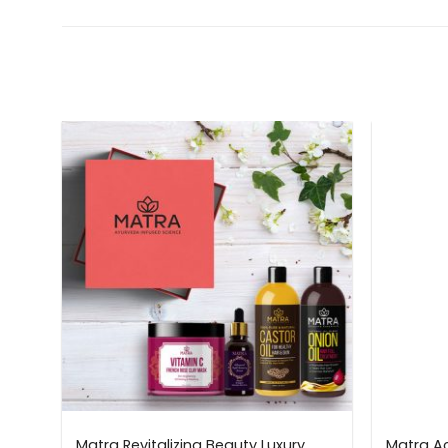
n
Matra Revitalizing Beauty Luxury
Matra Ac