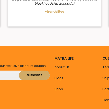
blackheads/whiteheads)
-trendelitee
MATRA LIFE
CUS
your exclusive discount coupon
About Us
Ter
Blogs
Shi
Shop
Par
Con