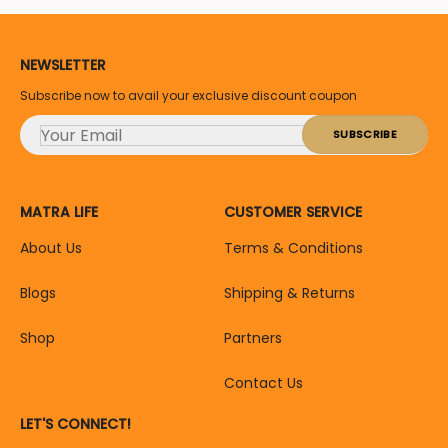
NEWSLETTER
Subscribe now to avail your exclusive discount coupon
MATRA LIFE
CUSTOMER SERVICE
About Us
Terms & Conditions
Blogs
Shipping & Returns
Shop
Partners
Contact Us
LET'S CONNECT!