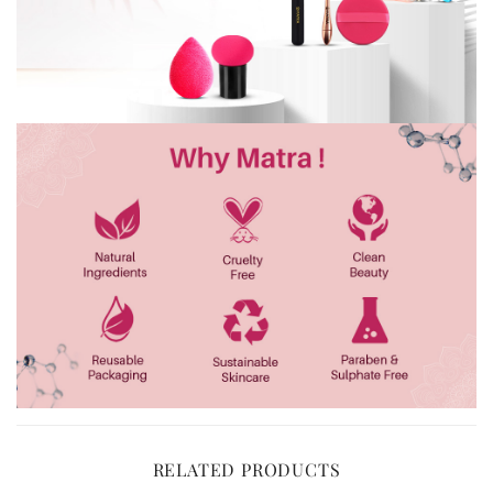
RELATED PRODUCTS