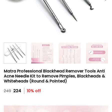
Matra Professional Blackhead Remover Tools Anti
Acne Needle Kit to Remove Pimples, Blackheads &
Whiteheads (Round & Pointed)
Original
Current
249
224
10% off
price
price
was:
is:
₹249.
₹224.