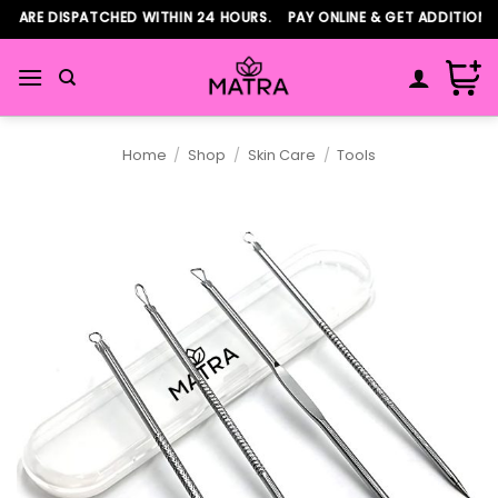
Skip
RE DISPATCHED WITHIN 24 HOURS. PAY ONLINE & GET ADDITIONAL 5
to
content
Home
/
Shop
/
Skin Care
/
Tools