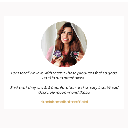
I am totally in love with them!! These products feel so good
on skin and smell divine.
Best part they are SLS free, Paraben and cruelty free. Would
definitely recommend these.
-kanishamalhotraofficial