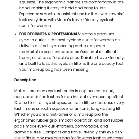
squeeze. The ergonomic handle sits comfortably in the
hand, making it easy to hold and easy to use.
Experience smooth, consistent use for that ‘wide awake’
look every time with Matra’s
travel-friendly eyelash
curler for women.
FOR BEGINNERS & PROFESSIONALS:
Matra’s
premium
eyelash curler
is the best
eyelash curler for women
as it
delivers a lifted, eye-opening curl, a no-pinch
comfortable experience, and professional results at
home, all at an affordable price. Durable, travel-friendly,
and built to last, this
eyelash lifter
is the one beauty tool
your makeup bag has been missing.
Description
Matra’s premium
eyelash curler
is engineered to curl,
open, and define lashes for an instant eye-opening effect.
Crafted to fit all eye shapes, our
lash lift tool
catches every
lash in one smooth squeeze for uniform, long-lasting lift.
Whether you are a first-timer or a makeup pro, the
ergonomic rubber grip, smooth operation, and soft rubber
pads make every curl effortless, comfortable, and
damage-free. Compact and travel-friendly, this
eyelash
curler
fits in any makeup bag for flawless lashes wherever