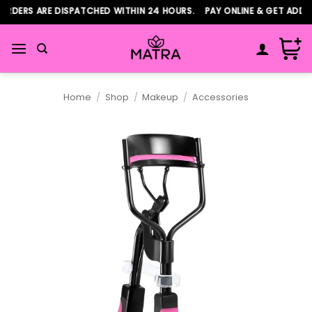
Skip
RDERS ARE DISPATCHED WITHIN 24 HOURS. PAY ONLINE & GET ADDITI
to
content
Home
/
Shop
/
Makeup
/
Accessories