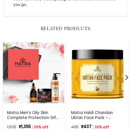
you go.
RELATED PRODUCTS
Matra Men’s Oily Skin
Matra Haldi Chandan
Complete Protection Gift
Ubtan Face Pack –
Set For Any Occasion
Ayurvedic Face Mask for
Original
Current
Original
Current
1,505
₹
1,355
10% off
485
₹
437
10% off
Skin Brightening, Tan
price
price
price
price