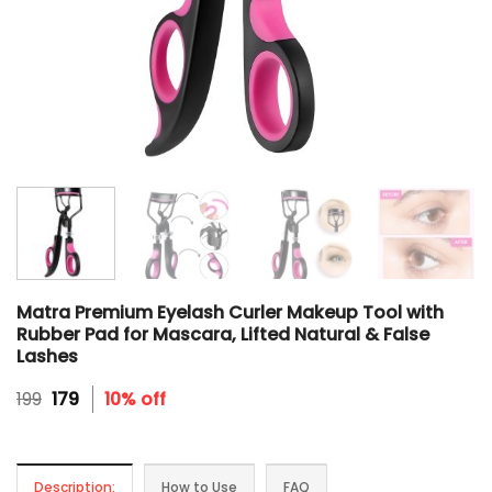
Matra Premium Eyelash Curler Makeup Tool with
Rubber Pad for Mascara, Lifted Natural & False
Lashes
Original
Current
199
179
10% off
price
price
was:
is:
₹199.
₹179.
Description:
How to Use
FAQ