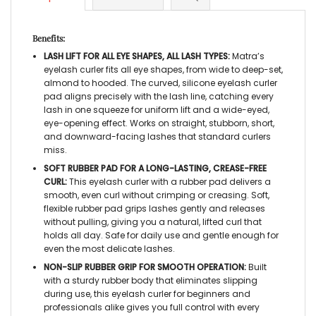
Benefits:
LASH LIFT FOR ALL EYE SHAPES, ALL LASH TYPES:
Matra’s
eyelash curler
fits all eye shapes, from wide to deep-set,
almond to hooded. The curved,
silicone eyelash curler
pad
aligns precisely with the lash line, catching every
lash in one squeeze for uniform lift and a wide-eyed,
eye-opening effect. Works on straight, stubborn, short,
and downward-facing lashes that standard curlers
miss.
SOFT RUBBER PAD FOR A LONG-LASTING, CREASE-FREE
CURL:
This
eyelash curler with a rubber pad
delivers a
smooth, even curl without crimping or creasing. Soft,
flexible rubber pad grips lashes gently and releases
without pulling, giving you a natural, lifted curl that
holds all day. Safe for daily use and gentle enough for
even the most delicate lashes.
NON-SLIP RUBBER GRIP FOR SMOOTH OPERATION:
Built
with a sturdy rubber body that eliminates slipping
during use, this
eyelash curler for beginners
and
professionals alike
gives you full control with every