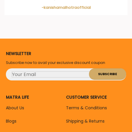
-kanishamalhotraofficial
NEWSLETTER
Subscribe now to avail your exclusive discount coupon
MATRA LIFE
CUSTOMER SERVICE
About Us
Terms & Conditions
Blogs
Shipping & Returns