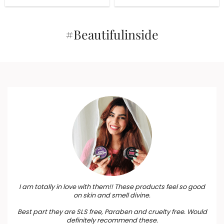
Removal and Glow With
was:
is:
was:
is:
₹1,505.
₹1,355.
Turmeric & Sandalwood
₹485.
₹437.
(Copy)
#Beautifulinside
I am totally in love with them!! These products feel so good
on skin and smell divine.
Best part they are SLS free, Paraben and cruelty free. Would
definitely recommend these.