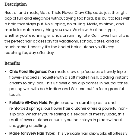
Description
Neutral and matte, Matra Triple Flower Claw Clip adds just the right
pop of fun and elegance without trying too hard. It is built to last with
a hold that stays put. No slipping, no pulling. Matte, minimal, and
made to match everything you own. Works with all hair types,
whether you’re running errands or running late. Our flower hair clip is
the perfect hair accessory for vacations, school, dates, and so
much more. Honestly, it’s the kind of hair clutcher you’ll keep
reaching for, day after day.
Benefits
Chic Floral Elegance:
Our
matte claw clip
features a trendy triple
flower-shaped silhouette with a soft matte finish, adding instant
charm to any look. This
3 flower claw clip
comes in neutral tones,
pairing well with both Indian and Western outfits for a graceful
touch.
Reliable All-Day Hold:
Engineered with durable plastic and
reinforced springs, our
flower hair clutcher
offers a powerful non-
slip grip. Whether you’re styling a sleek bun or messy updo, this
matte flower clutcher
ensures your hair stays in place without
snagging or pulling.
Made for Every Hair Type:
This versatile
hair clip
works effortlessly