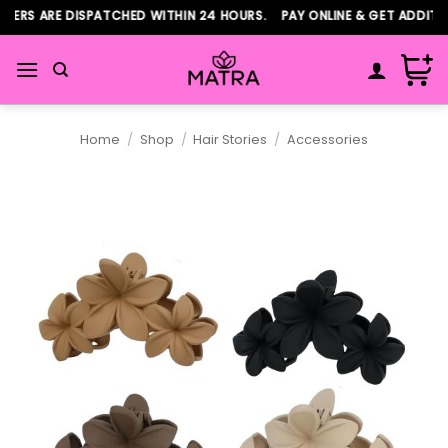
Skip
ERS ARE DISPATCHED WITHIN 24 HOURS. PAY ONLINE & GET ADDITIO
to
content
Home
/
Shop
/
Hair Stories
/
Accessories