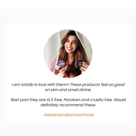
I am totally in love with them!! These products feel so good
on skin and smell divine.
Best part they are SLS free, Paraben and cruelty free. Would
definitely recommend these.
-kanishamalhotraofficial