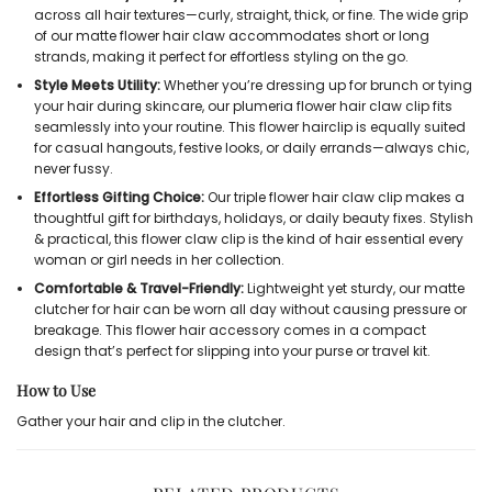
across all hair textures—curly, straight, thick, or fine. The wide grip
of our
matte flower hair claw
accommodates short or long
strands, making it perfect for effortless styling on the go.
Style Meets Utility:
Whether you’re dressing up for brunch or tying
your hair during skincare, our
plumeria flower hair claw clip
fits
seamlessly into your routine. This
flower hairclip
is equally suited
for casual hangouts, festive looks, or daily errands—always chic,
never fussy.
Effortless Gifting Choice:
Our
triple flower hair claw clip
makes a
thoughtful gift for birthdays, holidays, or daily beauty fixes. Stylish
& practical, this
flower claw clip
is the
kind of hair essential every
woman or girl needs in her collection.
Comfortable & Travel-Friendly:
Lightweight yet sturdy, our
matte
clutcher for hair
can be worn all day without causing pressure or
breakage. This
flower hair accessory
comes in a compact
design that’s perfect for slipping into your purse or travel kit.
How to Use
Gather your hair and clip in the clutcher.