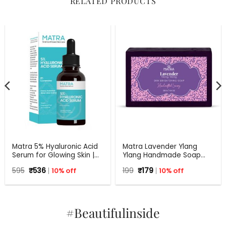
RELATED PRODUCTS
Matra 5% Hyaluronic Acid
Matra Lavender Ylang
Serum for Glowing Skin |
Ylang Handmade Soap
30 ml
with Aloe Vera | 125 g
Original
Current
Original
Current
595
₹
536
10% off
199
₹
179
10% off
price
price
price
price
was:
is:
was:
is:
₹595.
₹536.
₹199.
₹179.
#Beautifulinside