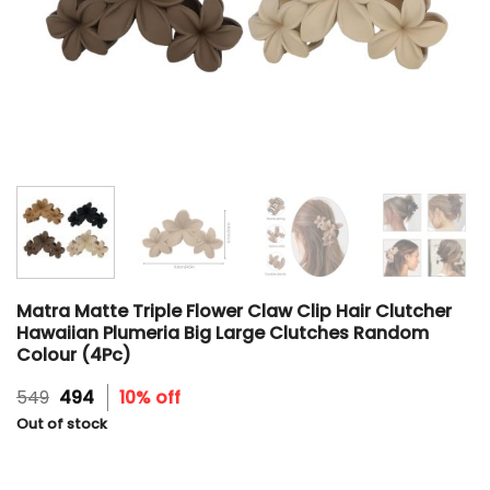
Matra Matte Triple Flower Claw Clip Hair Clutcher
Hawaiian Plumeria Big Large Clutches Random
Colour (4Pc)
Original
Current
549
494
10% off
price
price
Out of stock
was:
is:
₹549.
₹494.