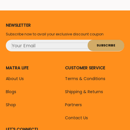
NEWSLETTER
Subscribe now to avail your exclusive discount coupon
MATRA LIFE
CUSTOMER SERVICE
About Us
Terms & Conditions
Blogs
Shipping & Returns
Shop
Partners
Contact Us
LET'S CONNECT!