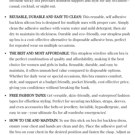
invisible sticky bra
provides seamless support and style for any occasion—
casual, cocktail, or night out.
REUSABLE, DURABLE AND EASY TO CLEAN:
This
reusable, self adhesive
backless silicon bra
is designed for multiple uses with proper care. Simply
clean the adhesive surface with warm water and mild detergent, then air
dry to maintain its stickiness. Durable and eco-friendly, our
strapless push
up bra
is a cost-effective alternative to disposable adhesive bras, perfect
for repeated wear on multiple occasions.
THE BEST AND MOST AFFORDABLE:
This
strapless wirefree silicon bra
is
the perfect combination of quality and affordability, making it the best
choice for women and girls in India. Reusable, durable, and easy to
maintain, it offers unmatched value compared to disposable options.
Whether for daily wear or special occasions, this bra ensures comfort,
style, and support at a budget friendly, pocket friendly, cost effective price,
giving you confidence without breaking the bank.
FREE FASHION TAPES:
Get versatile, skin-friendly, and waterproof fashion
tapes for effortless styling. Perfect for securing necklines, straps, sleeves,
and even accessories like belts or jewellery. Invisible, hypoallergenic, and
easy to use—your ultimate fix for all wardrobe emergencies!
HOW TO USE AND MAINTAIN:
To use this
stick on bra for backless dress
,
ensure your chest and hands are clean and dry. Place the adhesive part of
the bra on your chest in the desired position and fasten the clasp. Adjust as