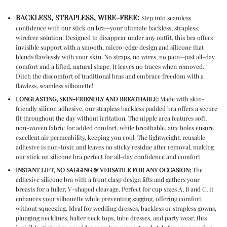
BACKLESS, STRAPLESS, WIRE-FREE:
Step into seamless
confidence with our
stick on bra
—your ultimate
backless, strapless,
wirefree
solution! Designed to disappear under any outfit, this bra offers
invisible support with a smooth, micro-edge design and silicone that
blends flawlessly with your skin. No straps, no wires, no pain—just all-day
comfort and a lifted, natural shape. It leaves no traces when removed.
Ditch the discomfort of traditional bras and embrace freedom with a
flawless, seamless silhouette!
LONGLASTING, SKIN-FRIENDLY AND BREATHABLE:
Made with skin-
friendly silicon adhesive, our
strapless backless padded bra
offers a secure
fit throughout the day without irritation. The nipple area features soft,
non-woven fabric for added comfort, while breathable, airy holes ensure
excellent air permeability, keeping you cool. The lightweight, reusable
adhesive is non-toxic and leaves no sticky residue after removal, making
our
stick on silicone bra
perfect for all-day confidence and comfort
INSTANT LIFT, NO SAGGING & VERSATILE FOR ANY OCCASION:
The
adhesive silicone bra
with a front clasp design lifts and gathers your
breasts for a fuller, V-shaped cleavage
. Perfect for cup sizes A, B and C, it
enhanc
es your silhouette while preventing sagging, offering comfort
without squeezing. Ideal for wedding dresses, backless or strapless gowns,
plunging necklines, halter neck tops, tube dresses, and party wear, this