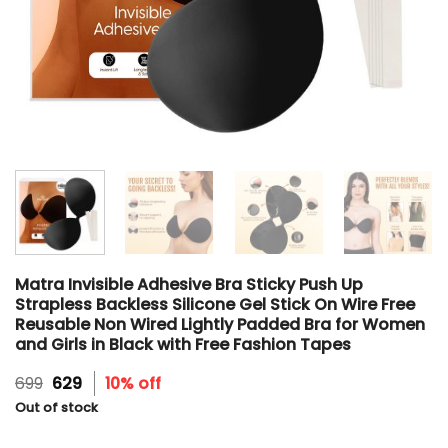
Matra Invisible Adhesive Bra Sticky Push Up
Strapless Backless Silicone Gel Stick On Wire Free
Reusable Non Wired Lightly Padded Bra for Women
and Girls in Black with Free Fashion Tapes
Original
Current
699
629
10% off
price
price
Out of stock
was:
is:
₹699.
₹629.