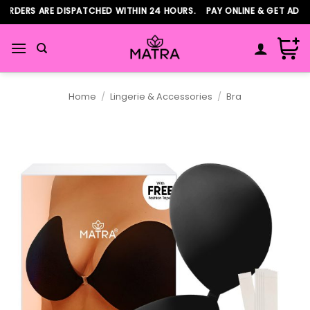
Skip
DERS ARE DISPATCHED WITHIN 24 HOURS. PAY ONLINE & GET ADDITI
to
content
Home
/
Lingerie & Accessories
/
Bra