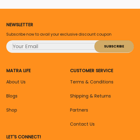
NEWSLETTER
Subscribe now to avail your exclusive discount coupon
MATRA LIFE
CUSTOMER SERVICE
About Us
Terms & Conditions
Blogs
Shipping & Returns
Shop
Partners
Contact Us
LET'S CONNECT!