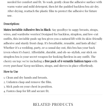
needed for comfort and fit. To wash, gently clean the adhesive surface with
warm water and mild detergent, then let the padded backless bra air dry.
After drying, reattach the plastic film to protect the adhesive for future
use.
Description:
Matra Invisible Adhesive Bra in Black
: Say goodbye to saggy breasts, straps,
wires, and wardrobe worries! Designed for backless, strapless, and low-cut
outfits, this
invisible push-up bra
gives you a natural lift with its skin-friendly
adhesive and sturdy front clasp. It’s breathable, reusable, and lasts all day!
Whether it’s a wedding, party, or a casual day out, this bra has your back
(even when it’s bare). Affordable, durable, and oh-so-stylish, our
stick on
strapless bra
is your secret weapon for looking flawless in any outfit. The
cherry on top: we’re including a
free pack of 6 versatile fashion tapes
with
every purchase! Keep necklines, straps, and sleeves in place effortlessly.
How to Use
1. Clean and dry hands and breasts.
2. Unfasten clasp and remove the film.
3. Stick pads on your chest in position.
4. Fasten clasp for lift and secure fit.
RELATED PRODUCTS