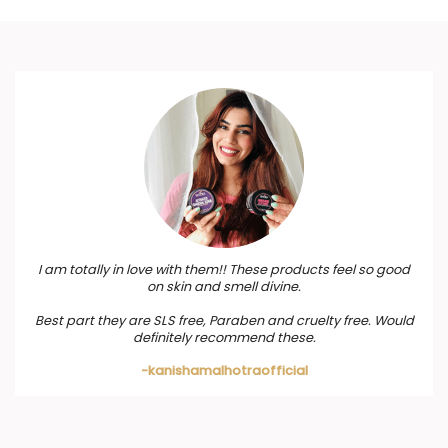
I am totally in love with them!! These products feel so good
on skin and smell divine.
Best part they are SLS free, Paraben and cruelty free. Would
definitely recommend these.
-kanishamalhotraofficial