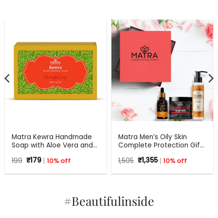
Matra Kewra Handmade
Matra Men’s Oily Skin
Soap with Aloe Vera and
Complete Protection Gift
Coconut Oil | 125 g
Set For Any Occasion
Original
Current
Original
Current
199
₹
179
10% off
1,505
₹
1,355
10% off
price
price
price
price
was:
is:
was:
is:
₹199.
₹179.
₹1,505.
₹1,355.
#Beautifulinside