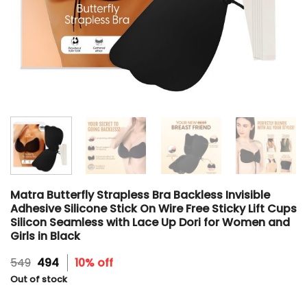
Matra Butterfly Strapless Bra Backless Invisible
Adhesive Silicone Stick On Wire Free Sticky Lift Cups
Silicon Seamless with Lace Up Dori for Women and
Girls in Black
Original
Current
549
494
10% off
price
price
Out of stock
was:
is:
₹549.
₹494.