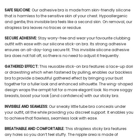
SAFE SILICONE
:
Our
adhesive bra
is made from skin-friendly silicone
that is harmless to the sensitive skin of your chest. Hypoallergenic
and gentle, this
invisible bra
feels like a second skin. On removal, our
strapless bra
leaves no traces or residue.
SECURE ADHESIVE:
Stay worry-free and wear your favourite clubbing
outfit with ease with our
silicone stick-on bra.
Its strong adhesive
ensures an all-day-long secure fit. This
invisible silicone adhesive
bra
does not fall off, so there is no need to adjust it frequently.
GATHERED EFFECT:
This
reusable stick-on bra
features a lace-up dori
or drawstring which when fastened by pulling, enables our
backless
bra
to provide a beautiful gathered effect by bringing your bust
together for a fuller look and enhanced silhouette. The
wing
-shaped
design wraps the armpit fat for a more elegant look. No more saggy
breasts, boost your look (and confidence) with our
sticky bra.
INVISIBLE AND SEAMLESS:
Our sneaky little
tube bra
conceals under
your outfit, all the while providing you discreet support. It enables you
to achieve that flawless, seamless look with ease.
BREATHABLE AND COMFORTABLE:
This
strapless sticky bra
features
airy holes so you don’t feel stuffy. The nipple area is made of