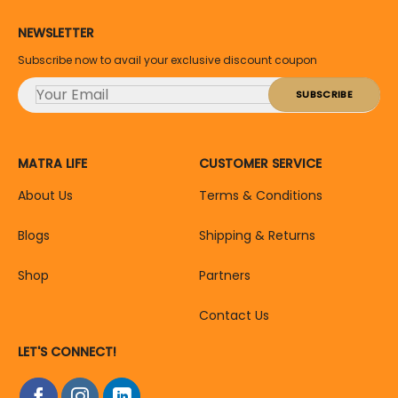
NEWSLETTER
Subscribe now to avail your exclusive discount coupon
MATRA LIFE
CUSTOMER SERVICE
About Us
Terms & Conditions
Blogs
Shipping & Returns
Shop
Partners
Contact Us
LET'S CONNECT!