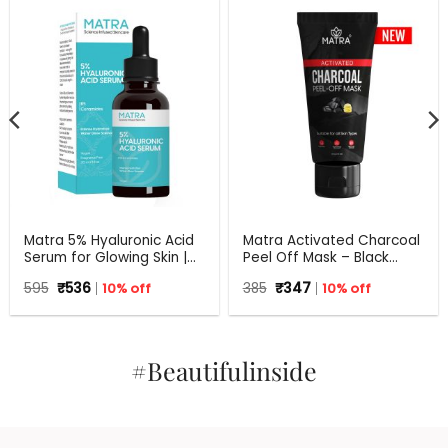
Matra 5% Hyaluronic Acid
Matra Activated Charcoal
Serum for Glowing Skin |
Peel Off Mask – Black
30 ml
Mask Blackhead Remover
Original
Current
Original
Current
595
₹
536
10% off
385
₹
347
10% off
Mask For Oil Control, Tan
price
price
price
price
Removal And Detox
was:
is:
was:
is:
₹595.
₹536.
₹385.
₹347.
#Beautifulinside