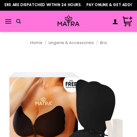
Skip
ERS ARE DISPATCHED WITHIN 24 HOURS. PAY ONLINE & GET ADDITIO
to
content
Home
/
Lingerie & Accessories
/
Bra