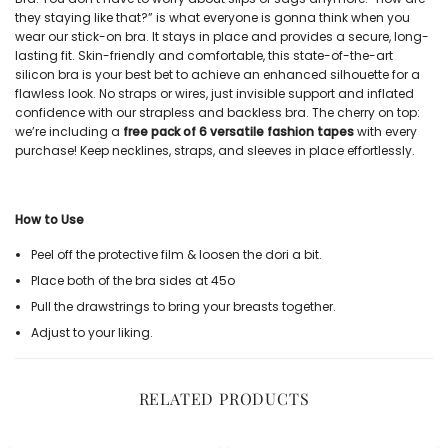
they staying like that?” is what everyone is gonna think when you
wear our
stick-on bra
. It stays in place and provides a secure, long-
lasting fit. Skin-friendly and comfortable, this state-of-the-art
silicon bra
is your best bet to achieve an enhanced silhouette for a
flawless look. No straps or wires, just invisible support and inflated
confidence with our
strapless and backless bra
. The cherry on top:
we’re including a
free pack of 6 versatile fashion tapes
with every
purchase! Keep necklines, straps, and sleeves in place effortlessly.
How to Use
Peel off the protective film & loosen the dori a bit.
Place both of the bra sides at 45
o
Pull the drawstrings to bring your breasts together.
Adjust to your liking.
RELATED PRODUCTS