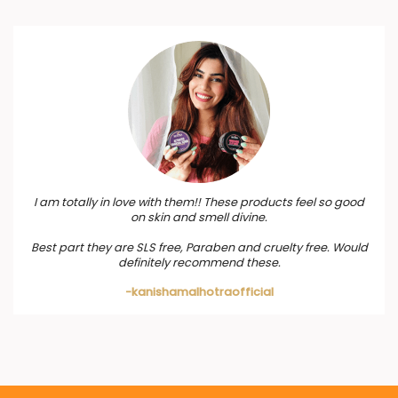
I am totally in love with them!! These products feel so good
on skin and smell divine.
Best part they are SLS free, Paraben and cruelty free. Would
definitely recommend these.
-kanishamalhotraofficial