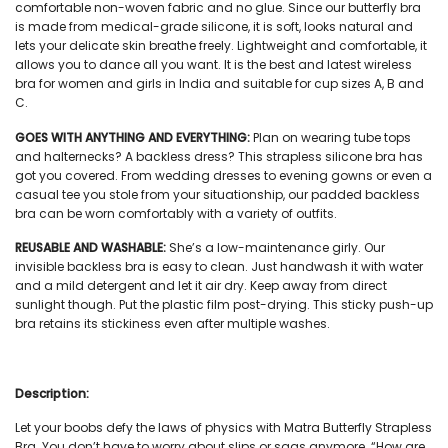
comfortable non-woven fabric and no glue. Since our
butterfly bra
is made from medical-grade silicone, it is soft, looks natural and
lets your delicate skin breathe freely. Lightweight and comfortable, it
allows you to dance all you want. It is the best and latest
wireless
bra
for
women and girls in India
and suitable for cup sizes A, B and
C.
GOES WITH ANYTHING AND EVERYTHING:
Plan on wearing tube tops
and halternecks? A backless dress? This
strapless silicone bra
has
got you covered. From wedding dresses to evening gowns or even a
casual tee you stole from your situationship, our
padded backless
bra
can be worn comfortably with a variety of outfits.
REUSABLE AND WASHABLE:
She’s a low-maintenance girly. Our
invisible backless bra
is easy to clean. Just handwash it with water
and a mild detergent and let it air dry. Keep away from direct
sunlight though. Put the plastic film post-drying. This
sticky push-up
bra
retains its stickiness even after multiple washes.
Description:
Let your boobs defy the laws of physics with Matra
Butterfly Strapless
Bra
. You don’t have to worry about slips or sags anymore. “How are