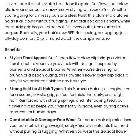
It’s viral and it’s cute. Matra has done it again. Our flower hair claw
clip is your shortcut to easy-breezy styling with zero effort. Whether
you’re going for a messy bun or a sleek twist, this plumeria clutcher
holds it all down without budging. The floral pop adds charm, while
the sturdy grip keeps it practical. Fits every outfit, from kurtas to
cargos. Basically, your hair’s new BFF. No slipping, no tugging, just
all-day comfort. Clip it in and watch the compliments roll.
Benefits
Stylish Floral Appeal:
Our 3-inch flower claw clip brings a vibrant
floral touch to your everyday look with designs inspired by
plumeria and tropical blooms. Whether you’re dressing for
brunch or a beach outing, this Hawaiian flower claw clip adds a
playful yet polished finish to any hairstyle.
Strong Hold for All Hair Types:
This Plumeria hair clip is engineered
for a secure, no-slip grip, perfect for thick, thin, curly, or straight
hair. Reinforced with strong springs and interlocking teeth, our
flower hairclip keeps your hair neatly in place, even during active
moments or humid days.
Comfortable & Damage-Free Wear:
Our beach hair clip prioritises
your comfort with lightweight, scalp-friendly materials that hold
without pulling or tugging. Whether you wear this tropical flower