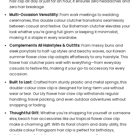
hair clip all day or just for an hour, it ensures zero headaches and
zero hair breakage.
Multi-Occasion Versatility:
From work meetings to wedding
ceremonies, this double colour clutcher transitions seamlessly
between casual and festive. Our Bohemian clutcher elevates your
look whether you’re going full glam or keeping it minimalist,
making it a staple in every wardrobe.
Complements All Hairstyles & Outfits:
From messy buns and
sleek ponytails to half-up styles and beachy waves, our Korean
summer flower claw clip adapts effortlessly to any hairstyle. This
flower hair clutcher pairs well with everything—from everyday
casuals to festive fits, making it your go-to accessory for every
occasion.
Built to Last:
Crafted from sturdy plastic and metal springs, this
double-colour claw clip is designed for long-term use without
wear or tear. Our Lily flower hair claw clip withstands regular
handling, travel packing, and even outdoor adventures without
snapping or fading.
Thoughtful Gift:
Whether you’re shopping for yourself or someone
else, beach hair accessories like our tropical flower claw clip
make a charming gift. With its floral charm and daily utility, this
double colour Frangipani hair clip is perfect for birthdays,