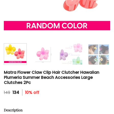
Matra Flower Claw Clip Hair Clutcher Hawaiian
Plumeria Summer Beach Accessories Large
Clutches 2Pc
Original
Current
149
134
10% off
price
price
was:
is:
₹149.
₹134.
Description