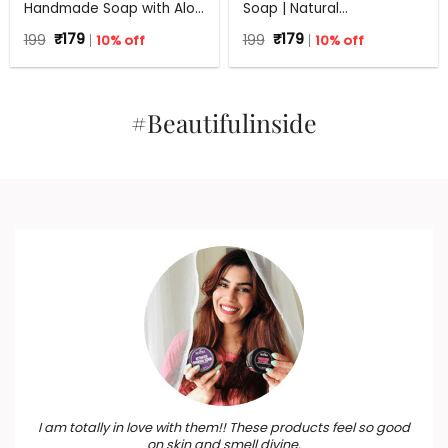
Handmade Soap with Aloe
Soap | Natural
Vera | 100% Natural Anti
Rejuvenating Soap | All
Original
Current
Original
Current
199
₹
179
10% off
199
₹
179
10% off
Bacterial Soap | 125 g
Skin Types | 125 g
price
price
price
price
was:
is:
was:
is:
₹199.
₹179.
₹199.
₹179.
#Beautifulinside
I am totally in love with them!! These products feel so good
on skin and smell divine.