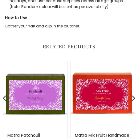
holidays, and just-because surprises across all age groups.
(Note: Random colour will be sent as per availability)
How to Use
Gather your hair and clip in the clutcher.
RELATED PRODUCTS
Matra Patchouli
Matra Mix Fruit Handmade