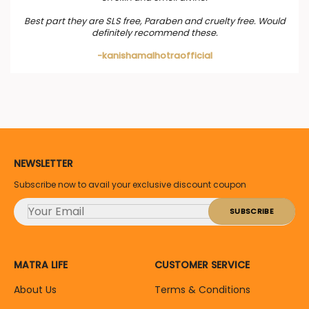
Best part they are SLS free, Paraben and cruelty free. Would
definitely recommend these.
-kanishamalhotraofficial
NEWSLETTER
Subscribe now to avail your exclusive discount coupon
MATRA LIFE
CUSTOMER SERVICE
About Us
Terms & Conditions