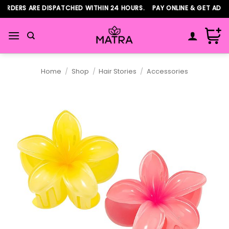
Skip
RDERS ARE DISPATCHED WITHIN 24 HOURS. PAY ONLINE & GET ADDIT
to
content
Home
/
Shop
/
Hair Stories
/
Accessories