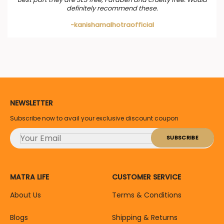
definitely recommend these.
-kanishamalhotraofficial
NEWSLETTER
Subscribe now to avail your exclusive discount coupon
MATRA LIFE
CUSTOMER SERVICE
About Us
Terms & Conditions
Blogs
Shipping & Returns