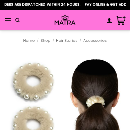
Skip
DERS ARE DISPATCHED WITHIN 24 HOURS. PAY ONLINE & GET ADDITIO
to
content
Home
/
Shop
/
Hair Stories
/
Accessories