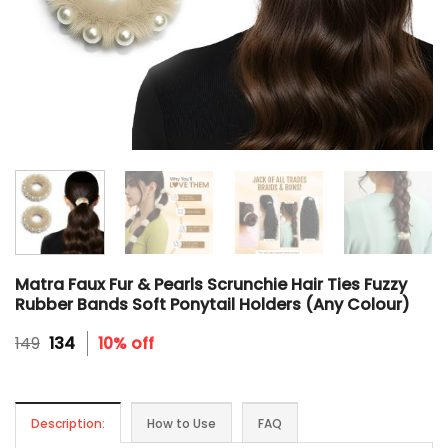
Matra Faux Fur & Pearls Scrunchie Hair Ties Fuzzy
Rubber Bands Soft Ponytail Holders (Any Colour)
Original
Current
149
134
10% off
price
price
was:
is:
₹149.
₹134.
Description:
How to Use
FAQ