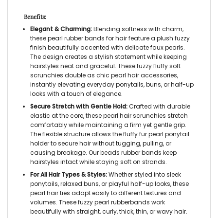
Benefits:
Elegant & Charming:
Blending softness with charm,
these
pearl rubber bands for hair
feature a plush fuzzy
finish beautifully accented with delicate faux pearls.
The design creates a stylish statement while keeping
hairstyles neat and graceful. These
fuzzy fluffy soft
scrunchies
double as chic
pearl hair accessories,
instantly elevating everyday ponytails, buns, or half-up
looks with a touch of elegance.
Secure Stretch with Gentle Hold:
Crafted with durable
elastic at the core, these
pearl hair scrunchies
stretch
comfortably while maintaining a firm yet gentle grip.
The flexible structure allows the
fluffy fur pearl ponytail
holder
to secure hair without tugging, pulling, or
causing breakage. Our
beads rubber bands
keep
hairstyles intact while staying soft on strands.
For All Hair Types & Styles:
Whether styled into sleek
ponytails, relaxed buns, or playful half-up looks, these
pearl hair ties
adapt easily to different textures and
volumes. These
fuzzy pearl rubberbands
work
beautifully with straight, curly, thick, thin, or wavy hair.