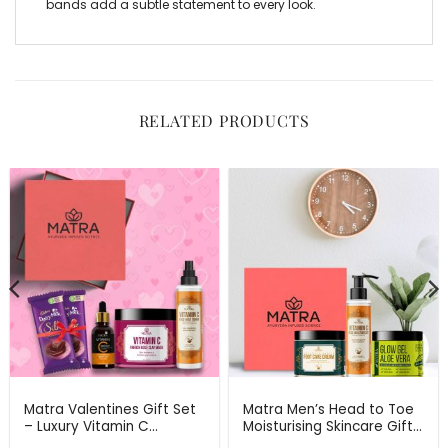
bands
add a subtle statement to every look.
RELATED PRODUCTS
Matra Valentines Gift Set
Matra Men’s Head to Toe
– Luxury Vitamin C
Moisturising Skincare Gift
Skincare Gift Hamper –
Set For Any Occasion