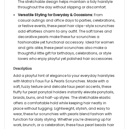
The stretchable design helps maintain a tidy hairstyle
throughout the day without slipping or discomfort.
Versatile Styling for Everyday & Occasions:
From
casual outings and office days to parties, celebrations,
or festive events, these
pearl hair clips
–style scrunchies
add effortless charm to any outfit. The soft tones and
decorative pearls make these
fur scrunchies
a
fashionable yet functional accessory. Ideal for women
and girls alike, these
pearl scrunchies
also make a
thoughtful little gift for birthdays, celebrations, or style
lovers who enjoy playful yet polished hair accessories.
Description
Add a playful hint of elegance to your everyday hairstyles
with Matra’s
Faux Fur & Pearls Scrunchies
. Made with a
soft, fuzzy texture and delicate faux pearl accents, these
fluffy fur pearl ponytail holders
instantly elevate ponytails,
braids, buns, and half-up styles. The stretchable elastic
offers a comfortable hold while keeping hair neatly in
place without tugging. Lightweight, stylish, and easy to
wear, these
fur scrunchies with pearls
blend fashion with
function for daily styling. Whether you’re dressing up for
work, brunch, or a celebration, these
faux pearl beads hair