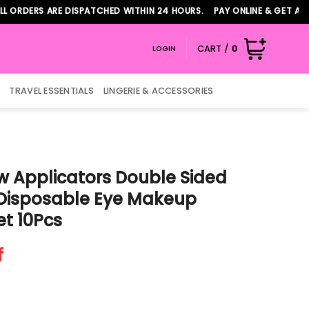
RS ARE DISPATCHED WITHIN 24 HOURS. PAY ONLINE & GET ADDITION
CART /
0
LOGIN
TRAVEL ESSENTIALS
LINGERIE & ACCESSORIES
 Applicators Double Sided
 Disposable Eye Makeup
et 10Pcs
f