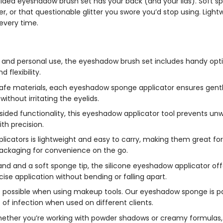
e-sided eyeshadow brush set has your back (and your lids). Soft s
r, or that questionable glitter you swore you’d stop using. Light
every time.
 and personal use, the eyeshadow brush set includes handy optio
flexibility.
afe materials, each eyeshadow sponge applicator ensures gentle
thout irritating the eyelids.
ided functionality, this eyeshadow applicator tool prevents u
ith precision.
licators is lightweight and easy to carry, making them great fo
ackaging for convenience on the go.
 wand and a soft sponge tip, the silicone eyeshadow applicator o
cise application without bending or falling apart.
e possible when using makeup tools. Our eyeshadow sponge is pa
of infection when used on different clients.
ther you’re working with powder shadows or creamy formulas, 