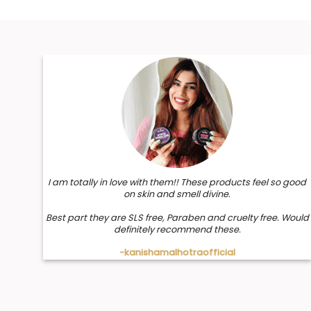
I am totally in love with them!! These products feel so good
on skin and smell divine.
Best part they are SLS free, Paraben and cruelty free. Would
definitely recommend these.
-kanishamalhotraofficial