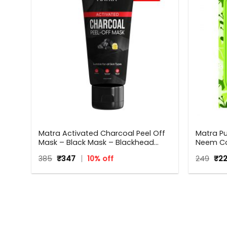
Matra Activated Charcoal Peel Off
Matra P
Mask – Black Mask – Blackhead
Neem Co
 All
Remover Mask For Oil Control, Tan
Anti Dan
Original
Current
Orig
385
₹
347
10% off
249
₹
2
Removal And Detox
Neem W
price
price
pri
Men | All
was:
is:
was
₹385.
₹347.
₹249