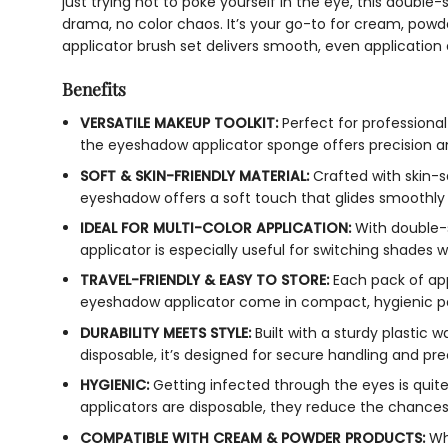
just trying not to poke yourself in the eye, this doubl
drama, no color chaos. It’s your go-to for cream, powde
applicator brush set delivers smooth, even application 
Benefits
VERSATILE MAKEUP TOOLKIT:
Perfect for professional
the eyeshadow applicator sponge offers precision and 
SOFT & SKIN-FRIENDLY MATERIAL:
Crafted with skin-s
eyeshadow offers a soft touch that glides smoothly wi
IDEAL FOR MULTI-COLOR APPLICATION:
With double-s
applicator is especially useful for switching shades w
TRAVEL-FRIENDLY & EASY TO STORE:
Each pack of app
eyeshadow applicator come in compact, hygienic p
DURABILITY MEETS STYLE:
Built with a sturdy plastic
disposable, it’s designed for secure handling and pre
HYGIENIC:
Getting infected through the eyes is quit
applicators are disposable, they reduce the chances 
COMPATIBLE WITH CREAM & POWDER PRODUCTS:
Whe