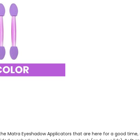
e Matra Eyeshadow Applicators that are here for a good time, no