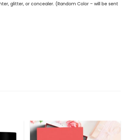
er, glitter, or concealer. (Random Color – will be sent