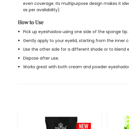
even coverage. Its multipurpose design makes it ideal
as per availability)
How to Use
Pick up eyeshadow using one side of the sponge tip.
Gently apply to your eyelid, starting from the inner
Use the other side for a different shade or to blend 
Dispose after use.
Works great with both cream and powder eyeshado