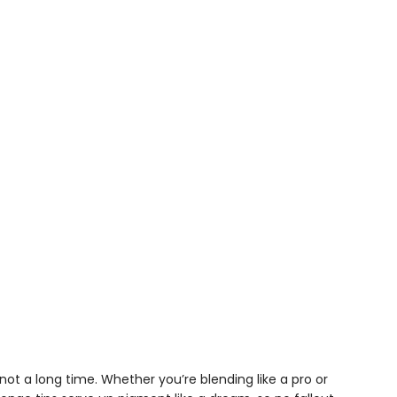
t a long time. Whether you’re blending like a pro or