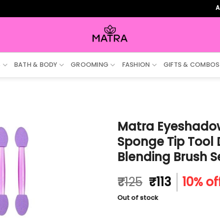
ALL ORDE
S
BATH & BODY
GROOMING
FASHION
GIFTS & COMBOS
Matra Eyeshadow
Sponge Tip Tool
Blending Brush S
Original
Current
₹
125
₹
113
10% of
price
price
Out of stock
was:
is:
₹125.
₹113.