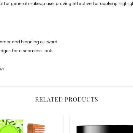
 for general makeup use, proving effective for applying highlight
 corner and blending outward.
edges for a seamless look.
ws.
RELATED PRODUCTS