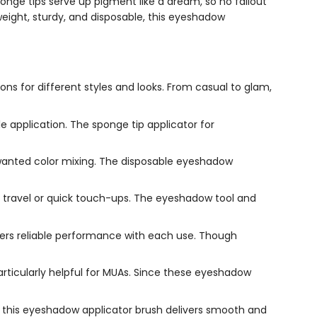
ponge tips serve up pigment like a dream, so no fallout
weight, sturdy, and disposable, this eyeshadow
ns for different styles and looks. From casual to glam,
 application. The sponge tip applicator for
nwanted color mixing. The disposable eyeshadow
r travel or quick touch-ups. The eyeshadow tool and
ffers reliable performance with each use. Though
rticularly helpful for MUAs. Since these eyeshadow
this eyeshadow applicator brush delivers smooth and