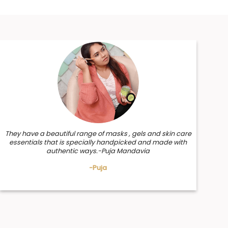
They have a beautiful range of masks , gels and skin care
essentials that is specially handpicked and made with
authentic ways.-Puja Mandavia
-Puja