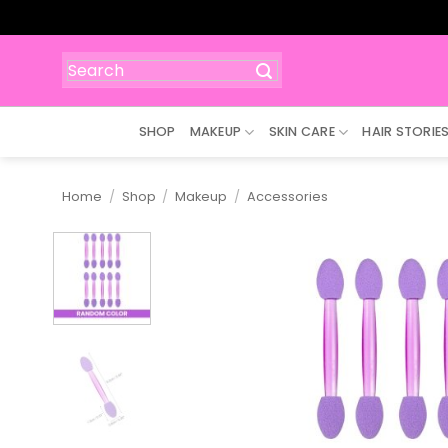
Skip
to
content
Search
for:
SHOP
MAKEUP
SKIN CARE
HAIR STORIE
Home
/
Shop
/
Makeup
/
Accessories