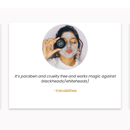
It’s paraben and cruelty free and works magic against
blackheads/whiteheads)
-trendelitee