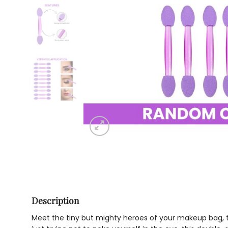
Description
Meet the tiny but mighty heroes of your makeup bag, th