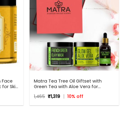
n Face
Matra Tea Tree Oil Giftset with
for Skin
Green Tea with Aloe Vera for
and Glow
Flawless skin – Beauty Box, Perfect
Original
Current
1,465
₹
1,319
10% off
od
Gift for all occasions – Birthdays,
price
price
Anniversary, Weddings, Men,
was:
is:
Women
₹1,465.
₹1,319.