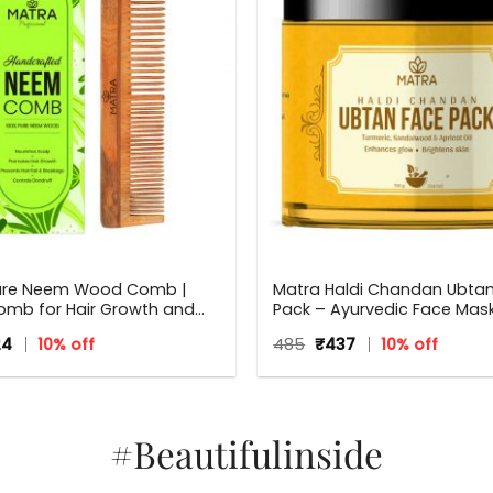
ure Neem Wood Comb |
Matra Haldi Chandan Ubta
mb for Hair Growth and
Pack – Ayurvedic Face Mask 
druff | Fine and Wide Tooth
Brightening, Tan Removal 
inal
Current
Original
Current
24
10% off
485
₹
437
10% off
ooden Comb for Women &
With Turmeric & Sandalwo
ce
price
price
price
 Hair Types | Eco Friendly
:
is:
was:
is:
.
₹224.
₹485.
₹437.
#Beautifulinside