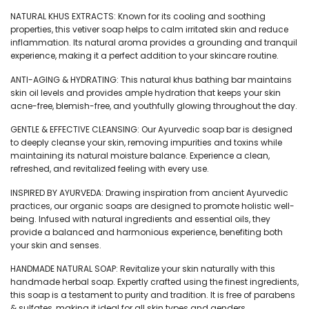
₹199.
₹179.
NATURAL KHUS EXTRACTS: Known for its cooling and soothing
properties, this vetiver soap helps to calm irritated skin and reduce
inflammation. Its natural aroma provides a grounding and tranquil
experience, making it a perfect addition to your skincare routine.
ANTI-AGING & HYDRATING: This natural khus bathing bar maintains
skin oil levels and provides ample hydration that keeps your skin
acne-free, blemish-free, and youthfully glowing throughout the day.
GENTLE & EFFECTIVE CLEANSING: Our Ayurvedic soap bar is designed
to deeply cleanse your skin, removing impurities and toxins while
maintaining its natural moisture balance. Experience a clean,
refreshed, and revitalized feeling with every use.
INSPIRED BY AYURVEDA: Drawing inspiration from ancient Ayurvedic
practices, our organic soaps are designed to promote holistic well-
being. Infused with natural ingredients and essential oils, they
provide a balanced and harmonious experience, benefiting both
your skin and senses.
HANDMADE NATURAL SOAP: Revitalize your skin naturally with this
handmade herbal soap. Expertly crafted using the finest ingredients,
this soap is a testament to purity and tradition. It is free of parabens
& sulfates, making it ideal for all skin types and genders.