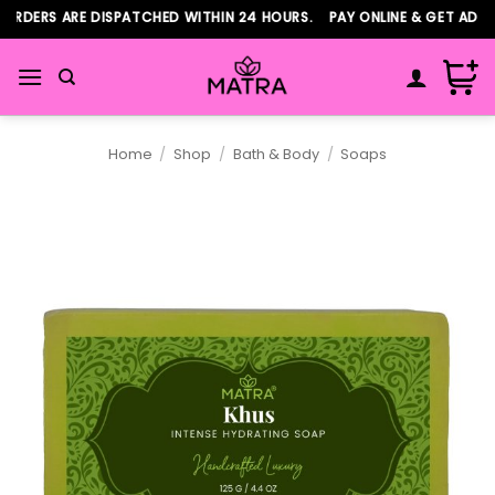
Skip
RDERS ARE DISPATCHED WITHIN 24 HOURS. PAY ONLINE & GET ADDIT
to
content
Home
/
Shop
/
Bath & Body
/
Soaps