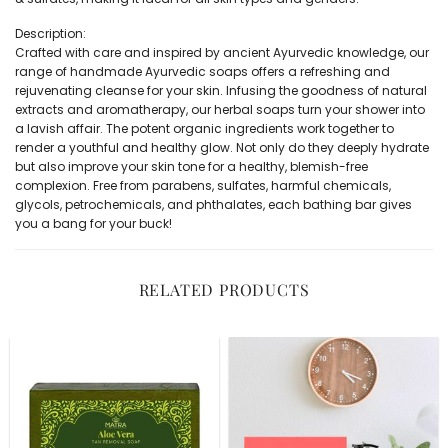
Description:
Crafted with care and inspired by ancient Ayurvedic knowledge, our
range of handmade Ayurvedic soaps offers a refreshing and
rejuvenating cleanse for your skin. Infusing the goodness of natural
extracts and aromatherapy, our herbal soaps turn your shower into
a lavish affair. The potent organic ingredients work together to
render a youthful and healthy glow. Not only do they deeply hydrate
but also improve your skin tone for a healthy, blemish-free
complexion. Free from parabens, sulfates, harmful chemicals,
glycols, petrochemicals, and phthalates, each bathing bar gives
you a bang for your buck!
RELATED PRODUCTS