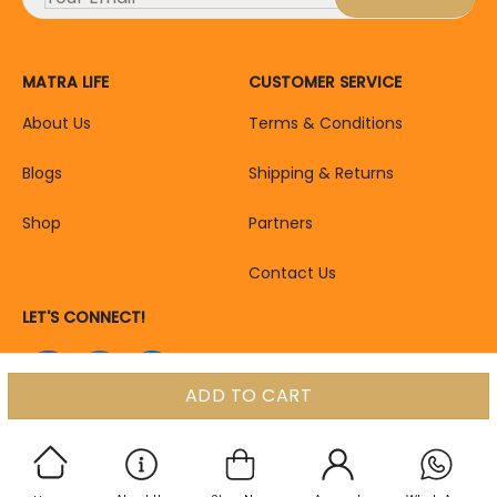
MATRA LIFE
CUSTOMER SERVICE
About Us
Terms & Conditions
Blogs
Shipping & Returns
Shop
Partners
Contact Us
LET'S CONNECT!
ADD TO CART