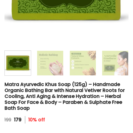
Matra Ayurvedic Khus Soap (125g) – Handmade
Organic Bathing Bar with Natural Vetiver Roots for
Cooling, Anti Aging & Intense Hydration – Herbal
Soap For Face & Body – Paraben & Sulphate Free
Bath Soap
Original
Current
199
179
10% off
price
price
was:
is: