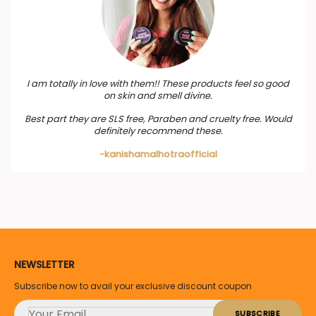
I am totally in love with them!! These products feel so good
on skin and smell divine.
Best part they are SLS free, Paraben and cruelty free. Would
definitely recommend these.
-kanishamalhotraofficial
NEWSLETTER
Subscribe now to avail your exclusive discount coupon