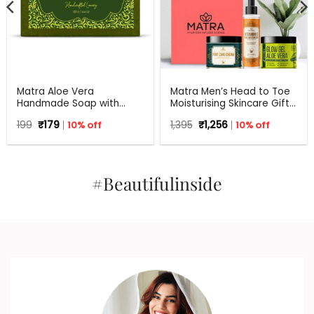
Matra Aloe Vera
Matra Men’s Head to Toe
Handmade Soap with
Moisturising Skincare Gift
Turmeric, Amla and Tulsi |
Set For Any Occasion
Original
Current
Original
Current
199
₹
179
10% off
1,395
₹
1,256
10% off
125 gm
price
price
price
price
was:
is:
was:
is:
₹199.
₹179.
₹1,395.
₹1,256.
#Beautifulinside