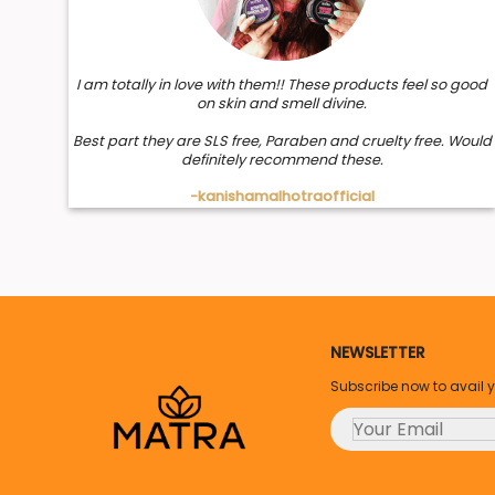
I am totally in love with them!! These products feel so good
on skin and smell divine.
Best part they are SLS free, Paraben and cruelty free. Would
definitely recommend these.
-kanishamalhotraofficial
NEWSLETTER
Subscribe now to avail 