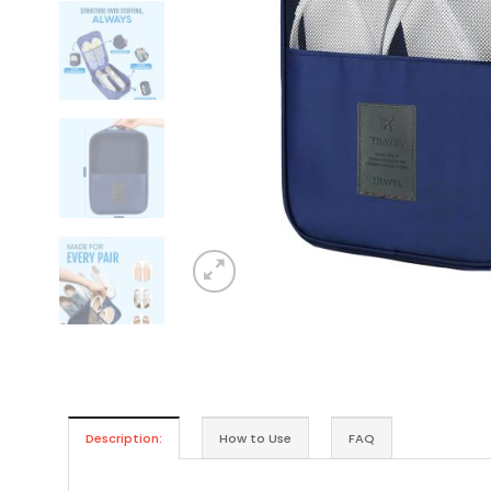
Description:
How to Use
FAQ