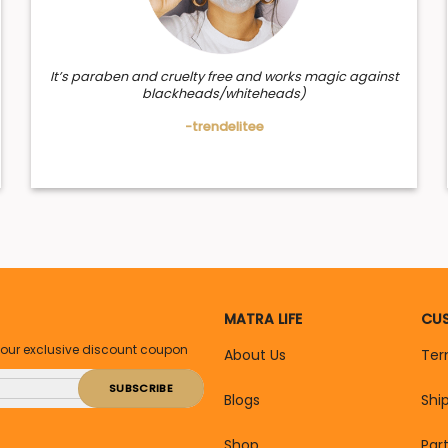
It’s paraben and cruelty free and works magic against
blackheads/whiteheads)
-trendelitee
MATRA LIFE
CUS
your exclusive discount coupon
About Us
Ter
Blogs
Shi
Shop
Par