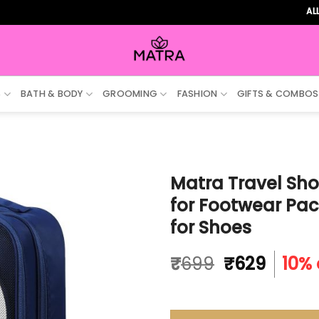
ALL ORD
S
BATH & BODY
GROOMING
FASHION
GIFTS & COMBOS
Matra Travel Sho
for Footwear Pac
for Shoes
Original
Curre
₹
699
₹
629
10% 
price
price
was:
is:
₹699.
₹629.