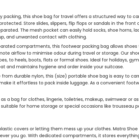
fy packing, this
shoe bag for travel
offers a structured way to ca
otected. Store slides, slippers, flip flops or sandals in the fron
separated. The mesh pocket can easily hold socks, shoe horns, l
d-up, and unwanted contact with clothing.
parated compartments, this
footwear packing bag
allows shoes 
te airflow to minimise odour during travel or storage. Our
sho
, to heels, boots, flats or formal shoes. Ideal for holidays, gym s
at and maintains hygiene and order inside your suitcase.
from durable nylon, this (size)
portable shoe bag
is easy to car
 make it effortless to pack inside luggage. As a convenient
footw
r
as a bag for clothes, lingerie, toiletries, makeup, swimwear or
o suitable for home storage or special occasions like trousseau 
lastic covers or letting them mess up your clothes. Matra
Shoe 
ever you go. With dedicated compartments, it stores everything