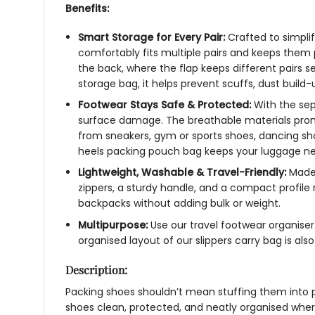
Benefits:
Smart Storage for Every Pair:
Crafted to simpli
comfortably fits multiple pairs and keeps them pr
the back, where the flap keeps different pairs 
storage bag
, it helps prevent scuffs, dust buil
Footwear Stays Safe & Protected:
With the se
surface damage. The breathable materials promo
from sneakers, gym or sports shoes, dancing shoes
heels packing pouch
bag
keeps your luggage ne
Lightweight, Washable & Travel-Friendly:
Made 
zippers, a sturdy handle, and a compact profile
backpacks without adding bulk or weight.
Multipurpose:
Use our
travel footwear organise
organised layout of our
slippers carry bag
is als
Description:
Packing shoes shouldn’t mean stuffing them into p
shoes clean, protected, and neatly organised wher