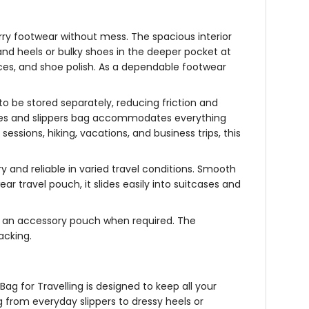
rry footwear without mess. The spacious interior
t and heels or bulky shoes in the deeper pocket at
aces, and shoe polish. As a dependable
footwear
to be stored separately, reducing friction and
es and slippers bag
accommodates everything
essions, hiking, vacations, and business trips, this
ry and reliable in varied travel conditions. Smooth
ear travel pouch
, it slides easily into suitcases and
 as an accessory pouch when required. The
packing.
Bag for Travelling
is designed to keep all your
 from everyday slippers to dressy heels or