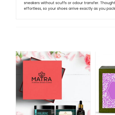
sneakers without scuffs or odour transfer. Thoughtf
effortless, so your shoes arrive exactly as you pa