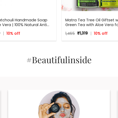
atchouli Handmade Soap
Matra Tea Tree Oil Giftset w
e Vera | 100% Natural Anti
Green Tea with Aloe Vera f
l Soap | 125 g
Flawless skin – Beauty Box, 
inal
Current
Original
Current
9
10% off
1,465
₹
1,319
10% off
Gift for all occasions – Birt
e
price
price
price
Anniversary, Weddings, Men
:
is:
was:
is:
₹179.
Women
₹1,465.
₹1,319.
#Beautifulinside