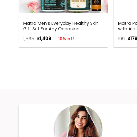
|
Matra Men’s Everyday Healthy Skin
Matra P
kin
Gift Set For Any Occasion
with Alo
Bacteria
Original
Current
Orig
1,565
₹
1,409
10% off
199
₹
17
price
price
pric
was:
is:
was
₹1,565.
₹1,409.
₹199.