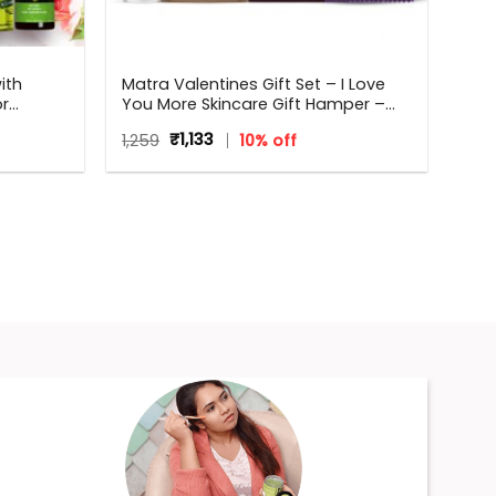
ith
Matra Valentines Gift Set – I Love
or
You More Skincare Gift Hamper –
Perfect
Beauty Box, Perfect Gift for all
Original
Current
1,259
₹
1,133
10% off
hdays,
occasions – Valentine, Birthdays,
price
price
,
Anniversary, Weddings, Men,
was:
is:
Women
₹1,259.
₹1,133.