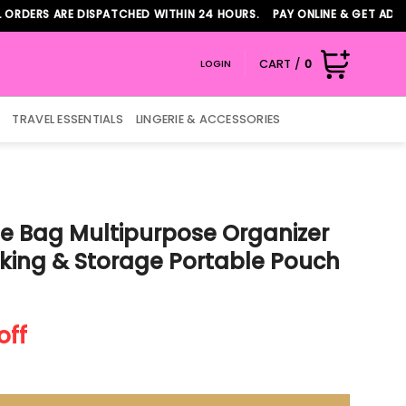
ERS ARE DISPATCHED WITHIN 24 HOURS. PAY ONLINE & GET ADDITIO
CART /
0
LOGIN
TRAVEL ESSENTIALS
LINGERIE & ACCESSORIES
e Bag Multipurpose Organizer
king & Storage Portable Pouch
nt
off