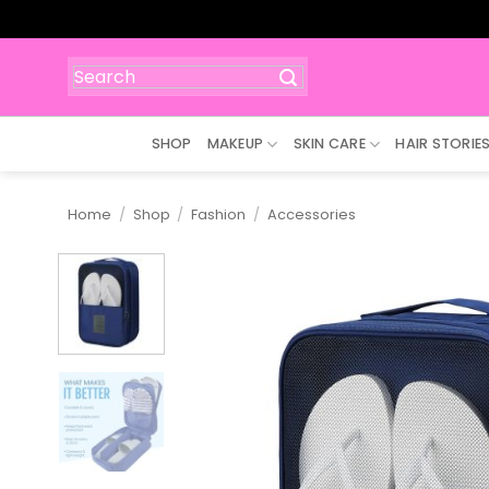
Skip
to
content
Search
for:
SHOP
MAKEUP
SKIN CARE
HAIR STORIE
Home
/
Shop
/
Fashion
/
Accessories