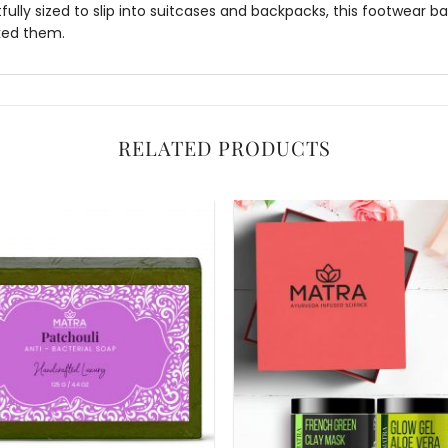
ully sized to slip into suitcases and backpacks, this
footwear b
cked them.
RELATED PRODUCTS