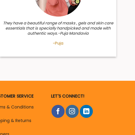
They have a beautiful range of masks , gels and skin care
essentials that is specially handpicked and made with
authentic ways.-Puja Mandavia
-Puja
TOMER SERVICE
LET'S CONNECT!
ms & Conditions
pping & Returns
tners