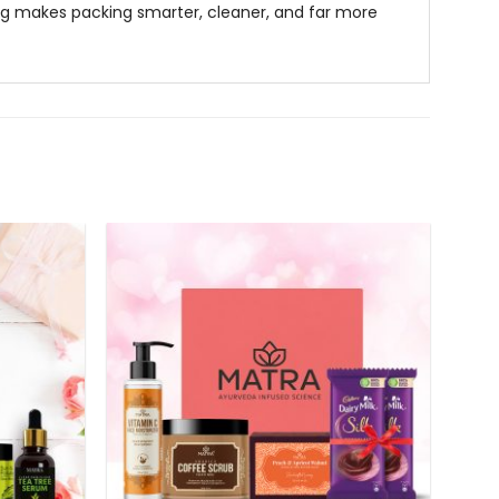
ag
makes packing smarter, cleaner, and far more