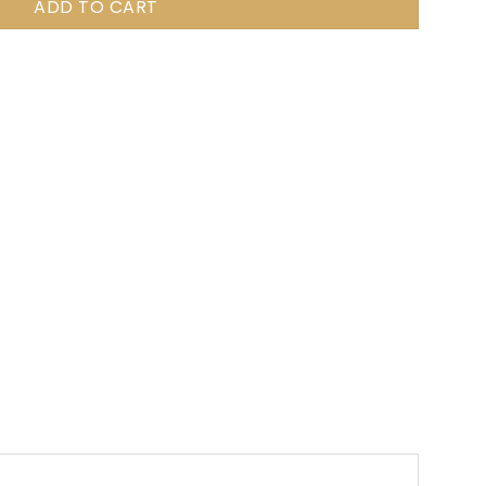
ADD TO CART