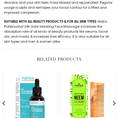
dissolve, and your skin feels more relaxed and rejuvenated. Regular
usage sculpts and reshapes your facial contour for a lifted and
improved complexion.
SUITABLE WITH ALL BEAUTY PRODUCTS & FOR ALL SKIN TYPES:
Matra
Professional 24k Gold Vibrating Face Massager increases the
absorption rate of all kinds of beauty products like serums, facial
oils, and masks & increases their efficacy. It is also suitable for all
skin types and men & women alike.
RELATED PRODUCTS