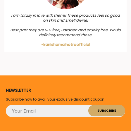
I am totally in love with them!! These products feel so good
on skin and smell divine.
Best part they are SLS free, Paraben and cruelty free. Would
definitely recommend these.
-kanishamalhotraofficial
NEWSLETTER
Subscribe now to avail your exclusive discount coupon