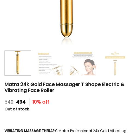
Matra 24k Gold Face Massager T Shape Electric &
Vibrating Face Roller
Original
Current
549
494
10% off
price
price
Out of stock
was:
is:
₹549.
₹494.
VIBRATING MASSAGE THERAPY:
Matra Professional 24k Gold Vibrating