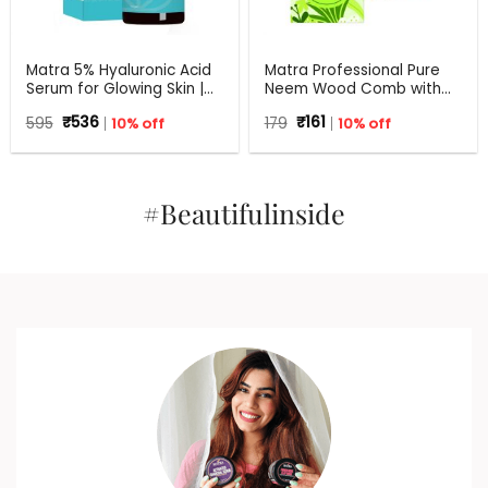
Matra 5% Hyaluronic Acid
Matra Professional Pure
Serum for Glowing Skin |
Neem Wood Comb with
30 ml
Wide Tooth for Shower &
Original
Current
Original
Current
595
₹
536
10% off
179
₹
161
10% off
Shampoo
price
price
price
price
was:
is:
was:
is:
₹595.
₹536.
₹179.
₹161.
#Beautifulinside