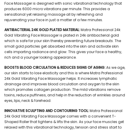
Face Massager is designed with sonic vibrational technology that
produces 6000 micro vibrations per minute. This provides a
sensational yet relaxing massage all by refreshing and
rejuvenating your face in just a matter of a few minutes.
ANTIBACTERIAL 24K GOLD PLATED MATERIAL:
Matra Professional 24k
Gold Vibrating Face Massager is plated in 24k antibacterial gold
which is safe for your skin thereby preventing future breakouts. The
small gold particles get absorbed into the skin and activate skin
cells imparting radiance and glow. This gives your face a healthy,
rich and a younger looking appearance.
BOOSTS BLOOD CIRCULATION & REDUCES SIGNS OF AGING:
As we age,
our skin starts to lose elasticity and this is where Matra Professional
24k Gold Vibrating Face Massager helps. It increases lymphatic
drainage and improves blood circulation and oxygen to the skin
which promotes collagen production. The mild vibrations remove
toxins, reduce puffiness, and help in the reduction of wrinkles around
eyes, lips, neck & forehead.
INNOVATIVE SCULPTING AND CONTOURING TOOL:
Matra Professional
24k Gold Vibrating Face Massager comes with a convenient T-
Shaped Roller that tightens & lifts the skin. As your face muscles get
relaxed with this vibrational technology, tension and stress start to