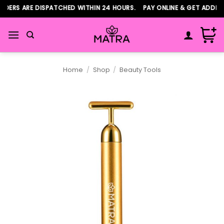
Skip
DERS ARE DISPATCHED WITHIN 24 HOURS. PAY ONLINE & GET ADDITIO
to
content
Home
/
Shop
/
Beauty Tools