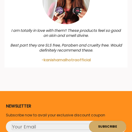
I am totally in love with them!! These products feel so good
on skin and smell divine.
Best part they are SLS free, Paraben and cruelty free. Would
definitely recommend these.
-kanishamalhotraofficial
NEWSLETTER
Subscribe now to avail your exclusive discount coupon