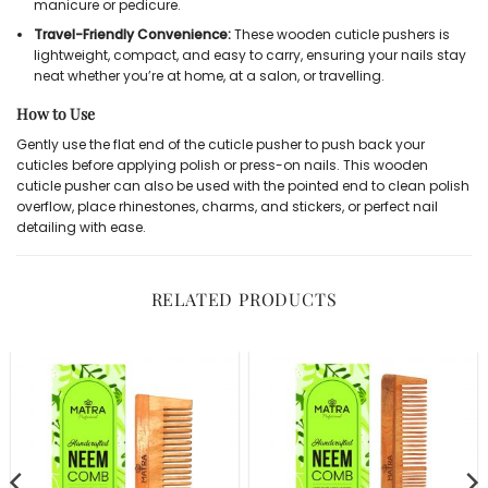
manicure or pedicure.
Travel-Friendly Convenience:
These wooden cuticle pushers is
lightweight, compact, and easy to carry, ensuring your nails stay
neat whether you’re at home, at a salon, or travelling.
How to Use
Gently use the flat end of the cuticle pusher to push back your
cuticles before applying polish or press-on nails. This wooden
cuticle pusher can also be used with the pointed end to clean polish
overflow, place rhinestones, charms, and stickers, or perfect nail
detailing with ease.
RELATED PRODUCTS