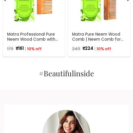
Matra Professional Pure
Matra Pure Neem Wood
Neem Wood Comb with
Comb | Neem Comb for
Wide Tooth for Shower &
Hair Growth and Anti
Original
Current
Original
Current
179
₹
161
10% off
249
₹
224
10% off
Shampoo
Dandruff | Fine and Wide
price
price
price
price
Tooth Neem Wooden
was:
is:
was:
is:
₹179.
₹161.
Comb for Women & Men |
₹249.
₹224.
All Hair Types | Eco
Friendly
#Beautifulinside