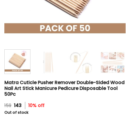
Matra Cuticle Pusher Remover Double-Sided Wood
Nail Art Stick Manicure Pedicure Disposable Tool
50Pc
Original
Current
159
143
10% off
price
price
Out of stock
was:
is:
₹159.
₹143.