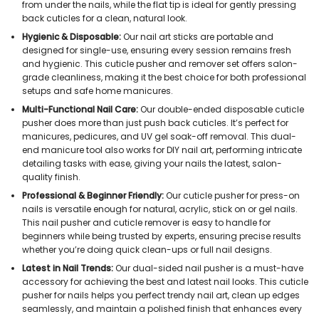
from under the nails, while the flat tip is ideal for gently pressing
back cuticles for a clean, natural look.
Hygienic & Disposable:
Our nail art sticks are portable and
designed for single-use, ensuring every session remains fresh
and hygienic. This cuticle pusher and remover set offers salon-
grade cleanliness, making it the best choice for both professional
setups and safe home manicures.
Multi-Functional Nail Care:
Our double-ended disposable cuticle
pusher does more than just push back cuticles. It’s perfect for
manicures, pedicures, and UV gel soak-off removal. This dual-
end manicure tool also works for DIY nail art, performing intricate
detailing tasks with ease, giving your nails the latest, salon-
quality finish.
Professional & Beginner Friendly:
Our cuticle pusher for press-on
nails is versatile enough for natural, acrylic, stick on or gel nails.
This nail pusher and cuticle remover is easy to handle for
beginners while being trusted by experts, ensuring precise results
whether you’re doing quick clean-ups or full nail designs.
Latest in Nail Trends:
Our dual-sided nail pusher is a must-have
accessory for achieving the best and latest nail looks. This cuticle
pusher for nails helps you perfect trendy nail art, clean up edges
seamlessly, and maintain a polished finish that enhances every