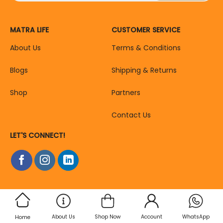
MATRA LIFE
CUSTOMER SERVICE
About Us
Terms & Conditions
Blogs
Shipping & Returns
Shop
Partners
Contact Us
LET'S CONNECT!
About Us
Shop Now
Account
WhatsApp
Home