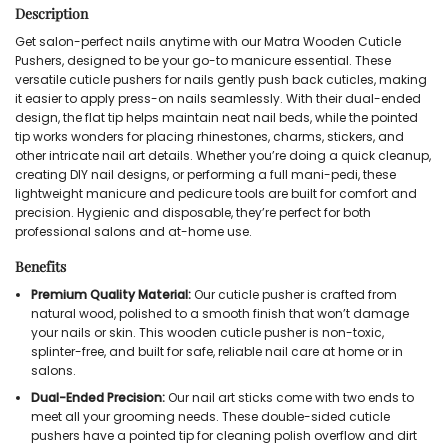
Description
Get salon-perfect nails anytime with our Matra Wooden Cuticle
Pushers, designed to be your go-to manicure essential. These
versatile cuticle pushers for nails gently push back cuticles, making
it easier to apply press-on nails seamlessly. With their dual-ended
design, the flat tip helps maintain neat nail beds, while the pointed
tip works wonders for placing rhinestones, charms, stickers, and
other intricate nail art details. Whether you’re doing a quick cleanup,
creating DIY nail designs, or performing a full mani-pedi, these
lightweight manicure and pedicure tools are built for comfort and
precision. Hygienic and disposable, they’re perfect for both
professional salons and at-home use.
Benefits
Premium Quality Material:
Our cuticle pusher is crafted from
natural wood, polished to a smooth finish that won’t damage
your nails or skin. This wooden cuticle pusher is non-toxic,
splinter-free, and built for safe, reliable nail care at home or in
salons.
Dual-Ended Precision:
Our nail art sticks come with two ends to
meet all your grooming needs. These double-sided cuticle
pushers have a pointed tip for cleaning polish overflow and dirt