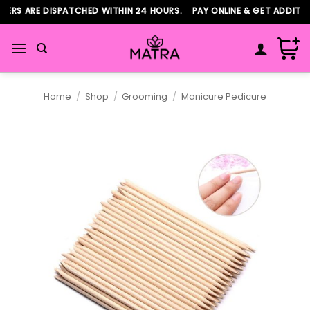
Skip
RS ARE DISPATCHED WITHIN 24 HOURS. PAY ONLINE & GET ADDITION
to
content
Home
/
Shop
/
Grooming
/
Manicure Pedicure