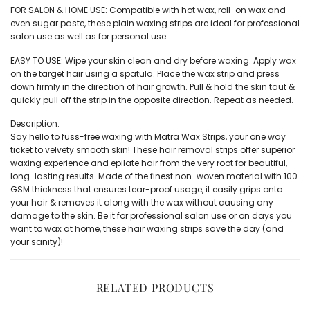
FOR SALON & HOME USE: Compatible with hot wax, roll-on wax and
even sugar paste, these plain waxing strips are ideal for professional
salon use as well as for personal use.
EASY TO USE: Wipe your skin clean and dry before waxing. Apply wax
on the target hair using a spatula. Place the wax strip and press
down firmly in the direction of hair growth. Pull & hold the skin taut &
quickly pull off the strip in the opposite direction. Repeat as needed.
Description:
Say hello to fuss-free waxing with Matra Wax Strips, your one way
ticket to velvety smooth skin! These hair removal strips offer superior
waxing experience and epilate hair from the very root for beautiful,
long-lasting results. Made of the finest non-woven material with 100
GSM thickness that ensures tear-proof usage, it easily grips onto
your hair & removes it along with the wax without causing any
damage to the skin. Be it for professional salon use or on days you
want to wax at home, these hair waxing strips save the day (and
your sanity)!
RELATED PRODUCTS