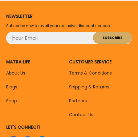
NEWSLETTER
Subscribe now to avail your exclusive discount coupon
MATRA LIFE
CUSTOMER SERVICE
About Us
Terms & Conditions
Blogs
Shipping & Returns
Shop
Partners
Contact Us
LET'S CONNECT!