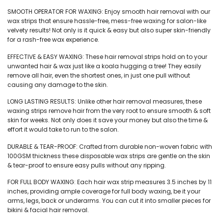
₹110.
₹99.
SMOOTH OPERATOR FOR WAXING: Enjoy smooth hair removal with our
wax strips that ensure hassle-free, mess-free waxing for salon-like
velvety results! Not only is it quick & easy but also super skin-friendly
for a rash-free wax experience.
EFFECTIVE & EASY WAXING: These hair removal strips hold on to your
unwanted hair & wax just like a koala hugging a tree! They easily
remove all hair, even the shortest ones, in just one pull without
causing any damage to the skin.
LONG LASTING RESULTS: Unlike other hair removal measures, these
waxing strips remove hair from the very root to ensure smooth & soft
skin for weeks. Not only does it save your money but also the time &
effort it would take to run to the salon.
DURABLE & TEAR-PROOF: Crafted from durable non-woven fabric with
100GSM thickness these disposable wax strips are gentle on the skin
& tear-proof to ensure easy pulls without any ripping.
FOR FULL BODY WAXING: Each hair wax strip measures 3.5 inches by 11
inches, providing ample coverage for full body waxing, be it your
arms, legs, back or underarms. You can cut it into smaller pieces for
bikini & facial hair removal.