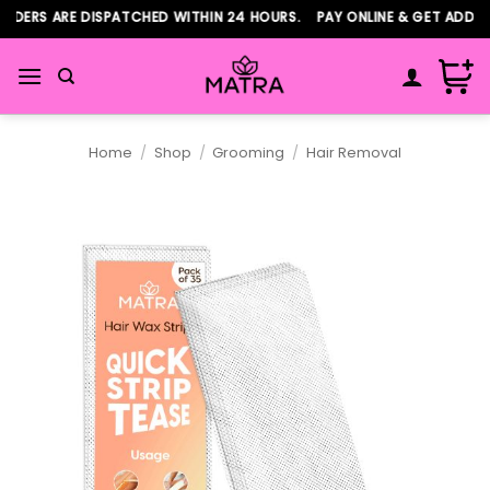
Skip
DERS ARE DISPATCHED WITHIN 24 HOURS. PAY ONLINE & GET ADDITIO
to
content
Home
/
Shop
/
Grooming
/
Hair Removal