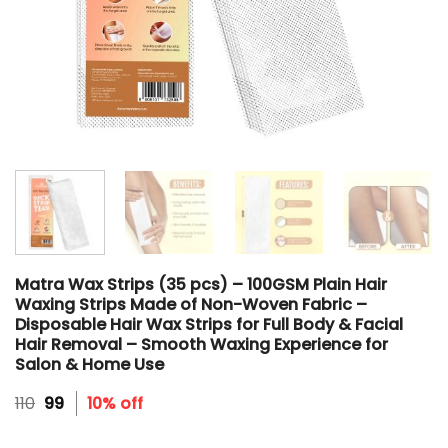
Matra Wax Strips (35 pcs) – 100GSM Plain Hair
Waxing Strips Made of Non-Woven Fabric –
Disposable Hair Wax Strips for Full Body & Facial
Hair Removal – Smooth Waxing Experience for
Salon & Home Use
Original
Current
110
99
10% off
price
price
was:
is: