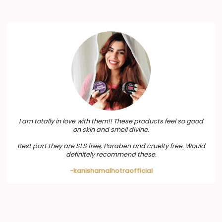
I am totally in love with them!! These products feel so good
on skin and smell divine.
Best part they are SLS free, Paraben and cruelty free. Would
definitely recommend these.
-kanishamalhotraofficial