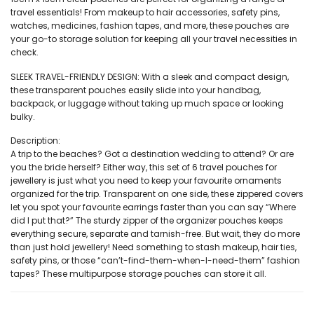
travel essentials! From makeup to hair accessories, safety pins,
watches, medicines, fashion tapes, and more, these pouches are
your go-to storage solution for keeping all your travel necessities in
check.
SLEEK TRAVEL-FRIENDLY DESIGN: With a sleek and compact design,
these transparent pouches easily slide into your handbag,
backpack, or luggage without taking up much space or looking
bulky.
Description:
A trip to the beaches? Got a destination wedding to attend? Or are
you the bride herself? Either way, this set of 6 travel pouches for
jewellery is just what you need to keep your favourite ornaments
organized for the trip. Transparent on one side, these zippered covers
let you spot your favourite earrings faster than you can say “Where
did I put that?” The sturdy zipper of the organizer pouches keeps
everything secure, separate and tarnish-free. But wait, they do more
than just hold jewellery! Need something to stash makeup, hair ties,
safety pins, or those “can’t-find-them-when-I-need-them” fashion
tapes? These multipurpose storage pouches can store it all.