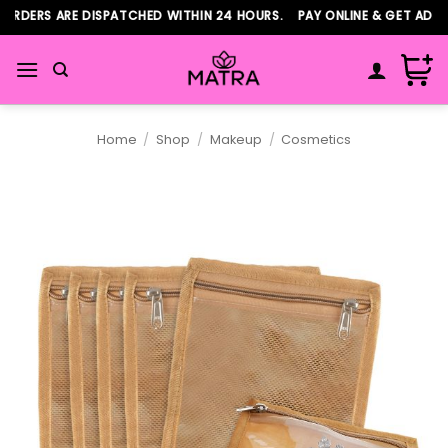
Skip
RDERS ARE DISPATCHED WITHIN 24 HOURS. PAY ONLINE & GET ADDIT
to
content
Home
/
Shop
/
Makeup
/
Cosmetics