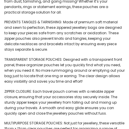
from dust, tarnishing, and going missing! Whether it’s your
pendants, rings or statement earrings, these pouches are a
practical storage solution for all.
PREVENTS TANGLES & TARNISHING: Made of premium soft material
and sewn to perfection, these zippered jewellery bags are designed
to keep your pieces safe from any scratches or oxidization. These
zipper pouches also prevent knots and tangles, keeping your
delicate necklaces and bracelets intact by ensuring every piece
stays separate & secure.
TRANSPARENT STORAGE POUCHES: Designed with a transparent front
panel, these organizer pouches let you quickly find what you need,
when you need it. No more rummaging around or emptying out your
bag just to locate that one ring or earring. The clear design allows
easy visibility and saves you time and effort!
ZIPPER CLOSURE: Each travel pouch comes with a reliable zipper
closure, ensuring that your accessories stay securely inside. The
sturdy zipper keeps your jewellery from falling out and mixing up
during your travels. A smooth and easy glide ensures you can
quickly open and close the jewellery pouches without fuss.
MULTIPURPOSE STORAGE POUCHES: Not just for jewellery, these versatile
15cm x 13cm clear pouches are perfect for organizing a range of