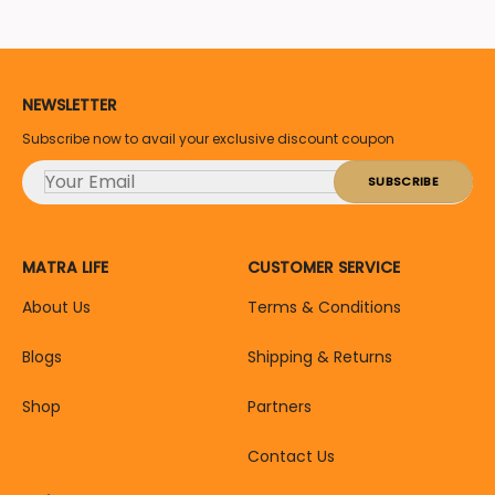
NEWSLETTER
Subscribe now to avail your exclusive discount coupon
MATRA LIFE
CUSTOMER SERVICE
About Us
Terms & Conditions
Blogs
Shipping & Returns
Shop
Partners
Contact Us