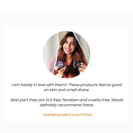
I am totally in love with them!! These products feel so good
on skin and smell divine.
Best part they are SLS free, Paraben and cruelty free. Would
definitely recommend these.
-kanishamalhotraofficial