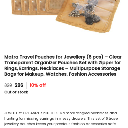
Matra Travel Pouches for Jewellery (6 pcs) – Clear
Transparent Organizer Pouches Set with Zipper for
Rings, Earrings, Necklaces – Multipurpose Storage
Bags for Makeup, Watches, Fashion Accessories
Original
Current
329
296
10% off
price
price
Out of stock
was:
is:
₹329.
₹296.
JEWELLERY ORGANIZER POUCHES: No more tangled necklaces and
hunting for missing earrings in messy drawers! This set of 6 travel
jewellery pouches keeps your precious fashion accessories safe