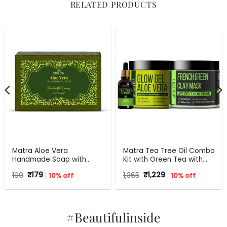
RELATED PRODUCTS
Matra Aloe Vera
Matra Tea Tree Oil Combo
Handmade Soap with
Kit with Green Tea with
Turmeric, Amla and Tulsi |
Aloe Vera for Flawless skin
Original
Current
Original
Current
199
₹
179
10% off
1,365
₹
1,229
10% off
125 gm
price
price
price
price
was:
is:
was:
is:
₹199.
₹179.
₹1,365.
₹1,229.
#Beautifulinside