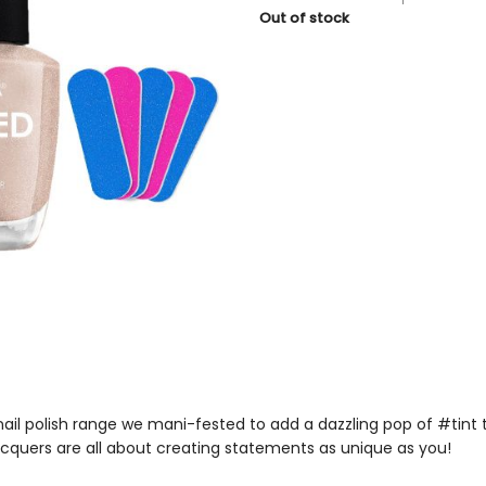
price
price
Out of stock
was:
is:
₹199.
₹179.
nail polish
range we mani-fested to add a dazzling pop of #tint 
lacquers
are all about creating statements as unique as you!