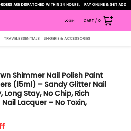
ARE DISPATCHED WITHIN 24 HOURS. PAY ONLINE & GET ADDITIONAL 
CART /
0
LOGIN
TRAVEL ESSENTIALS
LINGERIE & ACCESSORIES
wn Shimmer Nail Polish Paint
ilers (15ml) – Sandy Glitter Nail
 Long Stay, No Chip, Rich
Nail Lacquer – No Toxin,
t
ff