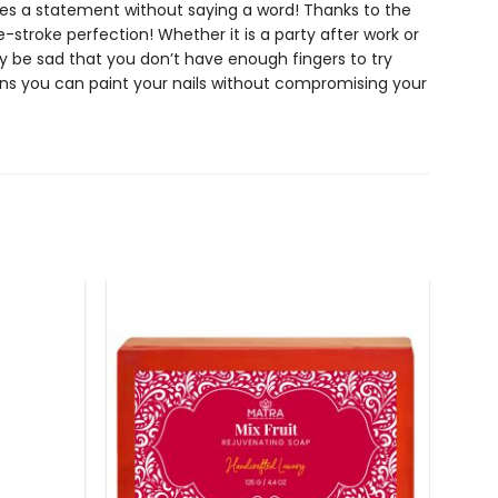
kes a statement without saying a word! Thanks to the
one-stroke perfection! Whether it is a party after work or
ly be sad that you don’t have enough fingers to try
 you can paint your nails without compromising your