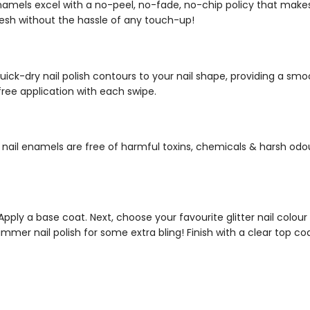
enamels
excel with a no-peel, no-fade, no-chip policy that mak
resh without the hassle of any touch-up!
uick-dry nail polish
contours to your nail shape, providing a smoo
free application with each swipe.
 nail enamels
are free of harmful toxins, chemicals & harsh odou
 Apply a base coat. Next, choose your favourite
glitter nail colour
immer nail polish
for some extra bling! Finish with a clear top co