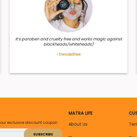
It’s paraben and cruelty free and works magic against
blackheads/whiteheads)
-trendelitee
MATRA LIFE
CUS
your exclusive discount coupon
About Us
Ter