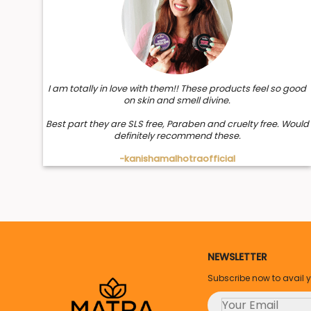
I am totally in love with them!! These products feel so good
on skin and smell divine.
Best part they are SLS free, Paraben and cruelty free. Would
definitely recommend these.
-kanishamalhotraofficial
NEWSLETTER
Subscribe now to avail 