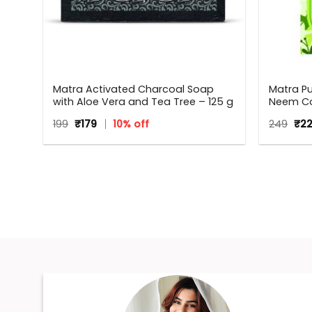
Matra Activated Charcoal Soap
Matra P
with Aloe Vera and Tea Tree – 125 g
Neem Co
Anti Dan
Original
Current
Orig
199
₹
179
10% off
249
₹
2
Neem W
price
price
pri
Men | All
was:
is:
was
₹199.
₹179.
₹249