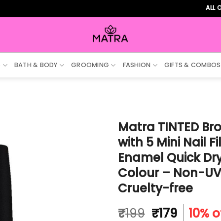
ALL ORDERS 
S
BATH & BODY
GROOMING
FASHION
GIFTS & COMBOS
Matra TINTED Bro
with 5 Mini Nail F
Enamel Quick Dry,
Colour – Non-UV 
Cruelty-free
Original
Curren
₹
199
₹
179
10% o