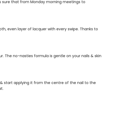
es sure that from Monday morning meetings to
th, even layer of lacquer with every swipe. Thanks to
r. The no-nasties formula is gentle on your nails & skin
& start applying it from the centre of the nail to the
at.