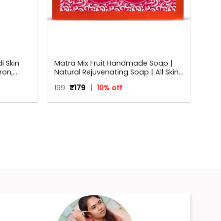
 Skin
Matra Mix Fruit Handmade Soap |
ron,
Natural Rejuvenating Soap | All Skin
r and
Types | 125 g
Original
Current
199
₹
179
10% off
price
price
was:
is:
₹199.
₹179.