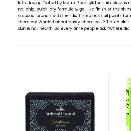
Introducing Tinted by Matra! Each
glitter nail colour
is 
no-chip, quick-dry formula & gel-like finish of the
shim
a casual brunch with friends, Tinted has
nail paints
for 
them on! Worried about nasty chemicals? Tinted ain’t 
skin & nail health. So every time people ask “Where did 