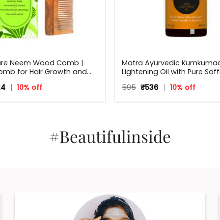
ure Neem Wood Comb |
Matra Ayurvedic Kumkumadi
mb for Hair Growth and
Lightening Oil with Pure Saff
druff | Fine and Wide Tooth
Sandalwood, Indian Madde
inal
Current
Original
Current
24
10% off
595
₹
536
10% off
ooden Comb for Women &
Liquorice.
ce
price
price
price
 Hair Types | Eco Friendly
:
is:
was:
is:
.
₹224.
₹595.
₹536.
#Beautifulinside