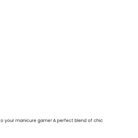
to your manicure game! A perfect blend of chic