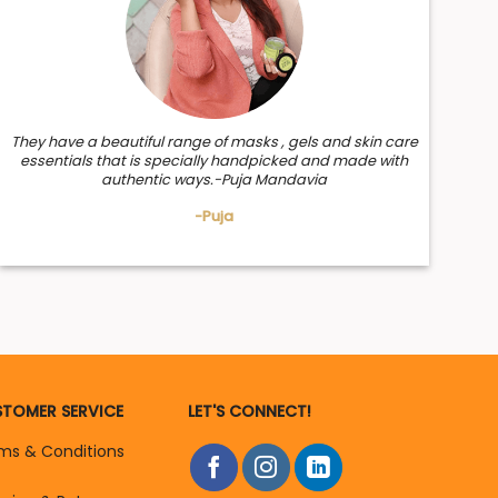
They have a beautiful range of masks , gels and skin care
essentials that is specially handpicked and made with
authentic ways.-Puja Mandavia
-Puja
TOMER SERVICE
LET'S CONNECT!
ms & Conditions