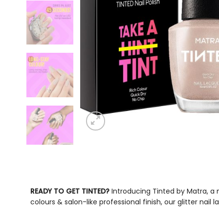
READY TO GET TINTED?
Introducing Tinted by Matra, a
colours & salon-like professional finish, our
glitter nail 