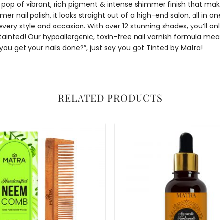
a pop of vibrant, rich pigment & intense shimmer finish that ma
mer nail polish
, it looks straight out of a high-end salon, all in 
every style and occasion. With over 12 stunning shades, you’ll on
tainted! Our hypoallergenic, toxin-free
nail varnish
formula means
you get your nails done?”, just say you got Tinted by Matra!
RELATED PRODUCTS