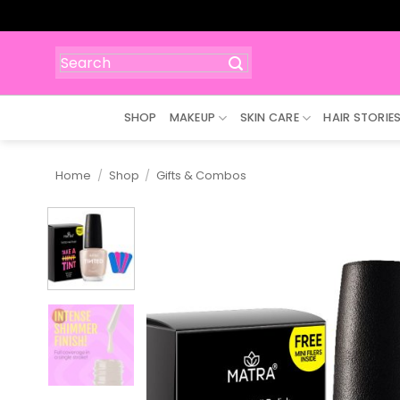
Skip
to
content
Search
for:
SHOP
MAKEUP
SKIN CARE
HAIR STORIE
Home
/
Shop
/
Gifts & Combos