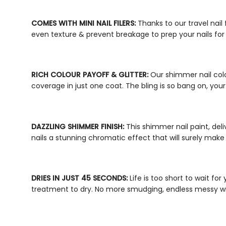
COMES WITH
MINI NAIL FILERS
:
Thanks to our
travel nail 
even texture & prevent breakage to prep your nails for
RICH COLOUR PAYOFF & GLITTER:
Our
shimmer nail col
coverage in just one coat. The bling is so bang on, your n
DAZZLING SHIMMER FINISH:
This
shimmer nail paint
, del
nails a stunning chromatic effect that will surely make
DRIES IN JUST 45 SECONDS:
Life is too short to wait for
treatment to dry. No more smudging, endless messy w