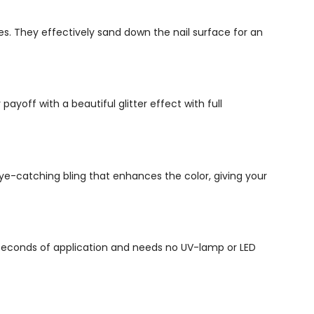
es. They effectively sand down the nail surface for an
ayoff with a beautiful glitter effect with full
n eye-catching bling that enhances the color, giving your
5 seconds of application and needs no UV-lamp or LED