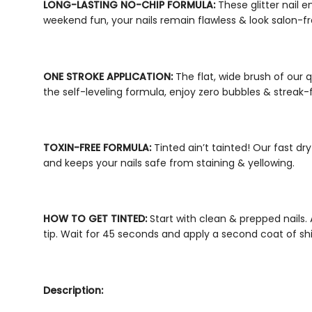
LONG-LASTING NO-CHIP FORMULA:
These
glitter nail 
weekend fun, your nails remain flawless & look salon-f
ONE STROKE APPLICATION:
The flat, wide brush of our
q
the self-leveling formula, enjoy zero bubbles & streak-
TOXIN-FREE FORMULA:
Tinted ain’t tainted! Our
fast dry
and keeps your nails safe from staining & yellowing.
HOW TO GET TINTED:
Start with clean & prepped nails.
tip. Wait for 45 seconds and apply a second coat of
sh
Description: