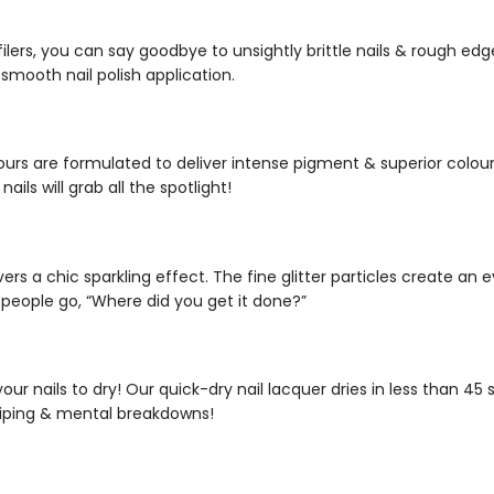
filers
, you can say goodbye to unsightly brittle nails & rough edg
 smooth nail polish application.
ours
are formulated to deliver intense pigment & superior colour p
ails will grab all the spotlight!
ivers a chic sparkling effect. The fine glitter particles create a
 people go, “Where did you get it done?”
 your nails to dry! Our
quick-dry nail lacquer
dries in less than 4
iping & mental breakdowns!