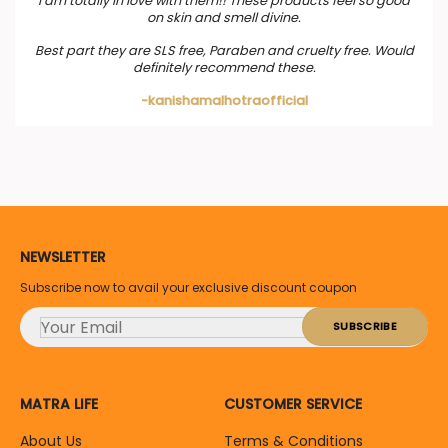
I am totally in love with them!! These products feel so good
on skin and smell divine.
Best part they are SLS free, Paraben and cruelty free. Would
definitely recommend these.
-kanishamalhotraofficial
NEWSLETTER
Subscribe now to avail your exclusive discount coupon
MATRA LIFE
CUSTOMER SERVICE
About Us
Terms & Conditions