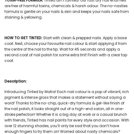
TOXIN-FREE FORMULA:
Tinted ain’t tainted! Our
fast dry nail enamels
are free of harmful toxins, chemicals & harsh odour. The no-nasties
formula is gentle on your nails & skin and keeps your nails safe from
staining & yellowing.
HOW TO GET TINTED:
Start with clean & prepped nails. Apply a base
coat. Next, choose your favourite
nail colour
& start applying it from
the centre of the nail to the tip. Wait for 45 seconds and apply a
second coat of
nail polish
for some extra tint! Finish with a clear top
coat.
Description:
Introducing Tinted by Matra! Each
nail colour
is a pop of vibrant, rich
pigment & intense gloss that makes a statement without saying a
word! Thanks to the no-chip, quick-dry formula & gel-like finish of
the
nail polish
, it looks straight out of a high-end salon, all in one-
stroke perfection! Whether it is a big day at work or a casual brunch
with friends, Tinted has
nail paints
for every style and occasion. With
over 12 stunning shades, you’ll only be sad that you don’t have
enough fingers to try them on! Worried about nasty chemicals?