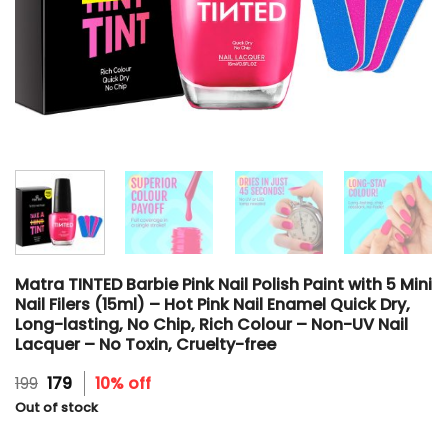
Matra TINTED Barbie Pink Nail Polish Paint with 5 Mini
Nail Filers (15ml) – Hot Pink Nail Enamel Quick Dry,
Long-lasting, No Chip, Rich Colour – Non-UV Nail
Lacquer – No Toxin, Cruelty-free
Original
Current
199
179
10% off
price
price
Out of stock
was:
is:
₹199.
₹179.