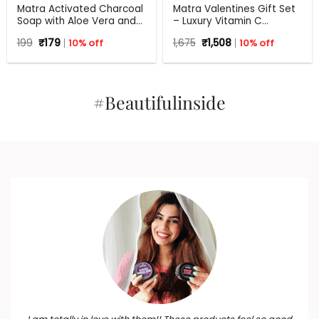
Matra Activated Charcoal
Matra Valentines Gift Set
Soap with Aloe Vera and
– Luxury Vitamin C
Tea Tree – 125 g
Skincare Gift Hamper –
Original
Current
Original
Current
199
₹
179
10% off
1,675
₹
1,508
10% off
Beauty Box, Perfect Gift
price
price
price
price
for all occasions –
was:
is:
was:
is:
₹199.
₹179.
Valentine, Birthdays,
₹1,675.
₹1,508.
Anniversary, Weddings,
Men, Women
#Beautifulinside