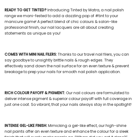
READY TO GET TINTED?
Introducing Tinted by Matra, a
nail polish
range we mani-fested to add a dazzling pop of #tint to your
manicure game! A perfect blend of chic colours & salon-like
professional finish, our
nail lacquers
are all about creating
statements as unique as you!
COMES WITH
MINI NAIL FILERS
:
Thanks to our
travel nail filers
, you can
say goodbye to unsightly brittle nails & rough edges. They
effectively sand down the nail surface for an even texture & prevent
breakage to prep your nails for smooth nail polish application.
RICH COLOUR PAYOFF & PIGMENT:
Our
nail colours
are formulated to
deliver intense pigment & superior colour payoff with full coverage in
just one coat. So vibrant, that your nails always stay in the spotlight!
INTENSE GEL-LIKE FINISH:
Mimicking a gel-like effect, our
high-shine
nail paints
offer an even texture and enhance the colour for a sleek