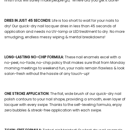
finish that will surely make people go, “Where did you get it done?”
DRIES IN JUST 45 SECONDS:
Life is too short to wait for your nails to
dry! Our
quick-dry nail lacquer
dries in less than 45 seconds of
application and needs no UV-lamp or LED treatment to dry. No more
smudging, endless messy wiping & mental breakdowns!
LONG-LASTING NO-CHIP FORMULA:
These
nail enamels
excel with a
no-peel, no-fade, no-chip policy that makes sure that from Monday
morning meetings to weekend fun, your nails remain flawless & look
salon-fresh without the hassle of any touch-up!
ONE STROKE APPLICATION:
The flat, wide brush of our
quick-dry nail
polish
contours to your nail shape, providing a smooth, even layer of
lacquer with every swipe. Thanks to the self-leveling formula, enjoy
zero bubbles & streak-free application with each swipe.