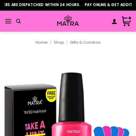
Skip
ERS ARE DISPATCHED WITHIN 24 HOURS. PAY ONLINE & GET ADDITIO
to
content
Home
/
Shop
/
Gifts & Combos