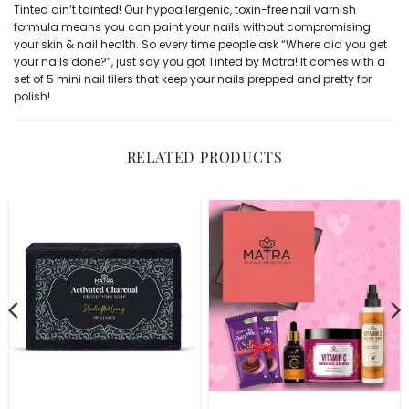
Tinted ain’t tainted! Our hypoallergenic, toxin-free
nail varnish
formula means you can paint your nails without compromising
your skin & nail health. So every time people ask “Where did you get
your nails done?”, just say you got Tinted by Matra! It comes with a
set of 5 mini nail filers
that keep your nails prepped and pretty for
polish!
RELATED PRODUCTS