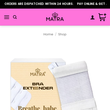
Skip
 ORDERS ARE DISPATCHED WITHIN 24 HOURS. PAY ONLINE & GET ADD
to
content
Home
/
Shop