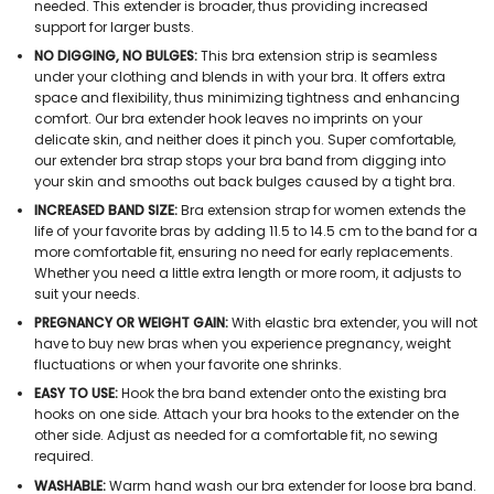
needed. This extender is broader, thus providing increased
support for larger busts.
NO DIGGING, NO BULGES:
This bra extension strip is seamless
under your clothing and blends in with your bra. It offers extra
space and flexibility, thus minimizing tightness and enhancing
comfort. Our bra extender hook leaves no imprints on your
delicate skin, and neither does it pinch you. Super comfortable,
our extender bra strap stops your bra band from digging into
your skin and smooths out back bulges caused by a tight bra.
INCREASED BAND SIZE:
Bra extension strap for women extends the
life of your favorite bras by adding 11.5 to 14.5 cm to the band for a
more comfortable fit, ensuring no need for early replacements.
Whether you need a little extra length or more room, it adjusts to
suit your needs.
PREGNANCY OR WEIGHT GAIN:
With elastic bra extender, you will not
have to buy new bras when you experience pregnancy, weight
fluctuations or when your favorite one shrinks.
EASY TO USE:
Hook the bra band extender onto the existing bra
hooks on one side. Attach your bra hooks to the extender on the
other side. Adjust as needed for a comfortable fit, no sewing
required.
WASHABLE:
Warm hand wash our bra extender for loose bra band.