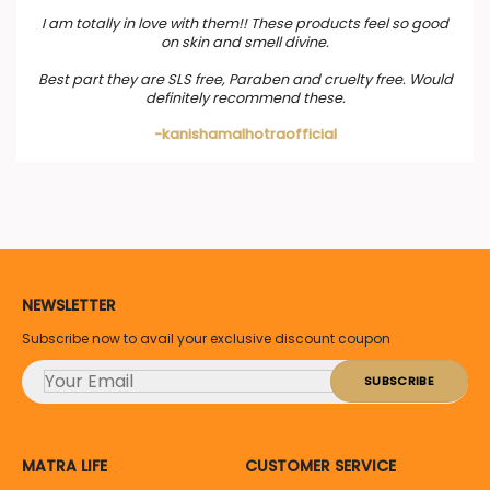
I am totally in love with them!! These products feel so good
on skin and smell divine.
Best part they are SLS free, Paraben and cruelty free. Would
definitely recommend these.
-kanishamalhotraofficial
NEWSLETTER
Subscribe now to avail your exclusive discount coupon
MATRA LIFE
CUSTOMER SERVICE