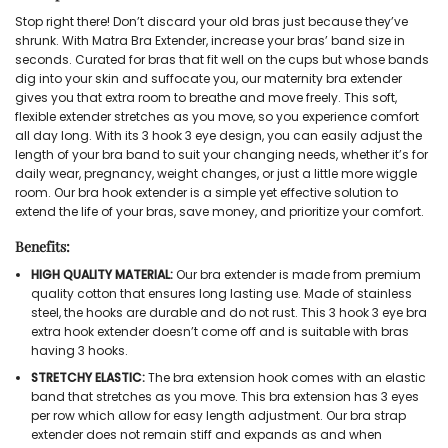
Stop right there! Don’t discard your old bras just because they’ve
shrunk. With Matra Bra Extender, increase your bras’ band size in
seconds. Curated for bras that fit well on the cups but whose bands
dig into your skin and suffocate you, our maternity bra extender
gives you that extra room to breathe and move freely. This soft,
flexible extender stretches as you move, so you experience comfort
all day long. With its 3 hook 3 eye design, you can easily adjust the
length of your bra band to suit your changing needs, whether it’s for
daily wear, pregnancy, weight changes, or just a little more wiggle
room. Our bra hook extender is a simple yet effective solution to
extend the life of your bras, save money, and prioritize your comfort.
Benefits:
HIGH QUALITY MATERIAL:
Our bra extender is made from premium
quality cotton that ensures long lasting use. Made of stainless
steel, the hooks are durable and do not rust. This 3 hook 3 eye bra
extra hook extender doesn’t come off and is suitable with bras
having 3 hooks.
STRETCHY ELASTIC:
The bra extension hook comes with an elastic
band that stretches as you move. This bra extension has 3 eyes
per row which allow for easy length adjustment. Our bra strap
extender does not remain stiff and expands as and when