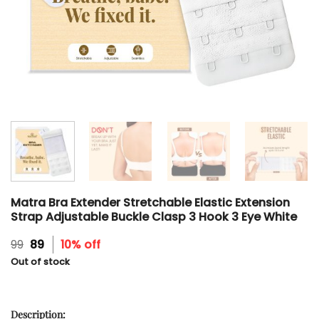
Matra Bra Extender Stretchable Elastic Extension
Strap Adjustable Buckle Clasp 3 Hook 3 Eye White
Original
Current
99
89
10% off
price
price
Out of stock
was:
is:
₹99.
₹89.
Description: