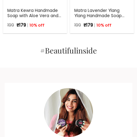
Matra Kewra Handmade
Matra Lavender Ylang
Soap with Aloe Vera and
Ylang Handmade Soap
Coconut Oil | 125 g
with Aloe Vera | 125 g
Original
Current
Original
Current
199
₹
179
10% off
199
₹
179
10% off
price
price
price
price
was:
is:
was:
is:
₹199.
₹179.
₹199.
₹179.
#Beautifulinside