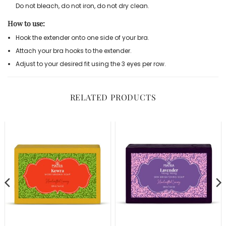
Do not bleach, do not iron, do not dry clean.
How to use:
Hook the extender onto one side of your bra.
Attach your bra hooks to the extender.
Adjust to your desired fit using the 3 eyes per row.
RELATED PRODUCTS