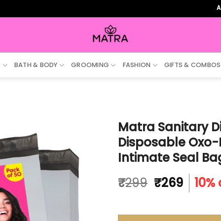
ALL ORDE
S
BATH & BODY
GROOMING
FASHION
GIFTS & COMBOS
Matra Sanitary D
Disposable Oxo-
Intimate Seal Ba
Original
Curre
₹
299
₹
269
10% 
price
price
was:
is:
₹299.
₹269.