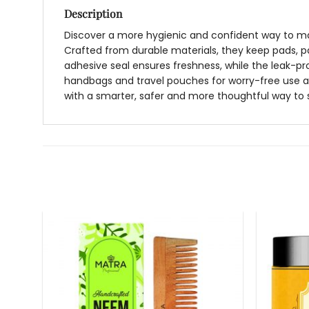
Description
Discover a more hygienic and confident way to man
Crafted from durable materials, they keep pads, p
adhesive seal ensures freshness, while the leak-pr
handbags and travel pouches for worry-free use any
with a smarter, safer and more thoughtful way to 