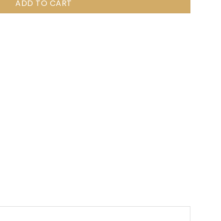
ADD TO CART