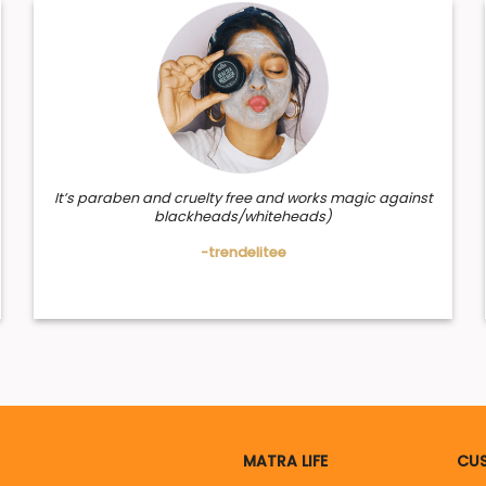
It’s paraben and cruelty free and works magic against
blackheads/whiteheads)
-trendelitee
MATRA LIFE
CUS