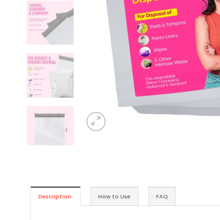
Description:
How to Use
FAQ