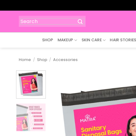
Skip
to
content
Search
for:
SHOP
MAKEUP
SKIN CARE
HAIR STORIE
Home
/
Shop
/
Accessories