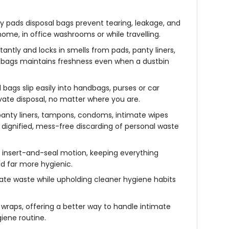
y pads disposal bags prevent tearing, leakage, and
ome, in office washrooms or while travelling.
antly and locks in smells from pads, panty liners,
sh bags maintains freshness even when a dustbin
 bags slip easily into handbags, purses or car
vate disposal, no matter where you are.
anty liners, tampons, condoms, intimate wipes
 dignified, mess-free discarding of personal waste
k insert-and-seal motion, keeping everything
d far more hygienic.
mate waste while upholding cleaner hygiene habits
wraps, offering a better way to handle intimate
iene routine.