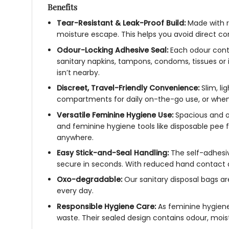
Benefits
Tear-Resistant & Leak-Proof Build:
Made with r
moisture escape. This helps you avoid direct co
Odour-Locking Adhesive Seal:
Each odour contro
sanitary napkins, tampons, condoms, tissues or 
isn’t nearby.
Discreet, Travel-Friendly Convenience:
Slim, li
compartments for daily on-the-go use, or when 
Versatile Feminine Hygiene Use:
Spacious and o
and feminine hygiene tools like disposable pee 
anywhere.
Easy Stick-and-Seal Handling:
The self-adhesiv
secure in seconds. With reduced hand contact 
Oxo-degradable:
Our sanitary disposal bags ar
every day.
Responsible Hygiene Care:
As feminine hygiene 
waste. Their sealed design contains odour, moist