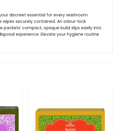
our discreet essential for every washroom.
te wipes securely contained. An odour-lock
e packets’ compact, opaque build slips easily into
disposal experience. Elevate your hygiene routine