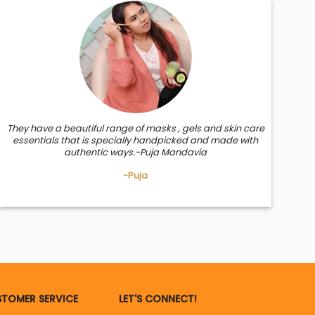
They have a beautiful range of masks , gels and skin care
essentials that is specially handpicked and made with
authentic ways.-Puja Mandavia
-Puja
TOMER SERVICE
LET'S CONNECT!