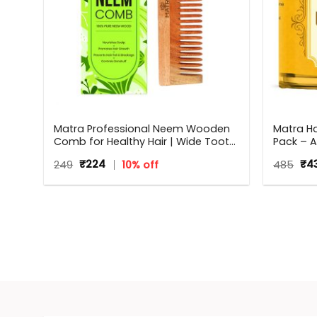
 for
Matra Professional Neem Wooden
Matra H
Comb for Healthy Hair | Wide Tooth
Pack – A
Neem Wood Comb for Women &
Brighte
Original
Current
Ori
249
₹
224
10% off
485
₹
4
Men | All Hair Types
With Tu
price
price
pri
was:
is:
was
₹249.
₹224.
₹48