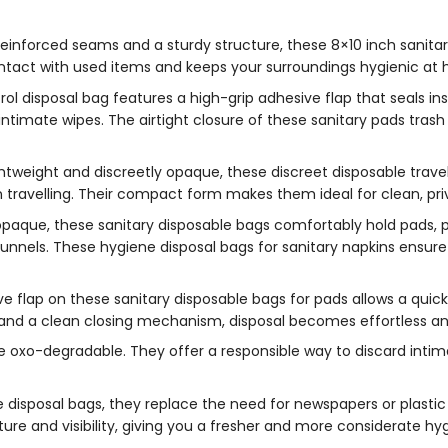
einforced seams and a sturdy structure, these 8×10 inch sanitar
ntact with used items and keeps your surroundings hygienic at h
l disposal bag features a high-grip adhesive flap that seals inst
intimate wipes. The airtight closure of these sanitary pads tra
ghtweight and discreetly opaque, these discreet disposable travel
travelling. Their compact form makes them ideal for clean, pri
paque, these sanitary disposable bags comfortably hold pads, p
funnels. These hygiene disposal bags for sanitary napkins ensure
e flap on these sanitary disposable bags for pads allows a quic
and a clean closing mechanism, disposal becomes effortless an
e oxo-degradable. They offer a responsible way to discard inti
disposal bags, they replace the need for newspapers or plastic 
ure and visibility, giving you a fresher and more considerate hyg