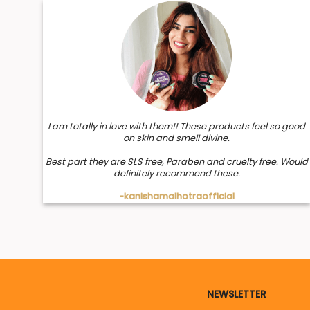
I am totally in love with them!! These products feel so good
on skin and smell divine.
Best part they are SLS free, Paraben and cruelty free. Would
definitely recommend these.
-kanishamalhotraofficial
NEWSLETTER