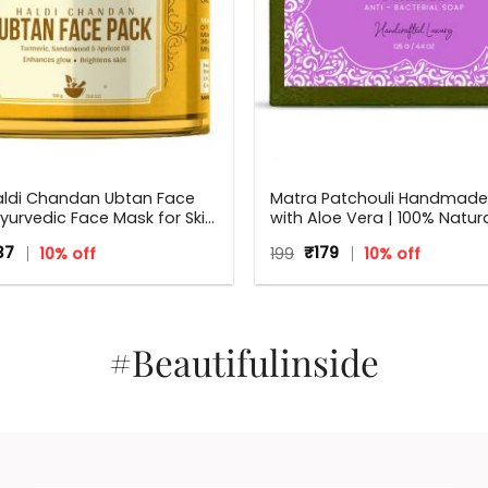
aldi Chandan Ubtan Face
Matra Patchouli Handmad
yurvedic Face Mask for Skin
with Aloe Vera | 100% Natura
ning, Tan Removal and Glow
Bacterial Soap | 125 g
ginal
Current
Original
Current
37
10% off
199
₹
179
10% off
rmeric & Sandalwood
ce
price
price
price
:
is:
was:
is:
5.
₹437.
₹199.
₹179.
#Beautifulinside