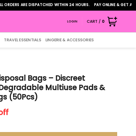
RS ARE DISPATCHED WITHIN 24 HOURS. PAY ONLINE & GET ADDITION
CART /
0
LOGIN
TRAVEL ESSENTIALS
LINGERIE & ACCESSORIES
isposal Bags – Discreet
Degradable Multiuse Pads &
gs (50Pcs)
nt
off