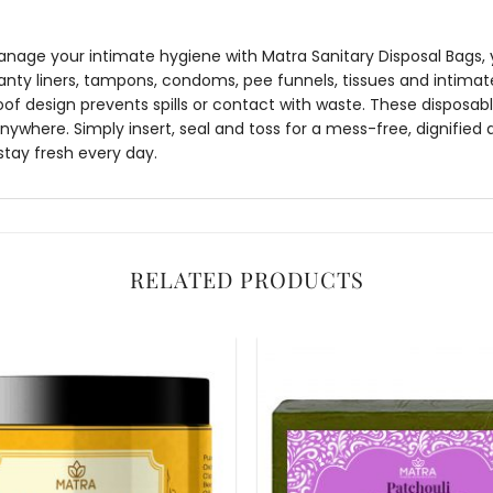
age your intimate hygiene with Matra Sanitary Disposal Bags, y
anty liners, tampons, condoms, pee funnels, tissues and intima
oof design prevents spills or contact with waste. These disposabl
where. Simply insert, seal and toss for a mess-free, dignified 
stay fresh every day.
RELATED PRODUCTS