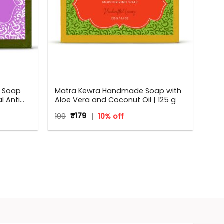
e Soap
Matra Kewra Handmade Soap with
l Anti
Aloe Vera and Coconut Oil | 125 g
Original
Current
199
₹
179
10% off
price
price
was:
is:
₹199.
₹179.