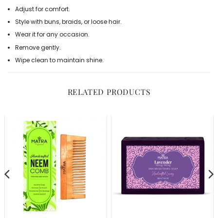
Adjust for comfort.
Style with buns, braids, or loose hair.
Wear it for any occasion.
Remove gently.
Wipe clean to maintain shine.
RELATED PRODUCTS