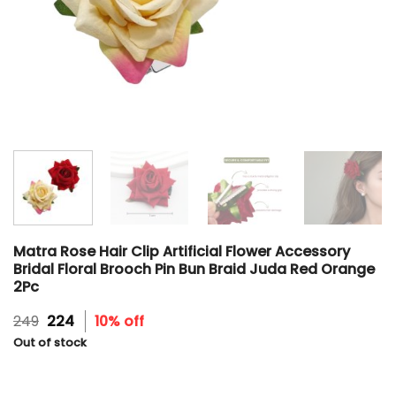
Matra Rose Hair Clip Artificial Flower Accessory
Bridal Floral Brooch Pin Bun Braid Juda Red Orange
2Pc
Original
Current
249
224
10% off
price
price
Out of stock
was:
is:
₹249.
₹224.