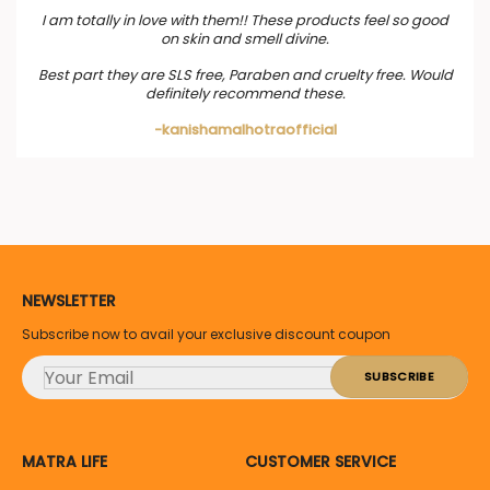
I am totally in love with them!! These products feel so good
on skin and smell divine.
Best part they are SLS free, Paraben and cruelty free. Would
definitely recommend these.
-kanishamalhotraofficial
NEWSLETTER
Subscribe now to avail your exclusive discount coupon
MATRA LIFE
CUSTOMER SERVICE