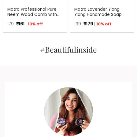
Matra Professional Pure
Matra Lavender Ylang
Neem Wood Comb with
Ylang Handmade Soap
Wide Tooth for Shower &
with Aloe Vera | 125 g
Original
Current
Original
Current
179
₹
161
10% off
199
₹
179
10% off
Shampoo
price
price
price
price
was:
is:
was:
is:
₹179.
₹161.
₹199.
₹179.
#Beautifulinside