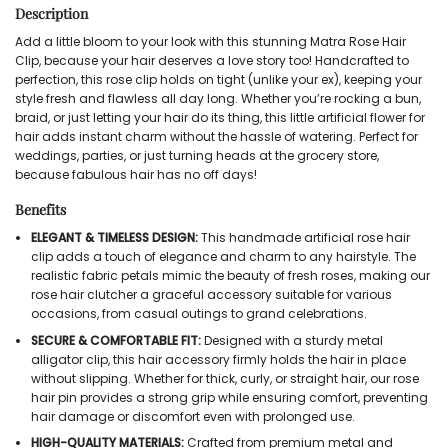
Description
Add a little bloom to your look with this stunning Matra Rose Hair
Clip, because your hair deserves a love story too! Handcrafted to
perfection, this rose clip holds on tight (unlike your ex), keeping your
style fresh and flawless all day long. Whether you’re rocking a bun,
braid, or just letting your hair do its thing, this little artificial flower for
hair adds instant charm without the hassle of watering. Perfect for
weddings, parties, or just turning heads at the grocery store,
because fabulous hair has no off days!
Benefits
ELEGANT & TIMELESS DESIGN:
This handmade artificial rose hair
clip adds a touch of elegance and charm to any hairstyle. The
realistic fabric petals mimic the beauty of fresh roses, making our
rose hair clutcher a graceful accessory suitable for various
occasions, from casual outings to grand celebrations.
SECURE & COMFORTABLE FIT:
Designed with a sturdy metal
alligator clip, this hair accessory firmly holds the hair in place
without slipping. Whether for thick, curly, or straight hair, our rose
hair pin provides a strong grip while ensuring comfort, preventing
hair damage or discomfort even with prolonged use.
HIGH-QUALITY MATERIALS:
Crafted from premium metal and