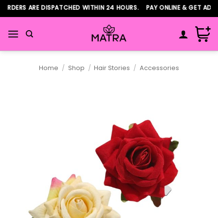
Skip
RDERS ARE DISPATCHED WITHIN 24 HOURS. PAY ONLINE & GET ADDIT
to
content
Home
/
Shop
/
Hair Stories
/
Accessories