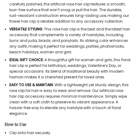
carefully polished, the artificial rose hair clip features a smooth,
burr-free surface that won’t snag or pull the hair. The durable,
rust-resistant construction ensures long-lasting use, making our
flower hair clip a reliable addition to any accessory collection.
VERSATILE STYLING:
This rose hair clip is the best and the latest hair
accessory that complements a variety of hairstyles, including
buns and juda, braids, and ponytails. Its striking color enhances
any outfit, making it perfect for weddings, parties, photoshoots,
beach holidays, women and girls.
IDEAL GIFT CHOICE:
A thoughtful gift for women and girls, this floral
hair clip is perfect for birthdays, weddings, Valentine’s Day, or
special occasions. Its blend of traditional beauty with modern
fashion makes it a cherished present for loved ones.
EASY TO USE & MAINTAIN:
With a lightweight yet sturdy design, this
rose clip for hair is easy to wear and remove. Our artificial rose
hair clip accessory requires minimal maintenance. Simply wipe
clean with a soft cloth to preserve its vibrant appearance. A
hassle-free way to elevate any hairstyle with a touch of floral
elegance.
How to Use
Clip onto hair securely.