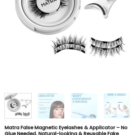
Matra False Magnetic Eyelashes & Applicator – No
Glue Needed, Natural-looking & Reusable Fake