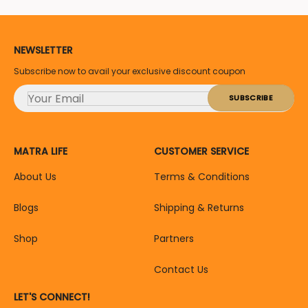
NEWSLETTER
Subscribe now to avail your exclusive discount coupon
MATRA LIFE
CUSTOMER SERVICE
About Us
Terms & Conditions
Blogs
Shipping & Returns
Shop
Partners
Contact Us
LET'S CONNECT!