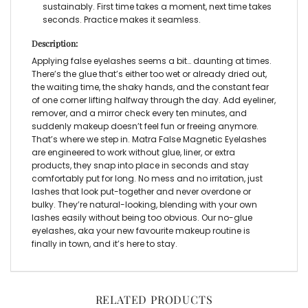
sustainably. First time takes a moment, next time takes
seconds. Practice makes it seamless.
Description:
Applying
false eyelashes
seems a bit… daunting at times.
There’s the glue that’s either too wet or already dried out,
the waiting time, the shaky hands, and the constant fear
of one corner lifting halfway through the day. Add eyeliner,
remover, and a mirror check every ten minutes, and
suddenly makeup doesn’t feel fun or freeing anymore.
That’s where we step in. Matra
False Magnetic Eyelashes
are engineered to work without glue, liner, or extra
products, they snap into place in seconds and stay
comfortably put for long. No mess and no irritation, just
lashes that look put-together and never overdone or
bulky. They’re natural-looking, blending with your own
lashes easily without being too obvious. Ou
r no-glue
eyelashes,
aka
your new favourite makeup routine is
finally in town, and it’s here to stay.
RELATED PRODUCTS