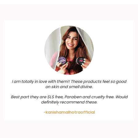
I am totally in love with them!! These products feel so good
on skin and smell divine.
Best part they are SLS free, Paraben and cruelty free. Would
definitely recommend these.
-kanishamalhotraofficial