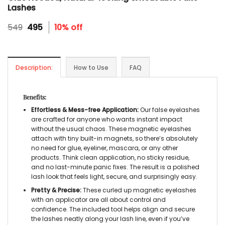
Lashes
Original
Current
549
495
10% off
price
price
was:
is:
₹549.
₹495.
Description:
How to Use
FAQ
Benefits:
Effortless & Mess-free Application:
Our
false eyelashes
are crafted for anyone who wants instant impact
without the usual chaos. These
magnetic eyelashes
attach with tiny built-in magnets, so there’s absolutely
no need for glue, eyeliner, mascara, or any other
products. Think clean application, no sticky residue,
and no last-minute panic fixes. The result is a polished
lash look that feels light, secure, and surprisingly easy.
Pretty & Precise:
These curled up
magnetic eyelashes
with an applicator
are all about control and
confidence. The included tool helps align and secure
the lashes neatly along your lash line, even if you’ve