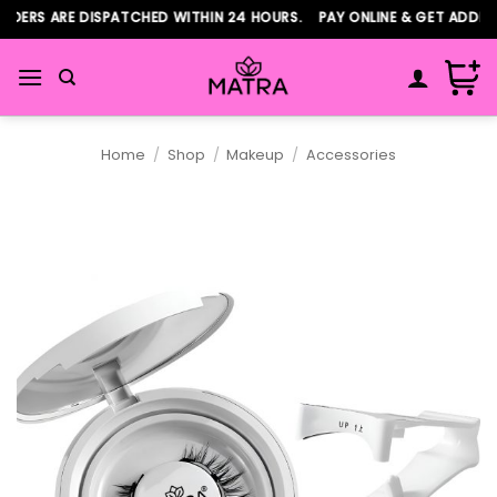
Skip
ERS ARE DISPATCHED WITHIN 24 HOURS. PAY ONLINE & GET ADDITIO
to
content
Home
/
Shop
/
Makeup
/
Accessories