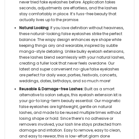
never tried
fake eyelashes
before. Application takes
seconds, adjustments are effortless, and the lashes
stay comfortably in place. It’s fuss-free beauty that
actually lives up to the promise.
Natural Looking:
If you love definition without heaviness,
these
natural-looking false eyelashes
strike the perfect
balance. The wispy design enhances eye shape while
keeping things airy and wearable, inspired by subtle
manga-style detailing. Unlike bulky
eyelash extensions,
these lashes blend seamlessly with your natural lashes,
creating a fuller look that never feels overdone. Our
latest and super convenient
no-glue false eyelashes
are perfect for daily wear, parties, festivals, concerts,
weddings, dates, birthdays, and so much more!
Reusable & Damage-free Lashes:
Built as a smart
alternative to salon setups, this
eyelash extension kit
is
your go-to long-term beauty essential. Our
magnetic
false eyelashes
are lightweight, gentle on natural
lashes, and made to be reused multiple times without
losing shape or hold. Since there’s no adhesive or
removers involved, your lash line stays protected from
damage and irritation. Easy to remove, easy to clean,
and easy to rewear, this is low-effort glam done