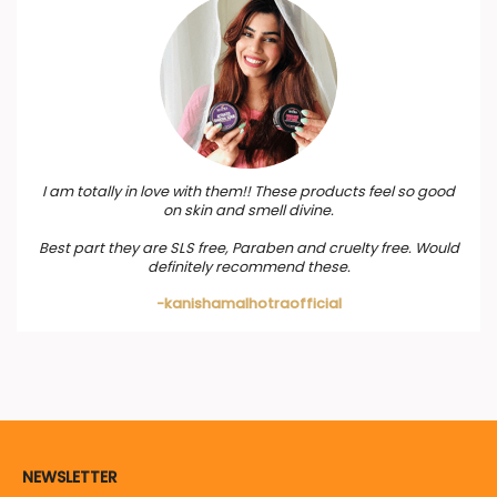
I am totally in love with them!! These products feel so good
on skin and smell divine.
Best part they are SLS free, Paraben and cruelty free. Would
definitely recommend these.
-kanishamalhotraofficial
NEWSLETTER