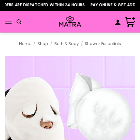
Skip
ERS ARE DISPATCHED WITHIN 24 HOURS. PAY ONLINE & GET ADDITIO
to
content
Home
/
Shop
/
Bath & Body
/
Shower Essentials