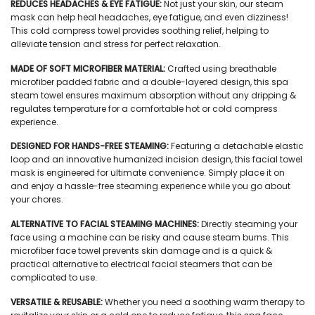
REDUCES HEADACHES & EYE FATIGUE:
Not just your skin, our
steam
mask
can help heal headaches, eye fatigue, and even dizziness!
This
cold compress towel
provides soothing relief, helping to
alleviate tension and stress for perfect relaxation.
MADE OF SOFT MICROFIBER MATERIAL:
Crafted using breathable
microfiber padded fabric and a double-layered design, this
spa
steam towel
ensures maximum absorption without any dripping &
regulates temperature for a comfortable hot or cold compress
experience.
DESIGNED FOR HANDS-FREE STEAMING:
Featuring a detachable elastic
loop and an innovative humanized incision design, this
facial towel
mask
is engineered for ultimate convenience. Simply place it on
and enjoy a hassle-free steaming experience while you go about
your chores.
ALTERNATIVE TO FACIAL STEAMING MACHINES:
Directly steaming your
face using a machine can be risky and cause steam burns. This
microfiber face towel
prevents skin damage and is a quick &
practical alternative to electrical facial steamers that can be
complicated to use.
VERSATILE & REUSABLE:
Whether you need a soothing warm therapy to