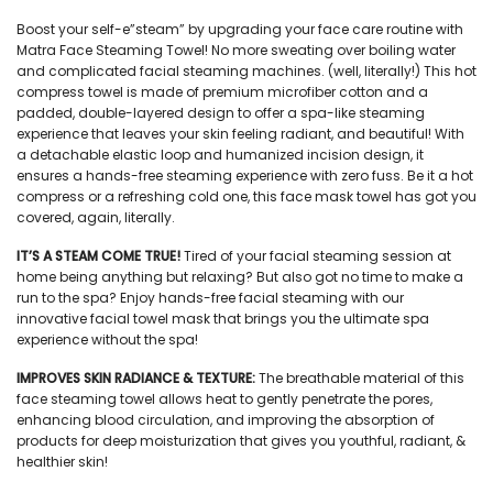
Boost your self-e”steam” by upgrading your face care routine with
Matra
Face Steaming Towe
l! No more sweating over boiling water
and complicated facial steaming machines. (well, literally!) This
hot
compress towel
is made of premium microfiber cotton and a
padded, double-layered design to offer a spa-like steaming
experience that leaves your skin feeling radiant, and beautiful! With
a detachable elastic loop and humanized incision design, it
ensures a hands-free steaming experience with zero fuss. Be it a hot
compress or a refreshing cold one, this
face mask towel
has got you
covered, again, literally.
IT’S A STEAM COME TRUE!
Tired of your facial steaming session at
home being anything but relaxing? But also got no time to make a
run to the spa? Enjoy hands-free facial steaming with our
innovative
facial towel mask
that brings you the ultimate spa
experience without the spa!
IMPROVES SKIN RADIANCE & TEXTURE:
The breathable material of this
face steaming towel
allows heat to gently penetrate the pores,
enhancing blood circulation, and improving the absorption of
products for deep moisturization that gives you youthful, radiant, &
healthier skin!