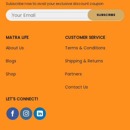
Subscribe now to avail your exclusive discount coupon
MATRA LIFE
CUSTOMER SERVICE
About Us
Terms & Conditions
Blogs
Shipping & Returns
Shop
Partners
Contact Us
LET'S CONNECT!