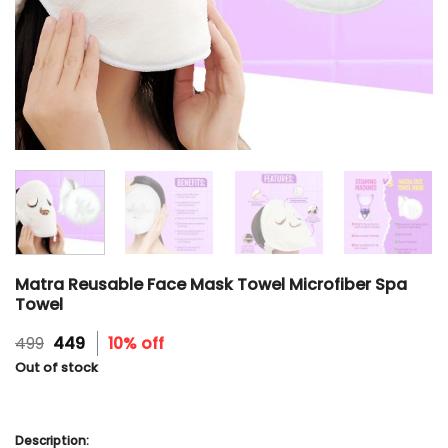
Matra Reusable Face Mask Towel Microfiber Spa
Towel
Original
Current
499
449
10% off
price
price
Out of stock
was:
is:
₹499.
₹449.
Description: