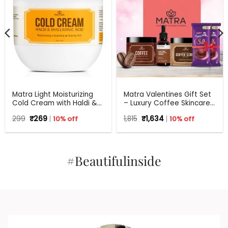
Matra Light Moisturizing
Matra Valentines Gift Set
Cold Cream with Haldi &
– Luxury Coffee Skincare
Hyaluronic Acid | 24Hr
Gift Hamper – Beauty Box,
Original
Current
Original
Current
299
₹
269
10% off
1,815
₹
1,634
10% off
Moisture Lock for Dry Skin
Perfect Gift for all
price
price
price
price
occasions – Valentine,
was:
is:
was:
is:
₹299.
₹269.
Birthdays, Anniversary,
₹1,815.
₹1,634.
Weddings, Men, Women
#Beautifulinside