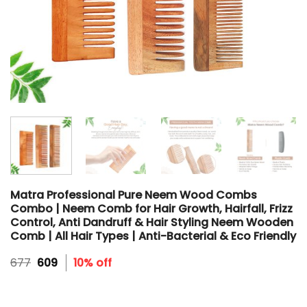
Matra Professional Pure Neem Wood Combs
Combo | Neem Comb for Hair Growth, Hairfall, Frizz
Control, Anti Dandruff & Hair Styling Neem Wooden
Comb | All Hair Types | Anti-Bacterial & Eco Friendly
Original
Current
677
609
10% off
price
price
was:
is:
₹677.
₹609.