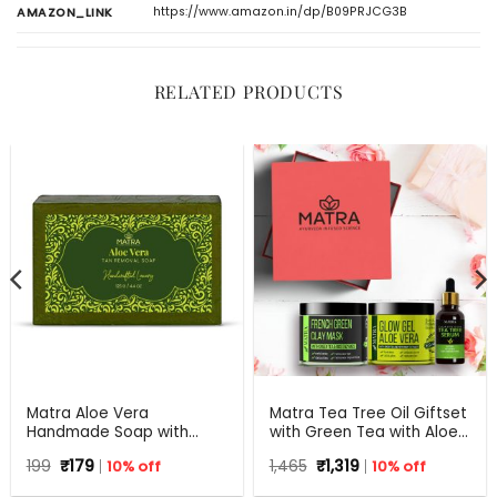
https://www.amazon.in/dp/B09PRJCG3B
AMAZON_LINK
RELATED PRODUCTS
Matra Aloe Vera
Matra Tea Tree Oil Giftset
Handmade Soap with
with Green Tea with Aloe
Turmeric, Amla and Tulsi |
Vera for Flawless skin –
Original
Current
Original
Current
199
₹
179
10% off
1,465
₹
1,319
10% off
125 gm
Beauty Box, Perfect Gift
price
price
price
price
for all occasions –
was:
is:
was:
is: