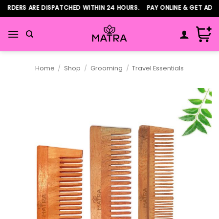
Skip
ORDERS ARE DISPATCHED WITHIN 24 HOURS. PAY ONLINE & GET ADDI
to
content
Home
/
Shop
/
Grooming
/
Travel Essentials