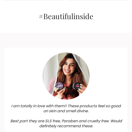
₹199.
₹179.
Birthdays, Anniversary,
₹1,465.
₹1,319.
Weddings, Men, Women
#Beautifulinside
I am totally in love with them!! These products feel so good
on skin and smell divine.
Best part they are SLS free, Paraben and cruelty free. Would
definitely recommend these.