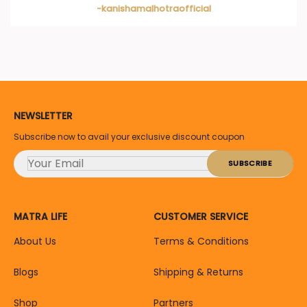
-kanishamalhotraofficial
NEWSLETTER
Subscribe now to avail your exclusive discount coupon
MATRA LIFE
CUSTOMER SERVICE
About Us
Terms & Conditions
Blogs
Shipping & Returns
Shop
Partners