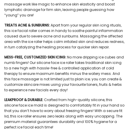
massage work like magic to enhance skin elasticity and boost
lymphatic drainage for firm skin, leaving people guessing how
“young” you are!
TREATS ACNE & SUNBURNS:
Apart from your regular skin icing rituals,
this
ice facial roller
comes in handy to soothe painful inflammation
caused due to severe acne and sunburns. Massaging the affected
area with the ice roller helps calm irritated skin and reduces redness,
in turn catalyzing the healing process for quicker skin repair.
MESS-FREE, CUSTOMIZED SKIN ICING:
No more dripping ice cubes and
numb fingers! Our
silicone face ice roller
takes traditional skin icing
to a new high with hassle-free & controlled application of cold
therapy to ensure maximum benefits minus the watery mess. And
this
face massager
is not limited just to plain ice; you can create &
customize skincare mixes using your favourite toners, fruits & herbs
to experience new facials every day!
LEAKPROOF & DURABLE:
Crafted from high-quality silicone, this
silicone face ice mold
is designed to comfortably fit in your hand so
that you don’t have to worry about freezing fingers! With a secure fit
lid, this
ice roller
ensures zero leaks along with easy uncapping. The
premium material guarantees durability and 100% hygiene for a
perfect ice facial each time!