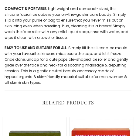
COMPACT & PORTABLE:
Lightweight and compact-sized, this
silicone facial ice cube
is your on-the-go skincare buddy. Simply
slip it into your purse or bag to ensure that you never miss out on
skin icing even when traveling. Plus, cleaning it is a breeze! Simply
wash the face roller with any mild liquid soap, rinse with water, and
wipe it clean with a towel or tissue.
EASY TO USE AND SUITABLE FOR ALL:
Simply fill the silicone ice mould
with your favourite skincare mix, secure the cap, and let it freeze.
Once done, uncap for a cute popsicle-shaped ice roller and gently
glide over the face and neck for a soothing massage & depuffing
session. This is a gentle neutral beauty accessory made of
hypoallergenic & skin-friendly material suitable for men, women &
all skin & skin types.
RELATED PRODUCTS