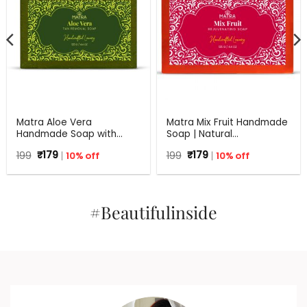
Matra Aloe Vera
Matra Mix Fruit Handmade
Handmade Soap with
Soap | Natural
Turmeric, Amla and Tulsi |
Rejuvenating Soap | All
Original
Current
Original
Current
199
₹
179
10% off
199
₹
179
10% off
125 gm
Skin Types | 125 g
price
price
price
price
was:
is:
was:
is:
₹199.
₹179.
₹199.
₹179.
#Beautifulinside