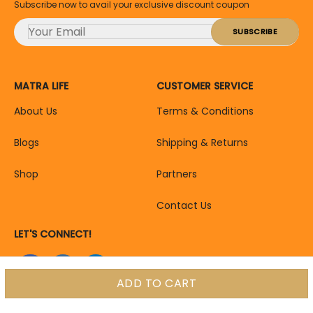
Subscribe now to avail your exclusive discount coupon
MATRA LIFE
CUSTOMER SERVICE
About Us
Terms & Conditions
Blogs
Shipping & Returns
Shop
Partners
Contact Us
LET'S CONNECT!
ADD TO CART