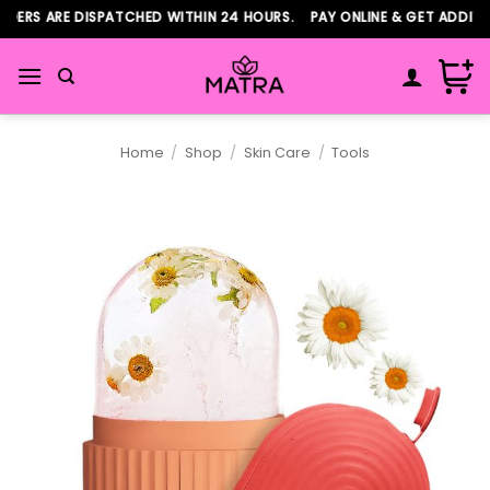
Skip
ERS ARE DISPATCHED WITHIN 24 HOURS. PAY ONLINE & GET ADDITIO
to
content
Home
/
Shop
/
Skin Care
/
Tools