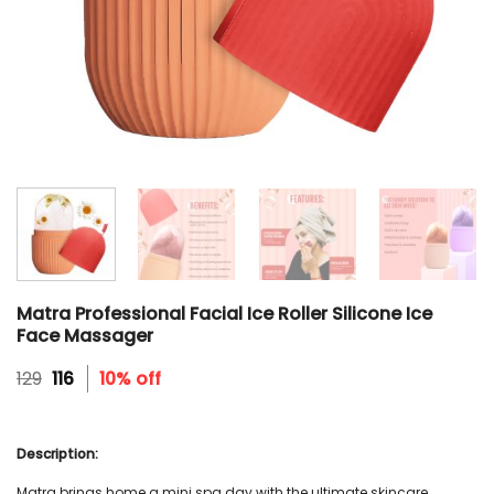
Matra Professional Facial Ice Roller Silicone Ice
Face Massager
Original
Current
129
116
10% off
price
price
was:
is:
₹129.
₹116.
Description:
Matra brings home a mini spa day with the ultimate skincare