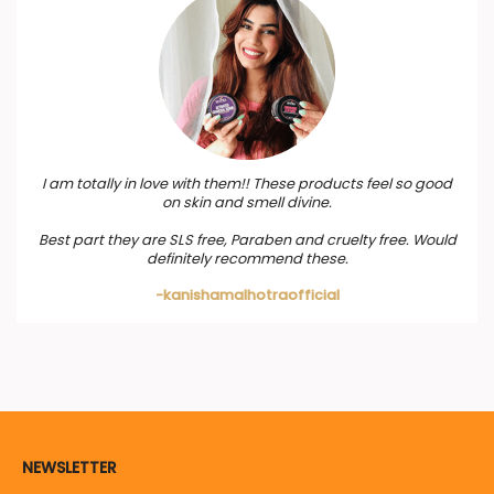
I am totally in love with them!! These products feel so good
on skin and smell divine.
Best part they are SLS free, Paraben and cruelty free. Would
definitely recommend these.
-kanishamalhotraofficial
NEWSLETTER