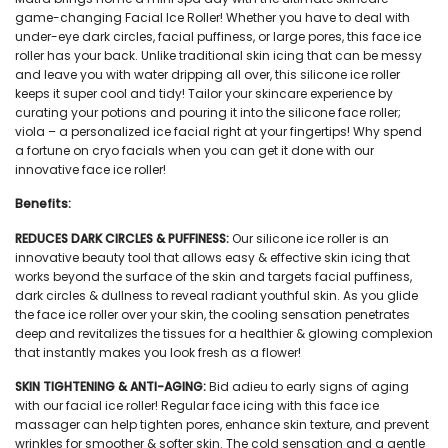
game-changing Facial Ice Roller! Whether you have to deal with
under-eye dark circles, facial puffiness, or large pores, this face ice
roller has your back. Unlike traditional skin icing that can be messy
and leave you with water dripping all over, this silicone ice roller
keeps it super cool and tidy! Tailor your skincare experience by
curating your potions and pouring it into the silicone face roller;
viola – a personalized ice facial right at your fingertips! Why spend
a fortune on cryo facials when you can get it done with our
innovative face ice roller!
Benefits:
REDUCES DARK CIRCLES & PUFFINESS:
Our
silicone ice roller
is an
innovative beauty tool that allows easy & effective skin icing that
works beyond the surface of the skin and targets facial puffiness,
dark circles & dullness to reveal radiant youthful skin. As you glide
the
face ice roller
over your skin, the cooling sensation penetrates
deep and revitalizes the tissues for a healthier & glowing complexion
that instantly makes you look fresh as a flower!
SKIN TIGHTENING & ANTI-AGING:
Bid adieu to early signs of aging
with our
facial ice roller
! Regular face icing with this
face ice
massager
can help tighten pores, enhance skin texture, and prevent
wrinkles for smoother & softer skin. The cold sensation and a gentle