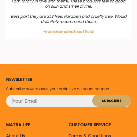
I am totally in love with them!! These products feel so good
on skin and smell divine.
Best part they are SLS free, Paraben and cruelty free. Would
definitely recommend these.
-kanishamalhotraofficial
NEWSLETTER
Subscribe now to avail your exclusive discount coupon
MATRA LIFE
CUSTOMER SERVICE
About Us
Terms & Conditions