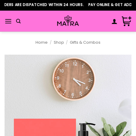
Skip
DERS ARE DISPATCHED WITHIN 24 HOURS. PAY ONLINE & GET ADDITI
to
content
Home
/
Shop
/
Gifts & Combos