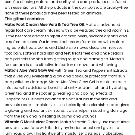
benefits of using natural and earthy skin care products all infused
with essential oils. All the products in the combo set are cruelty-free.
None of these products have been tested on animals.
This giftset contains:
Matra Foot Cream Aloe Vera & Tea Tree Oil:
Matra’s advanced
repair foot care cream infused with aloe vera, tea tree and vitamin E
is the best foot cream to repair cracked heels, hydrate dry skin and
to soften calluses. Our intense foot cream formulated with natural
ingredients treats corns and blisters, removes dead skin, relieves
foot pain, softens hard skin and feet, treats feet and ankle cracks
and protects the skin from getting rough and damaged. Matra’s
foot cream is also effective in feet tan removal and whitening.
Matra’s Aloe Vera Glow Gel
with Green Tea and Peppermint Extracts
that gives you everlasting glow and absolute protection from sun
and pollution damage. Matra Aloe Vera Glow Gel is a skin miracle
infused with additional benefits of anti-oxidant rich and hydrating
Green tea and the soothing, healing and cooling effects of
Peppermint Oil.It helps balance the natural oils in the skin and
prevents acne. It moisturizes skin, helps lighten blemishes and gives
a glowing and radiant skin tone. It also helps in soothing damage
from the skin and in healing suburns and wounds.
Vitamin C Moisturizer Cream:
Matra Vitamin C daily use moisturiser
provides your face with its daily hydration boost and gives it a
luminous glow. This lightweight moisturizer gets easily absorbed