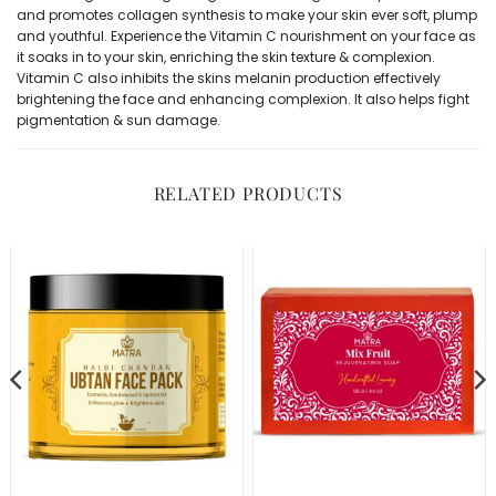
and promotes collagen synthesis to make your skin ever soft, plump
and youthful. Experience the Vitamin C nourishment on your face as
it soaks in to your skin, enriching the skin texture & complexion.
Vitamin C also inhibits the skins melanin production effectively
brightening the face and enhancing complexion. It also helps fight
pigmentation & sun damage.
RELATED PRODUCTS