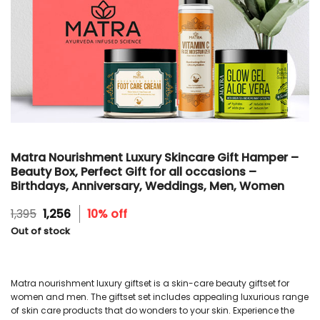
Matra Nourishment Luxury Skincare Gift Hamper –
Beauty Box, Perfect Gift for all occasions –
Birthdays, Anniversary, Weddings, Men, Women
Original
Current
1,395
1,256
10% off
price
price
Out of stock
was:
is:
₹1,395.
₹1,256.
Matra nourishment luxury giftset is a skin-care beauty giftset for
women and men. The giftset set includes appealing luxurious range
of skin care products that do wonders to your skin. Experience the