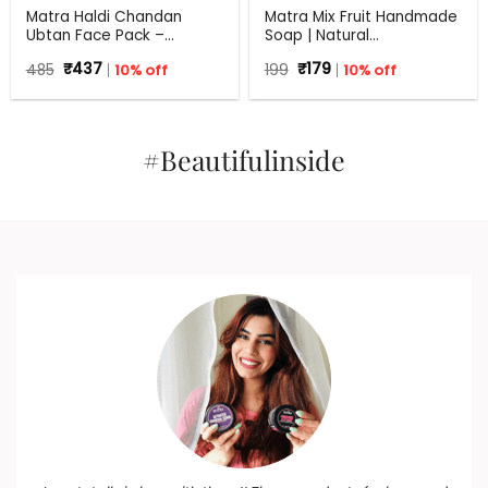
Matra Haldi Chandan
Matra Mix Fruit Handmade
Ubtan Face Pack –
Soap | Natural
Ayurvedic Face Mask for
Rejuvenating Soap | All
Original
Current
Original
Current
485
₹
437
10% off
199
₹
179
10% off
Skin Brightening, Tan
Skin Types | 125 g
price
price
price
price
Removal and Glow With
was:
is:
was:
is:
Turmeric & Sandalwood
₹485.
₹437.
₹199.
₹179.
#Beautifulinside