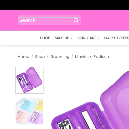
Skip
to
content
Search
for:
SHOP
MAKEUP
SKIN CARE
HAIR STORIE
Home
/
Shop
/
Grooming
/
Manicure Pedicure