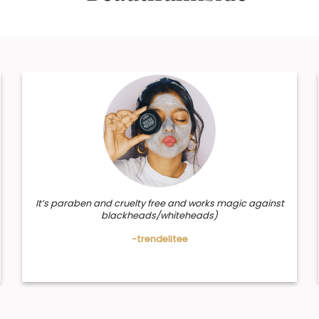
It’s paraben and cruelty free and works magic against
blackheads/whiteheads)
-trendelitee