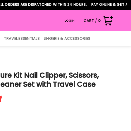
ERS ARE DISPATCHED WITHIN 24 HOURS. PAY ONLINE & GET ADDITIO
CART /
0
LOGIN
TRAVEL ESSENTIALS
LINGERIE & ACCESSORIES
re Kit Nail Clipper, Scissors,
leaner Set with Travel Case
f