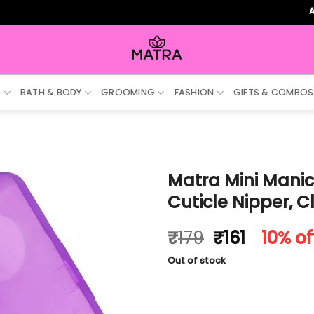
ALL ORD
S
BATH & BODY
GROOMING
FASHION
GIFTS & COMBOS
Matra Mini Manicu
Cuticle Nipper, C
Original
Current
₹
179
₹
161
10% of
price
price
Out of stock
was:
is:
₹179.
₹161.