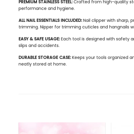
PREMIUM STAINLESS STEEL:
Crafted from high-quality sta
performance and hygiene.
ALL NAIL ESSENTIALS INCLUDED:
Nail clipper with sharp, 
trimming.
Nipper for trimming cuticles and hangnails wi
EASY & SAFE USAGE:
Each tool is designed with safety 
slips and accidents.
DURABLE STORAGE CASE:
Keeps your tools organized and
neatly stored at home.