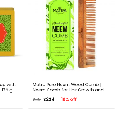
ap with
Matra Pure Neem Wood Comb |
 125 g
Neem Comb for Hair Growth and
Anti Dandruff | Fine and Wide Tooth
Original
Current
249
₹
224
10% off
Neem Wooden Comb for Women &
price
price
Men | All Hair Types | Eco Friendly
was:
is:
₹249.
₹224.