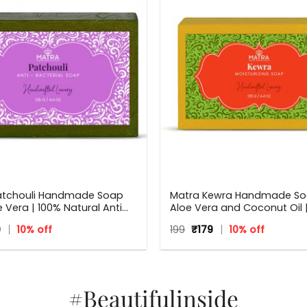
atchouli Handmade Soap
Matra Kewra Handmade So
e Vera | 100% Natural Anti
Aloe Vera and Coconut Oil |
l Soap | 125 g
inal
Current
Original
Current
9
10% off
199
₹
179
10% off
e
price
price
price
:
is:
was:
is:
₹179.
₹199.
₹179.
#Beautifulinside