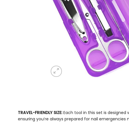
TRAVEL-FRIENDLY SIZE:
Each tool in this set is designe
ensuring you’re always prepared for nail emergencies 