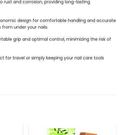
to rust and corrosion, providing long-lasting
ergonomic design for comfortable handling and accurate
s from under your nails.
ble grip and optimal control, minimizing the risk of
t for travel or simply keeping your nail care tools