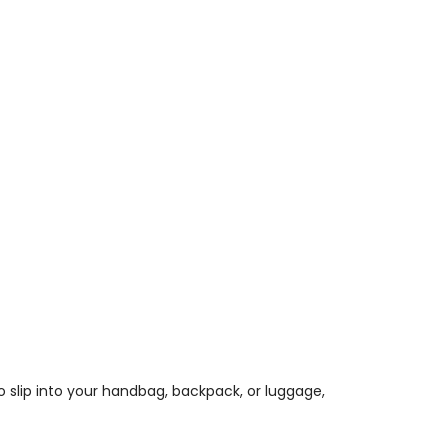
o slip into your handbag, backpack, or luggage,