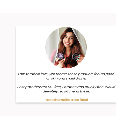
I am totally in love with them!! These products feel so good
on skin and smell divine.
Best part they are SLS free, Paraben and cruelty free. Would
definitely recommend these.
-kanishamalhotraofficial