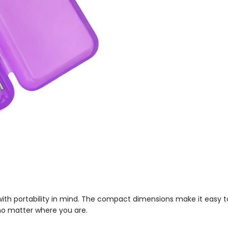
d with portability in mind. The compact dimensions make it easy t
no matter where you are.