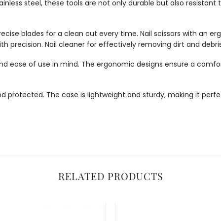
inless steel, these tools are not only durable but also resistant 
precise blades for a clean cut every time.
Nail scissors with an 
th precision. Nail cleaner for effectively removing dirt and debri
and ease of use in mind. The ergonomic designs ensure a comforta
 protected. The case is lightweight and sturdy, making it perfec
RELATED PRODUCTS