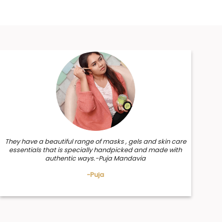
They have a beautiful range of masks , gels and skin care
essentials that is specially handpicked and made with
authentic ways.-Puja Mandavia
-Puja