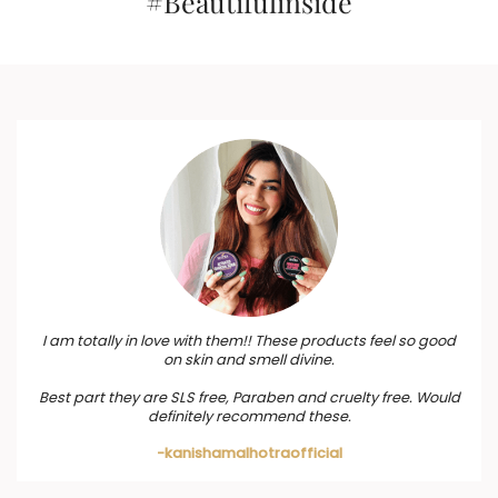
#Beautifulinside
I am totally in love with them!! These products feel so good
on skin and smell divine.
Best part they are SLS free, Paraben and cruelty free. Would
definitely recommend these.
-kanishamalhotraofficial