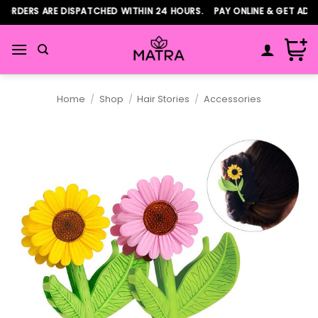
Skip
RDERS ARE DISPATCHED WITHIN 24 HOURS. PAY ONLINE & GET ADDIT
to
content
Home
/
Shop
/
Hair Stories
/
Accessories