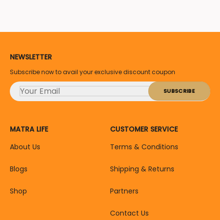
NEWSLETTER
Subscribe now to avail your exclusive discount coupon
MATRA LIFE
CUSTOMER SERVICE
About Us
Terms & Conditions
Blogs
Shipping & Returns
Shop
Partners
Contact Us