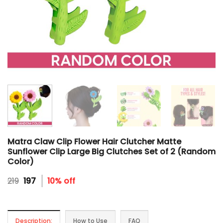
Matra Claw Clip Flower Hair Clutcher Matte
Sunflower Clip Large Big Clutches Set of 2 (Random
Color)
Original
Current
219
197
10% off
price
price
was:
is:
₹219.
₹197.
Description:
How to Use
FAQ