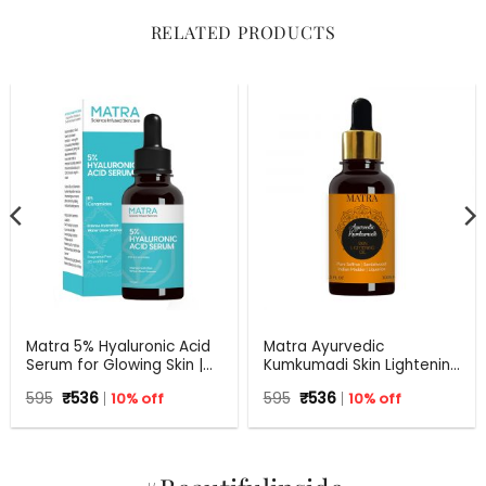
RELATED PRODUCTS
Matra 5% Hyaluronic Acid
Matra Ayurvedic
Serum for Glowing Skin |
Kumkumadi Skin Lightening
30 ml
Oil with Pure Saffron,
Original
Current
Original
Current
595
₹
536
10% off
595
₹
536
10% off
Sandalwood, Indian
price
price
price
price
Madder and Liquorice.
was:
is:
was:
is:
₹595.
₹536.
₹595.
₹536.