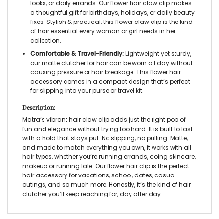
looks, or daily errands. Our
flower hair claw clip
makes
a thoughtful gift for birthdays, holidays, or daily beauty
fixes. Stylish & practical, this
flower claw clip
is the
kind
of hair essential every woman or girl needs in her
collection.
Comfortable & Travel-Friendly:
Lightweight yet sturdy,
our
matte clutcher for hair
can be worn all day without
causing pressure or hair breakage. This
flower hair
accessory
comes in a compact design that’s perfect
for slipping into your purse or travel kit.
Description:
Matra’s vibrant
hair claw clip
adds just the right pop of
fun and elegance without trying too hard. It is built to last
with a hold that stays put. No slipping, no pulling. Matte,
and made to match everything you own, it works with all
hair types, whether you’re running errands, doing skincare,
makeup or running late. Our
flower hair clip
is the perfect
hair accessory for vacations, school, dates, casual
outings, and so much more. Honestly, it’s the kind of
hair
clutcher
you’ll keep reaching for, day after day.