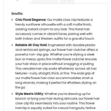
Benefits:
Chic Floral Elegance:
Our
matte claw clip
features a
trendy sunflower silhouette with a soft matte finish,
adding instant charm to any look. This
floral hair
accessory
comes in vibrant tones, pairing well with
both Indian and Western outfits for a graceful touch.
Reliable All-Day Hold:
Engineered with durable plastic
and reinforced springs, our
flower hair clutcher
offers a
powerful non-slip grip. Whether you’re styling a sleek
bun or messy updo, this
matte flower clutcher
ensures
your hair stays in place without snagging or pulling.
This versatile
hair clip
works effortlessly across all hair
textures—curly, straight, thick, or fine. The wide grip of
our
matte flower hair claw
accommodates short or
long strands, making it perfect for effortless styling on
the go.
Style Meets Utility:
Whether you’re dressing up for
brunch or tying your hair during skincare, our
flower hair
claw clip
fits seamlessly into your routine. This
flower
hairclip
is equally suited for casual hangouts, festive