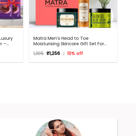
Luxury
Matra Men’s Head to Toe
r –
Moisturising Skincare Gift Set For
all
Any Occasion
Original
Current
1,395
₹
1,256
10% off
hdays,
price
price
,
was:
is:
₹1,395.
₹1,256.