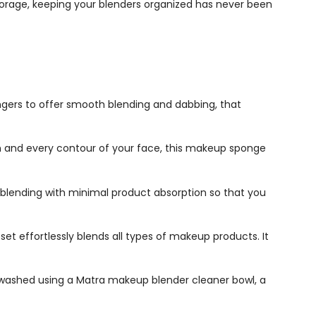
 storage, keeping your blenders organized has never been
ngers to offer smooth blending and dabbing, that
 and every contour of your face, this
makeup sponge
blending with minimal product absorption so that you
 set
effortlessly blends all types of makeup products. It
y washed using a Matra makeup blender cleaner bowl, a