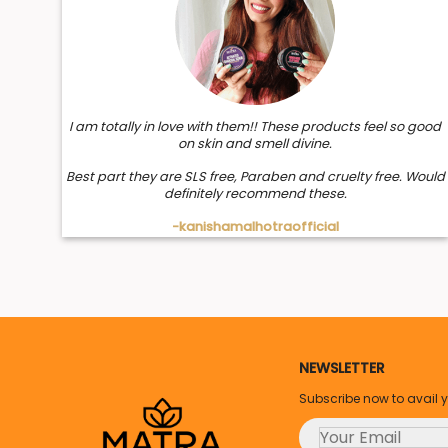
I am totally in love with them!! These products feel so good
on skin and smell divine.
Best part they are SLS free, Paraben and cruelty free. Would
definitely recommend these.
-kanishamalhotraofficial
NEWSLETTER
Subscribe now to avail 