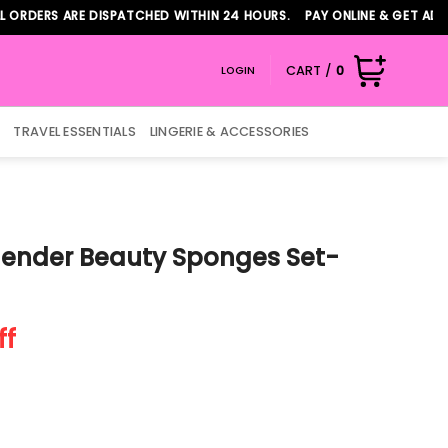
S ARE DISPATCHED WITHIN 24 HOURS. PAY ONLINE & GET ADDITIONA
CART /
0
LOGIN
TRAVEL ESSENTIALS
LINGERIE & ACCESSORIES
ender Beauty Sponges Set-
t
ff