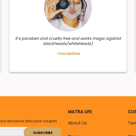
It’s paraben and cruelty free and works magic against
blackheads/whiteheads)
-trendelitee
MATRA LIFE
CUS
your exclusive discount coupon
About Us
Ter