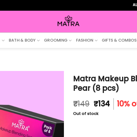
ALL ORDER
S
BATH & BODY
GROOMING
FASHION
GIFTS & COMBOS
Matra Makeup Bl
Pear (8 pcs)
Original
Curren
₹
149
₹
134
10% o
price
price
Out of stock
was:
is:
₹149.
₹134.