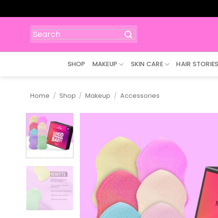
Skip
to
content
Search
for:
SHOP
MAKEUP
SKIN CARE
HAIR STORIE
Home
/
Shop
/
Makeup
/
Accessories