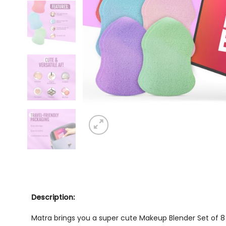
Description:
Matra brings you a super cute
Makeup Blender Set of 