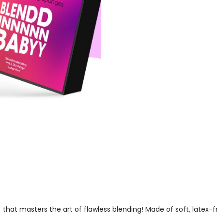
8
that masters the art of flawless blending! Made of soft, latex-