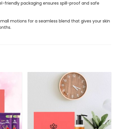
l-friendly packaging ensures spill-proof and safe
all motions for a seamless blend that gives your skin
onths.