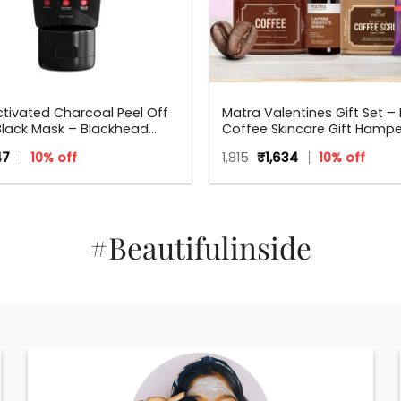
tivated Charcoal Peel Off
Matra Valentines Gift Set – 
Black Mask – Blackhead
Coffee Skincare Gift Hampe
Mask For Oil Control, Tan
Beauty Box, Perfect Gift for 
inal
Current
Original
Current
47
10% off
1,815
₹
1,634
10% off
 And Detox
occasions – Valentine, Birt
ce
price
price
price
Anniversary, Weddings, Men
:
is:
was:
is:
.
₹347.
Women
₹1,815.
₹1,634.
#Beautifulinside