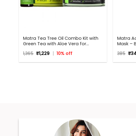
g
Matra Tea Tree Oil Combo Kit with
Matra Ac
Green Tea with Aloe Vera for
Mask – 
Flawless skin
Remover 
Original
Current
Orig
1,365
₹
1,229
10% off
385
₹
3
Removal
price
price
pri
was:
is:
was
₹1,365.
₹1,229.
₹385