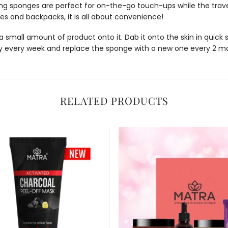
ing sponges
are perfect for on-the-go touch-ups while the trave
ases and backpacks, it is all about convenience!
ll amount of product onto it. Dab it onto the skin in quick sm
 every week and replace the sponge with a new one every 2 m
RELATED PRODUCTS