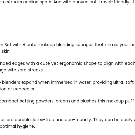
zero streaks or blind spots. And with convenient travel-friendly
er Set with 8 cute
makeup blending sponges
that mimic your fi
 skin.
unded edges with a cute yet ergonomic shape to align with each
age with zero streaks.
 blenders
expand when immersed in water, providing ultra-soft 
tion or concealer.
compact setting powders, cream and blushes this
makeup puff
ges
are durable, latex-free and eco-friendly. They can be easil
optimal hygiene.