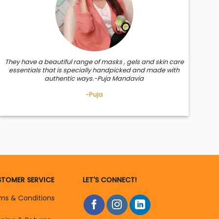
They have a beautiful range of masks , gels and skin care
essentials that is specially handpicked and made with
authentic ways.-Puja Mandavia
-Puja
TOMER SERVICE
LET'S CONNECT!
ms & Conditions