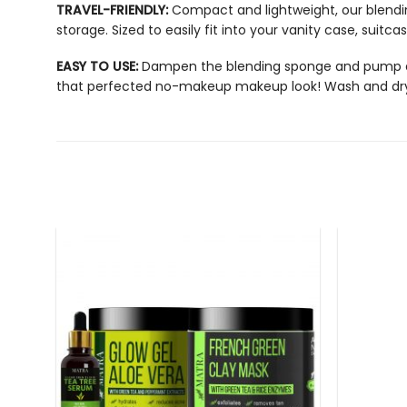
TRAVEL-FRIENDLY:
Compact and lightweight, our
blend
storage. Sized to easily fit into your vanity case, suitc
EASY TO USE:
Dampen the blending sponge and pump a sma
that perfected no-makeup makeup look! Wash and dry