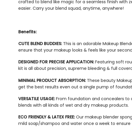
crafted to blend like magic for a seamless finish with 
easier. Carry your blend squad, anytime, anywhere!
Benefits:
CUTE BLEND BUDDIES:
This is an adorable Makeup Blend
ensure that your makeup looks & feels like your second
DESIGNED FOR PRECISE APPLICATION:
Featuring soft ro
kit
is all about precision, supreme bleeding & full cover
MINIMAL PRODUCT ABSORPTION:
These
beauty Makeup
get the best results even out a single pump of founda
VERSATILE USAGE:
From foundation and concealers to 
blends with all kinds of wet and dry makeup products.
ECO FRIENDLY & LATEX FREE:
Our
makeup blender spon
mild soap/shampoo and water once a week to ensure 