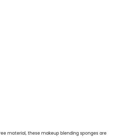
free material, these
makeup blending sponges
are